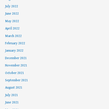
July 2022
June 2022
May 2022
April 2022
March 2022
February 2022
January 2022
December 2021
November 2021
October 2021
September 2021
August 2021
July 2021
June 2021