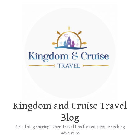
Skip
Main
to
Menu
content
Kingdom and Cruise Travel
Blog
A real blog sharing expert travel tips for real people seeking
adventure