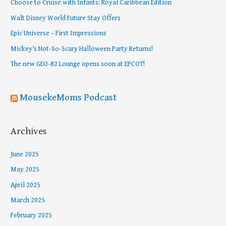
Choose to Cruise with Infants: Royal Caribbean Edition
h
Walt Disney World Future Stay Offers
f
Epic Universe – First Impressions
o
Mickey’s Not-So-Scary Halloween Party Returns!
r
The new GEO-82 Lounge opens soon at EPCOT!
:
MousekeMoms Podcast
Archives
June 2025
May 2025
April 2025
March 2025
February 2025