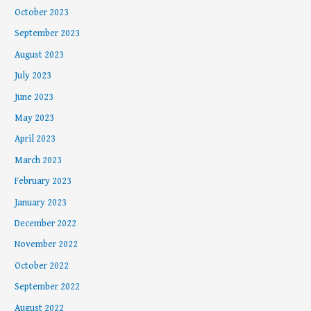
October 2023
September 2023
August 2023
July 2023
June 2023
May 2023
April 2023
March 2023
February 2023
January 2023
December 2022
November 2022
October 2022
September 2022
August 2022