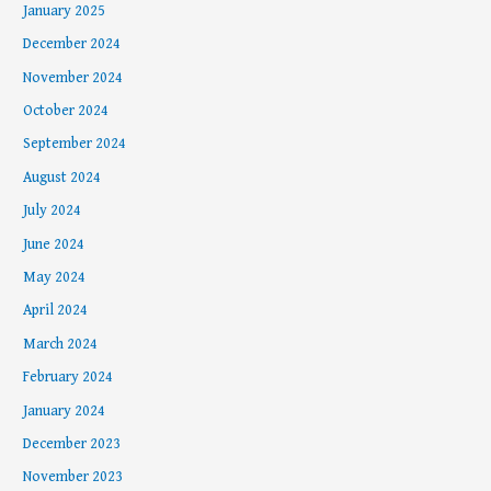
January 2025
December 2024
November 2024
October 2024
September 2024
August 2024
July 2024
June 2024
May 2024
April 2024
March 2024
February 2024
January 2024
December 2023
November 2023