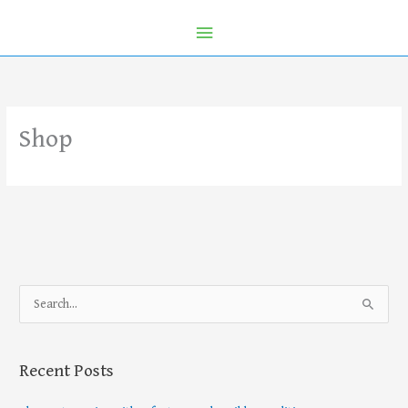
Shop
S
e
a
Recent Posts
r
c