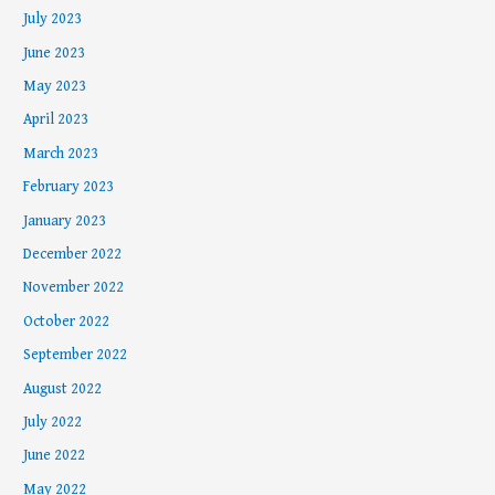
July 2023
June 2023
May 2023
April 2023
March 2023
February 2023
January 2023
December 2022
November 2022
October 2022
September 2022
August 2022
July 2022
June 2022
May 2022