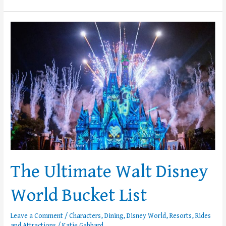
The
Ultimate
Walt
Disney
World
Bucket
List
The Ultimate Walt Disney
World Bucket List
Leave a Comment
/
Characters
,
Dining
,
Disney World
,
Resorts
,
Rides
and Attractions
/
Katie Gabbard