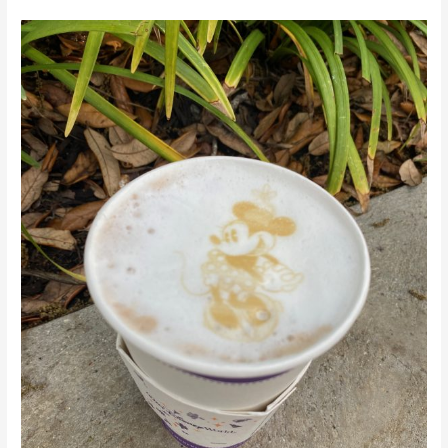
Walt
Disney
World’s
Top
Coffee
Spots