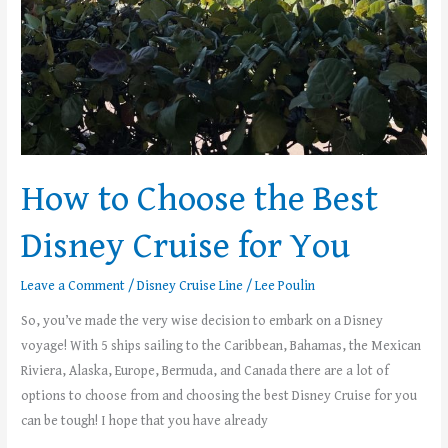
How to Choose the Best
Disney Cruise for You
Leave a Comment
/
Disney Cruise Line
/
Lee Poulin
So, you’ve made the very wise decision to embark on a Disney
voyage! With 5 ships sailing to the Caribbean, Bahamas, the Mexican
Riviera, Alaska, Europe, Bermuda, and Canada there are a lot of
options to choose from and choosing the best Disney Cruise for you
can be tough! I hope that you have already