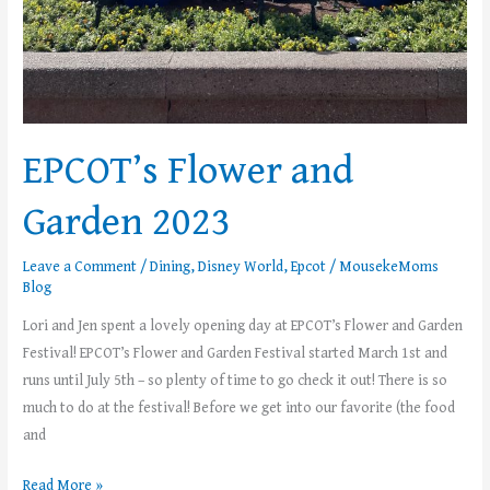
EPCOT’s Flower and
Garden 2023
Leave a Comment
/
Dining
,
Disney World
,
Epcot
/
MousekeMoms
Blog
Lori and Jen spent a lovely opening day at EPCOT’s Flower and Garden
Festival! EPCOT’s Flower and Garden Festival started March 1st and
runs until July 5th – so plenty of time to go check it out! There is so
much to do at the festival! Before we get into our favorite (the food
and
Read More »