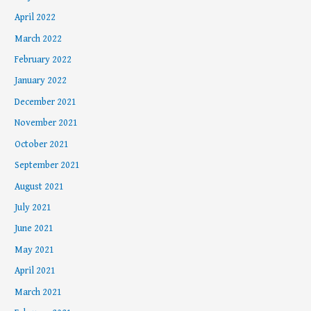
April 2022
March 2022
February 2022
January 2022
December 2021
November 2021
October 2021
September 2021
August 2021
July 2021
June 2021
May 2021
April 2021
March 2021