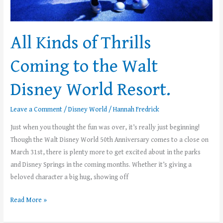
Disney
World
Resort.
All Kinds of Thrills
Coming to the Walt
Disney World Resort.
Leave a Comment
/
Disney World
/
Hannah Fredrick
Just when you thought the fun was over, it’s really just beginning!
Though the Walt Disney World 50th Anniversary comes to a close on
March 31st, there is plenty more to get excited about in the parks
and Disney Springs in the coming months. Whether it’s giving a
beloved character a big hug, showing off
Read More »