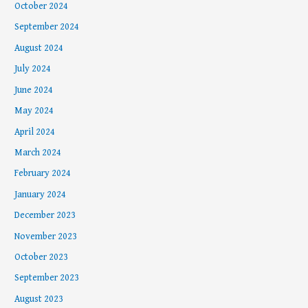
October 2024
September 2024
August 2024
July 2024
June 2024
May 2024
April 2024
March 2024
February 2024
January 2024
December 2023
November 2023
October 2023
September 2023
August 2023