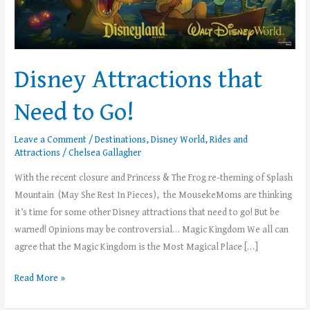
Disney Attractions that
Need to Go!
Leave a Comment
/
Destinations
,
Disney World
,
Rides and
Attractions
/
Chelsea Gallagher
With the recent closure and Princess & The Frog re-theming of Splash
Mountain (May She Rest In Pieces), the MousekeMoms are thinking
it’s time for some other Disney attractions that need to go! But be
warned! Opinions may be controversial… Magic Kingdom We all can
agree that the Magic Kingdom is the Most Magical Place […]
Read More »