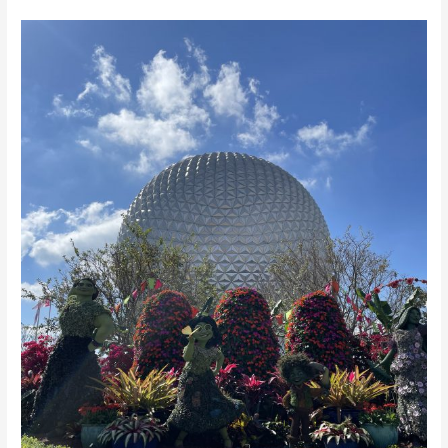
EPCOT’s
Flower
and
Garden
2023