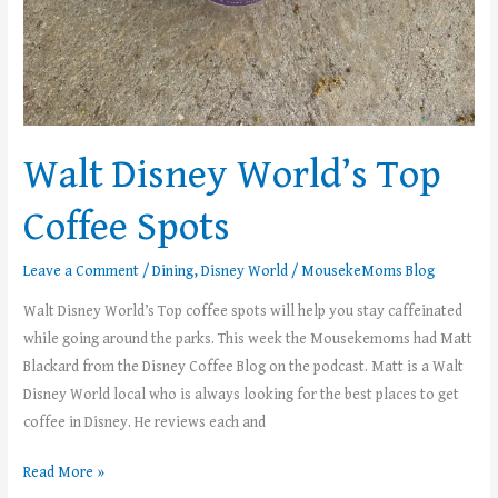
Walt Disney World’s Top
Coffee Spots
Leave a Comment
/
Dining
,
Disney World
/
MousekeMoms Blog
Walt Disney World’s Top coffee spots will help you stay caffeinated
while going around the parks. This week the Mousekemoms had Matt
Blackard from the Disney Coffee Blog on the podcast. Matt is a Walt
Disney World local who is always looking for the best places to get
coffee in Disney. He reviews each and
Read More »