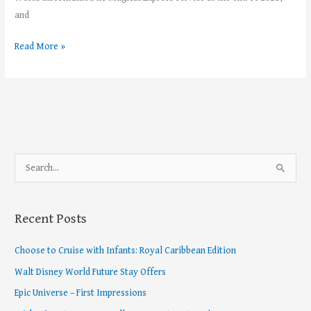
and
Read More »
S
e
a
Recent Posts
r
c
Choose to Cruise with Infants: Royal Caribbean Edition
h
Walt Disney World Future Stay Offers
f
Epic Universe – First Impressions
o