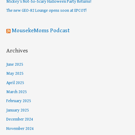
Mickey’s Not-So-Scary Halloween Party Returns!
r
The new GEO-82 Lounge opens soon at EPCOT!
:
MousekeMoms Podcast
Archives
June 2025
May 2025
April 2025
March 2025
February 2025
January 2025
December 2024
November 2024