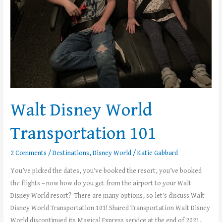
Walt Disney World
Transportation 101
2 Comments
/
Destinations
,
Disney World
/
Katie Gabbard
You’ve picked the dates, you’ve booked the resort, you’ve booked
the flights – now how do you get from the airport to your Walt
Disney World resort? There are many options, so let’s discuss Walt
Disney World Transportation 101! Shared Transportation Walt Disney
World discontinued its Magical Express service at the end of 2021,