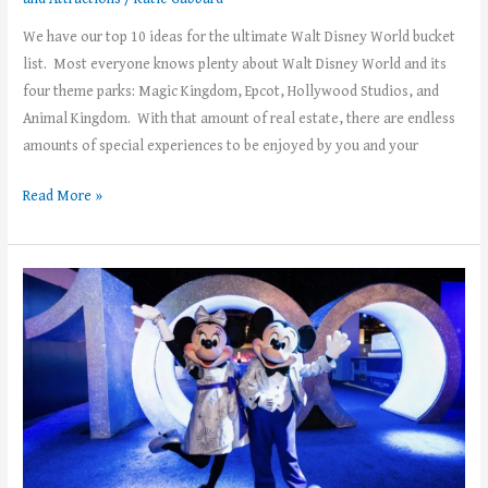
We have our top 10 ideas for the ultimate Walt Disney World bucket
list. Most everyone knows plenty about Walt Disney World and its
four theme parks: Magic Kingdom, Epcot, Hollywood Studios, and
Animal Kingdom. With that amount of real estate, there are endless
amounts of special experiences to be enjoyed by you and your
Read More »
All
Kinds
of
Thrills
Coming
to
the
Walt