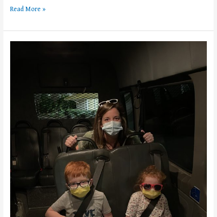
Read More »
Walt
Disney
World
Transportation
101