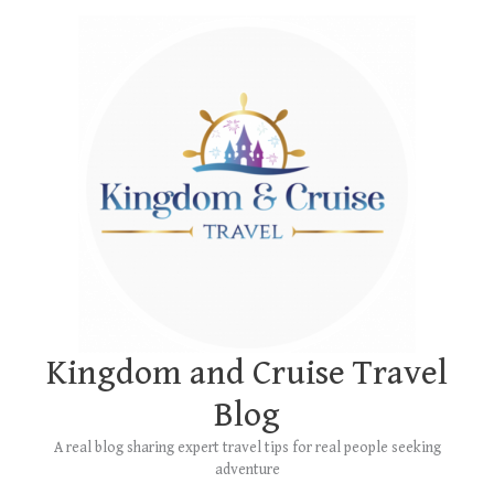
Skip
Main
to
Menu
content
Kingdom and Cruise Travel
Blog
A real blog sharing expert travel tips for real people seeking
adventure