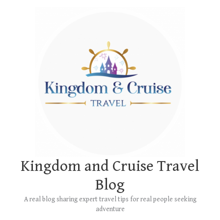
Skip
Main
to
Menu
content
Kingdom and Cruise Travel
Blog
A real blog sharing expert travel tips for real people seeking
adventure