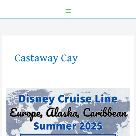
Castaway Cay
Disney
Cruise
Line
Announces
Summer
2025