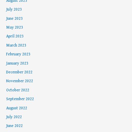
August 2023
July 2023
June 2023
May 2023
April 2023
March 2023
February 2023
January 2023
December 2022
November 2022
October 2022
September 2022
August 2022
July 2022
June 2022