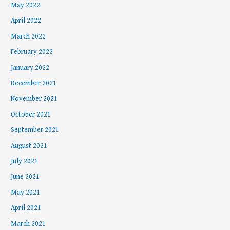
May 2022
April 2022
March 2022
February 2022
January 2022
December 2021
November 2021
October 2021
September 2021
August 2021
July 2021
June 2021
May 2021
April 2021
March 2021