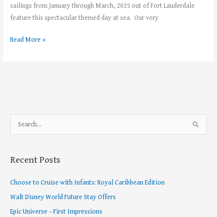
sailings from January through March, 2025 out of Fort Lauderdale
feature this spectacular themed day at sea. Our very
Read More »
S
e
a
Recent Posts
r
c
Choose to Cruise with Infants: Royal Caribbean Edition
h
Walt Disney World Future Stay Offers
f
Epic Universe – First Impressions