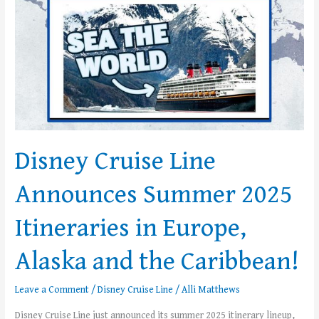
Itineraries
in
Europe,
Alaska
and
the
Caribbean!
Disney Cruise Line
Announces Summer 2025
Itineraries in Europe,
Alaska and the Caribbean!
Leave a Comment
/
Disney Cruise Line
/
Alli Matthews
Disney Cruise Line just announced its summer 2025 itinerary lineup,