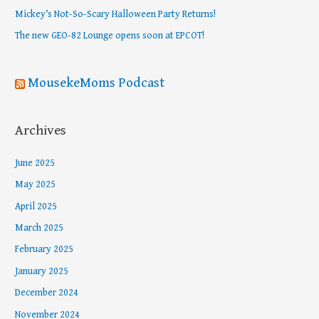
o
Mickey’s Not-So-Scary Halloween Party Returns!
r
The new GEO-82 Lounge opens soon at EPCOT!
:
MousekeMoms Podcast
Archives
June 2025
May 2025
April 2025
March 2025
February 2025
January 2025
December 2024
November 2024