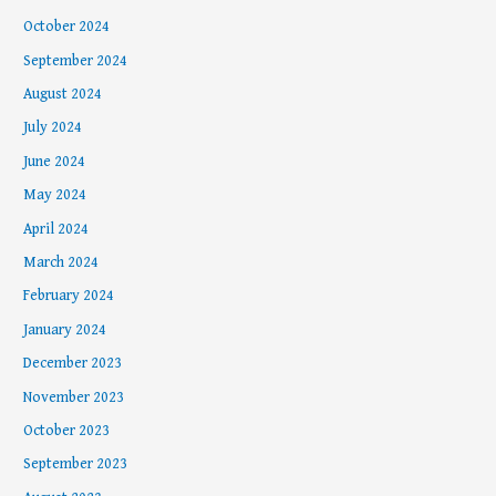
October 2024
September 2024
August 2024
July 2024
June 2024
May 2024
April 2024
March 2024
February 2024
January 2024
December 2023
November 2023
October 2023
September 2023