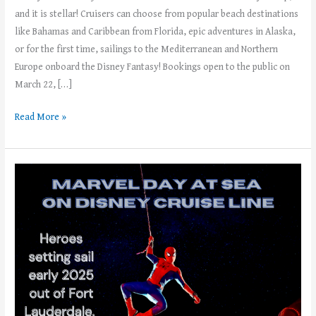
and it is stellar! Cruisers can choose from popular beach destinations
like Bahamas and Caribbean from Florida, epic adventures in Alaska,
or for the first time, sailings to the Mediterranean and Northern
Europe onboard the Disney Fantasy! Bookings open to the public on
March 22, […]
Read More »
Calling
All
Super
Hero
Fans:
Book
Your
2025
Marvel