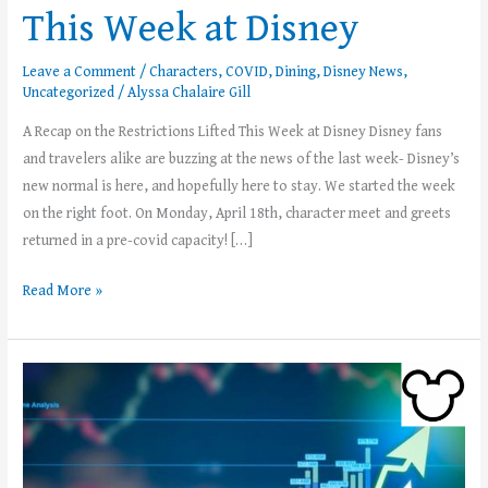
This Week at Disney
Leave a Comment
/
Characters
,
COVID
,
Dining
,
Disney News
,
Uncategorized
/
Alyssa Chalaire Gill
A Recap on the Restrictions Lifted This Week at Disney Disney fans
and travelers alike are buzzing at the news of the last week- Disney’s
new normal is here, and hopefully here to stay. We started the week
on the right foot. On Monday, April 18th, character meet and greets
returned in a pre-covid capacity! […]
Read More »
Disney
Stock
Prices
Soar