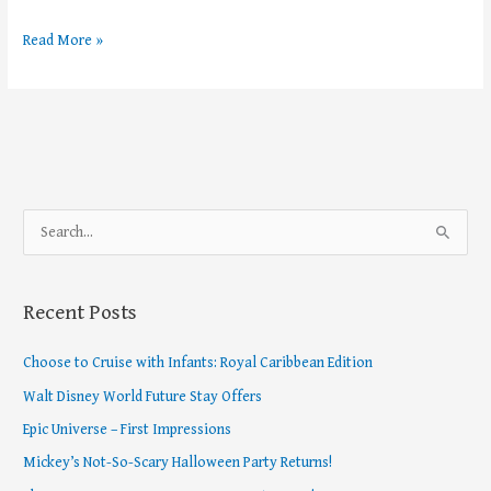
Read More »
S
e
a
Recent Posts
r
c
Choose to Cruise with Infants: Royal Caribbean Edition
h
Walt Disney World Future Stay Offers
f
Epic Universe – First Impressions
o
Mickey’s Not-So-Scary Halloween Party Returns!
r