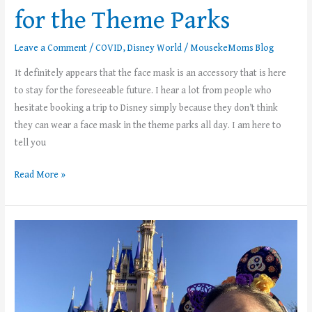
for the Theme Parks
Leave a Comment
/
COVID
,
Disney World
/
MousekeMoms Blog
It definitely appears that the face mask is an accessory that is here
to stay for the foreseeable future. I hear a lot from people who
hesitate booking a trip to Disney simply because they don’t think
they can wear a face mask in the theme parks all day. I am here to
tell you
Read More »
5
Tips
for
Wearing
A