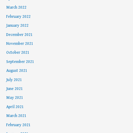
March 2022
February 2022
January 2022
December 2021
November 2021
October 2021
September 2021
August 2021
July 2021
June 2021
May 2021
April 2021
March 2021
February 2021