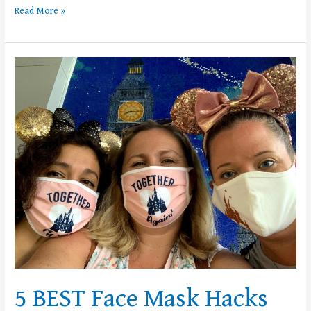
Read More »
5
BEST
Face
Mask
Hacks
for
the
Theme
Parks
5 BEST Face Mask Hacks