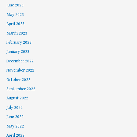
June 2023
May 2023
April 2023
March 2023
February 2023
January 2023
December 2022
November 2022
October 2022
September 2022
August 2022
July 2022
June 2022
May 2022
April 2022