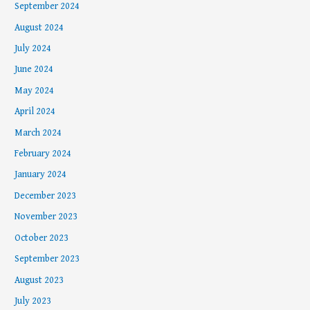
September 2024
August 2024
July 2024
June 2024
May 2024
April 2024
March 2024
February 2024
January 2024
December 2023
November 2023
October 2023
September 2023
August 2023
July 2023