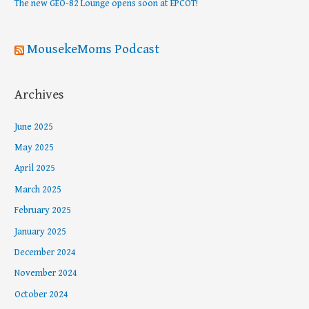
The new GEO-82 Lounge opens soon at EPCOT!
:
MousekeMoms Podcast
Archives
June 2025
May 2025
April 2025
March 2025
February 2025
January 2025
December 2024
November 2024
October 2024