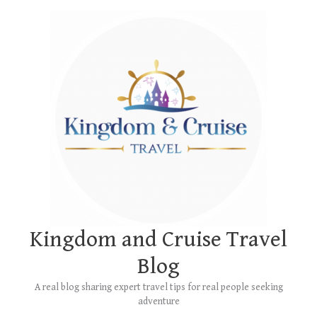
Skip
Main
to
Menu
content
Kingdom and Cruise Travel
Blog
A real blog sharing expert travel tips for real people seeking
adventure