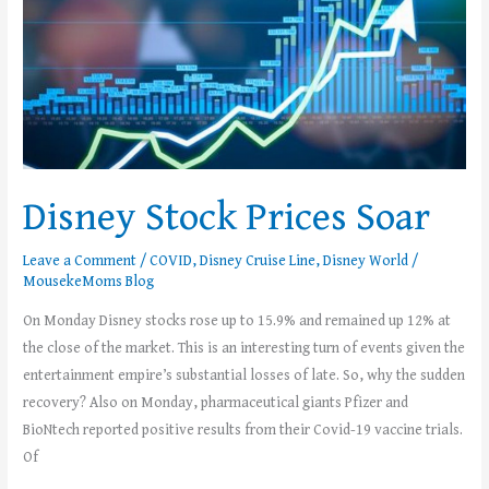
Disney Stock Prices Soar
Leave a Comment
/
COVID
,
Disney Cruise Line
,
Disney World
/
MousekeMoms Blog
On Monday Disney stocks rose up to 15.9% and remained up 12% at
the close of the market. This is an interesting turn of events given the
entertainment empire’s substantial losses of late. So, why the sudden
recovery? Also on Monday, pharmaceutical giants Pfizer and
BioNtech reported positive results from their Covid-19 vaccine trials.
Of