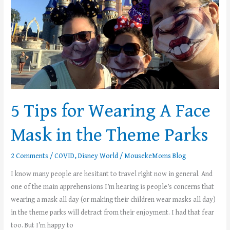
Face
Mask
in
the
Theme
Parks
5 Tips for Wearing A Face
Mask in the Theme Parks
2 Comments
/
COVID
,
Disney World
/
MousekeMoms Blog
I know many people are hesitant to travel right now in general. And
one of the main apprehensions I’m hearing is people’s concerns that
wearing a mask all day (or making their children wear masks all day)
in the theme parks will detract from their enjoyment. I had that fear
too. But I’m happy to