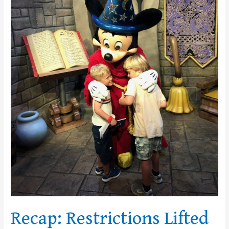
Disney
Recap: Restrictions Lifted