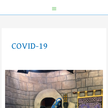
COVID-19
Recap:
Restrictions
Lifted
This
Week
at