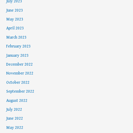
July 2023
June 2023
May 2023
April 2023
March 2023
February 2023
January 2023
December 2022
November 2022
October 2022
September 2022
August 2022
July 2022
June 2022
May 2022