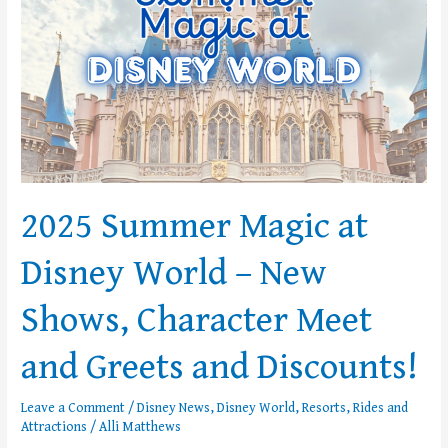
–
New
Shows,
Character
Meet
and
Greets
and
Discounts!
2025 Summer Magic at
Disney World – New
Shows, Character Meet
and Greets and Discounts!
Leave a Comment
/
Disney News
,
Disney World
,
Resorts
,
Rides and
Attractions
/
Alli Matthews