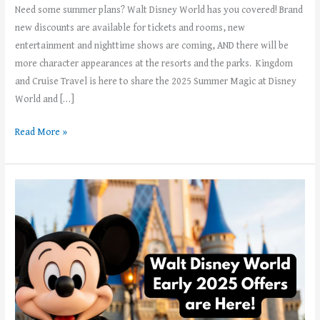
Need some summer plans? Walt Disney World has you covered! Brand
new discounts are available for tickets and rooms, new
entertainment and nighttime shows are coming, AND there will be
more character appearances at the resorts and the parks. Kingdom
and Cruise Travel is here to share the 2025 Summer Magic at Disney
World and […]
Read More »
Walt
Disney
World
Has
Released
Winter
and
Spring