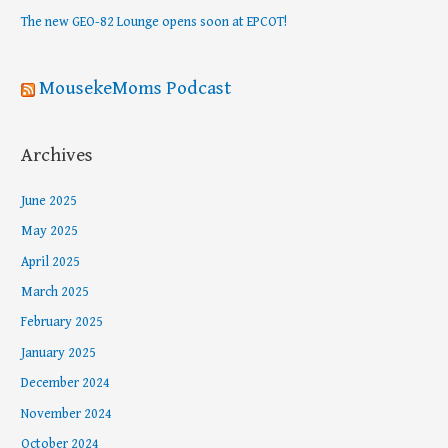
r
The new GEO-82 Lounge opens soon at EPCOT!
:
MousekeMoms Podcast
Archives
June 2025
May 2025
April 2025
March 2025
February 2025
January 2025
December 2024
November 2024
October 2024