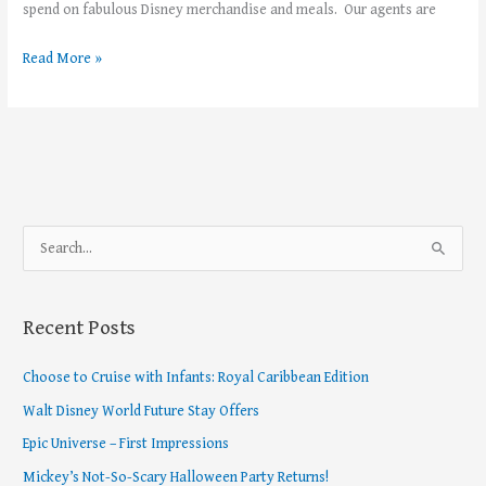
spend on fabulous Disney merchandise and meals. Our agents are
Read More »
S
e
a
Recent Posts
r
c
Choose to Cruise with Infants: Royal Caribbean Edition
h
Walt Disney World Future Stay Offers
f
Epic Universe – First Impressions
o
Mickey’s Not-So-Scary Halloween Party Returns!