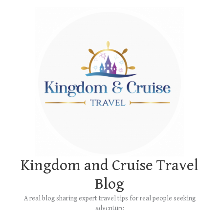
Skip
Main
to
Menu
content
Kingdom and Cruise Travel
Blog
A real blog sharing expert travel tips for real people seeking
adventure