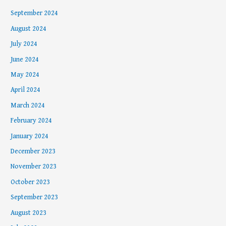
September 2024
August 2024
July 2024
June 2024
May 2024
April 2024
March 2024
February 2024
January 2024
December 2023
November 2023
October 2023
September 2023
August 2023