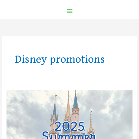
Disney promotions
2025
Summer
Magic
at
Disney
World