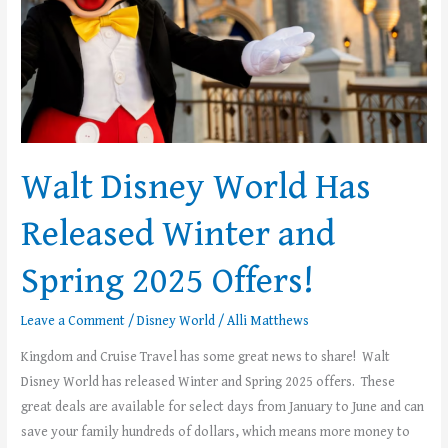
2025
Offers!
Walt Disney World Has
Released Winter and
Spring 2025 Offers!
Leave a Comment
/
Disney World
/
Alli Matthews
Kingdom and Cruise Travel has some great news to share! Walt
Disney World has released Winter and Spring 2025 offers. These
great deals are available for select days from January to June and can
save your family hundreds of dollars, which means more money to