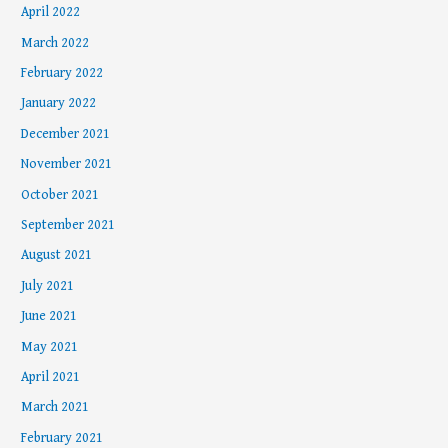
April 2022
March 2022
February 2022
January 2022
December 2021
November 2021
October 2021
September 2021
August 2021
July 2021
June 2021
May 2021
April 2021
March 2021
February 2021