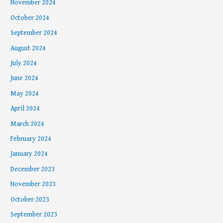
November 2024
October 2024
September 2024
August 2024
July 2024
June 2024
May 2024
April 2024
March 2024
February 2024
January 2024
December 2023
November 2023
October 2023
September 2023