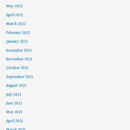
May 2022
April 2022
March 2022
February 2022
January 2022
December 2021
November 2021
October 2021
September 2021
August 2021
July 2021
June 2021
May 2021
April 2021
March 2021