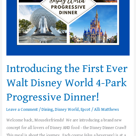
World
4-
Park
Progressive
Dinner!
Introducing the First Ever
Walt Disney World 4-Park
Progressive Dinner!
Leave a Comment
/
Dining
,
Disney World
,
Epcot
/
Alli Matthews
Welcome back, Mousekefriends! We are introducing a brand new
concept for all lovers of Disney AND food – the Disney Dinner Crawl!
This meal is about the journey. Each course (plus a beverage) is at a