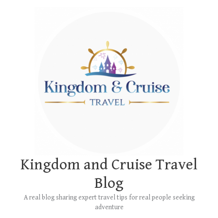
Skip
Main
to
Menu
content
Kingdom and Cruise Travel
Blog
A real blog sharing expert travel tips for real people seeking
adventure