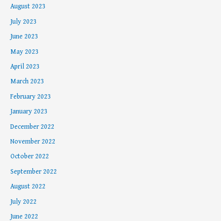
August 2023
July 2023
June 2023
May 2023
April 2023
March 2023
February 2023
January 2023
December 2022
November 2022
October 2022
September 2022
August 2022
July 2022
June 2022