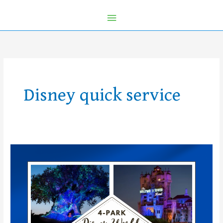
Disney quick service
Introducing
the
First
Ever
Walt
Disney