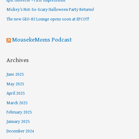
Epic Universe – First Impressions
o
Mickey’s Not-So-Scary Halloween Party Returns!
r
The new GEO-82 Lounge opens soon at EPCOT!
:
MousekeMoms Podcast
Archives
June 2025
May 2025
April 2025
March 2025
February 2025
January 2025
December 2024