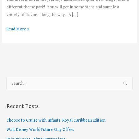
different theme park! You will get in some steps and sample a
variety of flavors along the way. A […]
Read More »
S
e
a
Recent Posts
r
c
Choose to Cruise with Infants: Royal Caribbean Edition
h
Walt Disney World Future Stay Offers
f