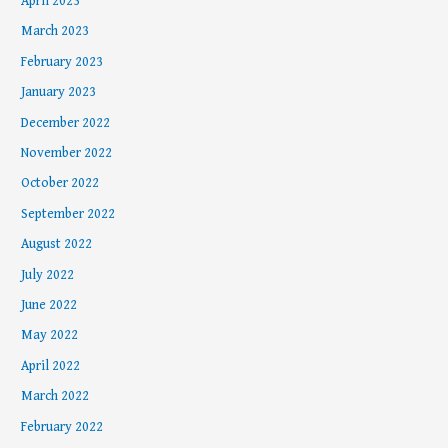
April 2023
March 2023
February 2023
January 2023
December 2022
November 2022
October 2022
September 2022
August 2022
July 2022
June 2022
May 2022
April 2022
March 2022
February 2022