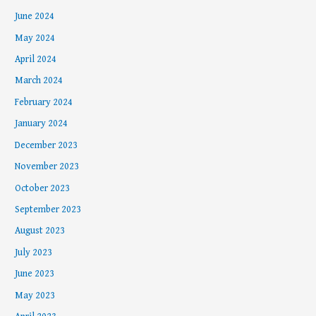
June 2024
May 2024
April 2024
March 2024
February 2024
January 2024
December 2023
November 2023
October 2023
September 2023
August 2023
July 2023
June 2023
May 2023