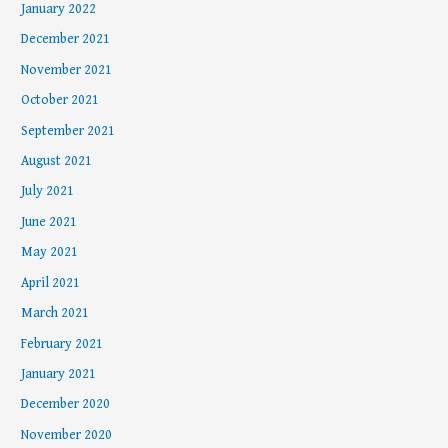
January 2022
December 2021
November 2021
October 2021
September 2021
August 2021
July 2021
June 2021
May 2021
April 2021
March 2021
February 2021
January 2021
December 2020
November 2020