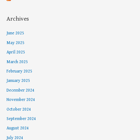
Archives
June 2025
May 2025
April 2025
March 2025
February 2025
January 2025
December 2024
November 2024
October 2024
September 2024
August 2024
July 2024