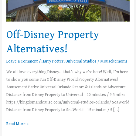
Off-Disney Property
Alternatives!
Leave a Comment
/
Harry Potter
,
Universal Studios
/
Mousekemoms
We all love everything Disney… that’s why we’re here! Well, I’m here
to show you some Fun Off-Disney World Property Alternatives!
Amusement Parks: Universal Orlando Resort & Islands of Adventure
Distance from Disney Property to Universal – 20 minutes / 9.5 miles
https://kingdomandcruise.com/universal-studios-orlando/ SeaWorld
Distance from Disney Property to SeaWorld – 15 minutes / 5 […]
Read More »