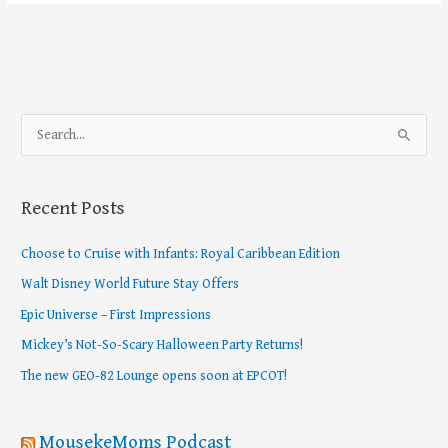
S
e
a
Recent Posts
r
c
Choose to Cruise with Infants: Royal Caribbean Edition
h
Walt Disney World Future Stay Offers
f
Epic Universe – First Impressions
o
Mickey’s Not-So-Scary Halloween Party Returns!
r
The new GEO-82 Lounge opens soon at EPCOT!
:
MousekeMoms Podcast