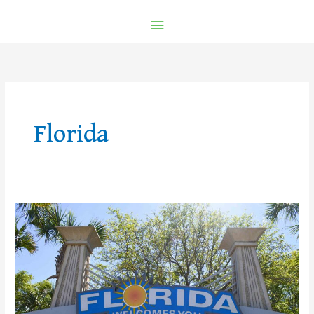
Florida
Off-
Disney
Property
Alternatives!