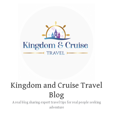
Skip
Main
to
Menu
content
Kingdom and Cruise Travel
Blog
A real blog sharing expert travel tips for real people seeking
adventure