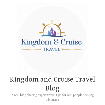
Skip
Main
to
Menu
content
Kingdom and Cruise Travel
Blog
A real blog sharing expert travel tips for real people seeking
adventure