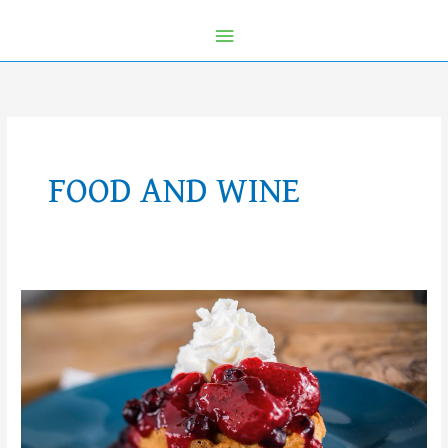
FOOD AND WINE
2024
EPCOT
International
Food
and
Wine