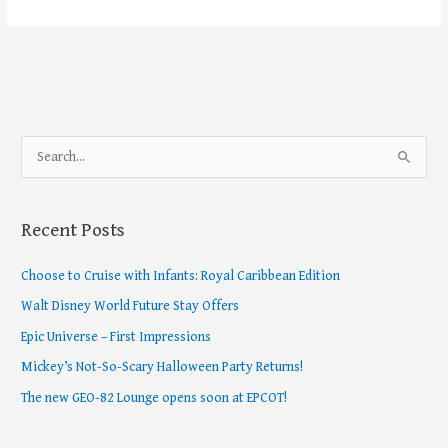
S
e
a
Recent Posts
r
c
Choose to Cruise with Infants: Royal Caribbean Edition
h
Walt Disney World Future Stay Offers
f
Epic Universe – First Impressions
o
Mickey’s Not-So-Scary Halloween Party Returns!
r
The new GEO-82 Lounge opens soon at EPCOT!
: