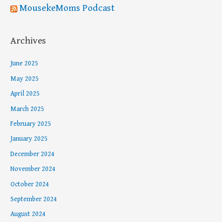
MousekeMoms Podcast
Archives
June 2025
May 2025
April 2025
March 2025
February 2025
January 2025
December 2024
November 2024
October 2024
September 2024
August 2024