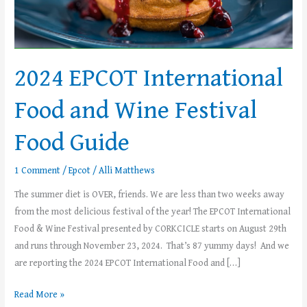
Festival
Food
Guide
2024 EPCOT International
Food and Wine Festival
Food Guide
1 Comment
/
Epcot
/
Alli Matthews
The summer diet is OVER, friends. We are less than two weeks away
from the most delicious festival of the year! The EPCOT International
Food & Wine Festival presented by CORKCICLE starts on August 29th
and runs through November 23, 2024. That’s 87 yummy days! And we
are reporting the 2024 EPCOT International Food and […]
Read More »