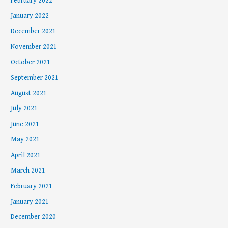
February 2022
January 2022
December 2021
November 2021
October 2021
September 2021
August 2021
July 2021
June 2021
May 2021
April 2021
March 2021
February 2021
January 2021
December 2020