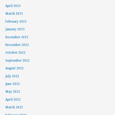
April 2023
March 2023
February 2023
January 2023
December 2022
November 2022
October 2022
September 2022
August 2022
July 2022
June 2022
May 2022
April 2022
March 2022