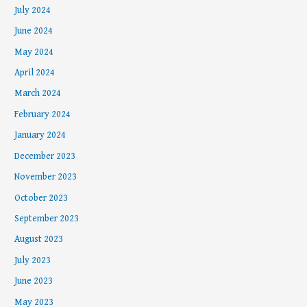
July 2024
June 2024
May 2024
April 2024
March 2024
February 2024
January 2024
December 2023
November 2023
October 2023
September 2023
August 2023
July 2023
June 2023
May 2023