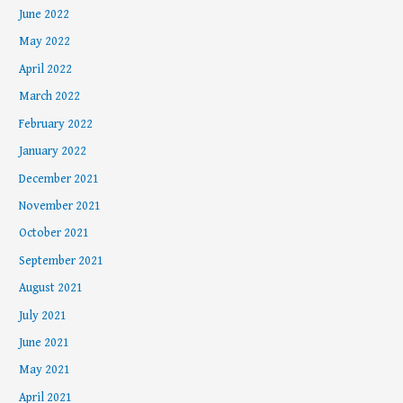
June 2022
May 2022
April 2022
March 2022
February 2022
January 2022
December 2021
November 2021
October 2021
September 2021
August 2021
July 2021
June 2021
May 2021
April 2021