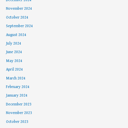
November 2024
October 2024
September 2024
August 2024
July 2024
June 2024
May 2024
April 2024
March 2024
February 2024
January 2024
December 2023
November 2023
October 2023