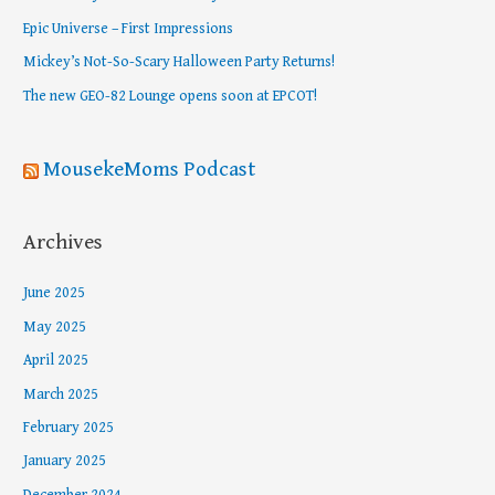
f
Epic Universe – First Impressions
o
Mickey’s Not-So-Scary Halloween Party Returns!
r
The new GEO-82 Lounge opens soon at EPCOT!
:
MousekeMoms Podcast
Archives
June 2025
May 2025
April 2025
March 2025
February 2025
January 2025
December 2024