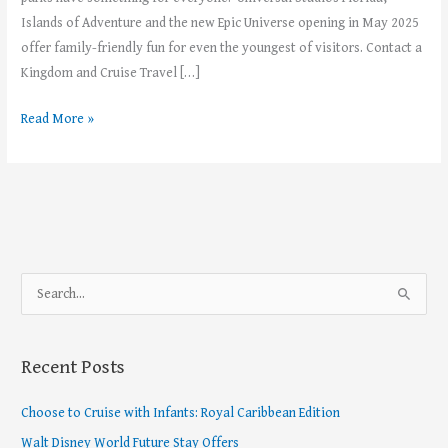
Islands of Adventure and the new Epic Universe opening in May 2025
offer family-friendly fun for even the youngest of visitors. Contact a
Kingdom and Cruise Travel […]
Read More »
S
e
a
Recent Posts
r
c
Choose to Cruise with Infants: Royal Caribbean Edition
h
Walt Disney World Future Stay Offers