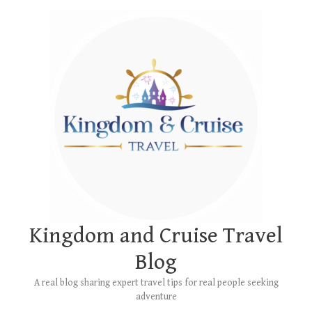
Skip
Main
to
Menu
content
Kingdom and Cruise Travel
Blog
A real blog sharing expert travel tips for real people seeking
adventure