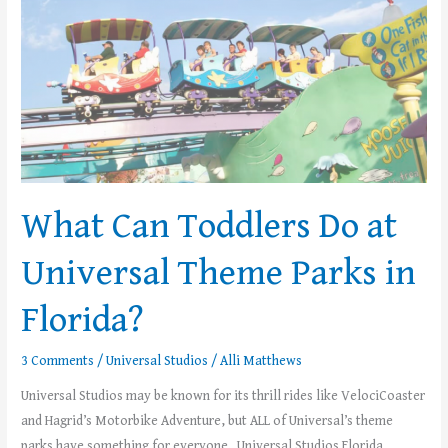
Theme
Parks
in
Florida?
What Can Toddlers Do at
Universal Theme Parks in
Florida?
3 Comments
/
Universal Studios
/
Alli Matthews
Universal Studios may be known for its thrill rides like VelociCoaster
and Hagrid’s Motorbike Adventure, but ALL of Universal’s theme
parks have something for everyone. Universal Studios Florida,