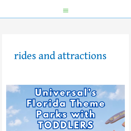
rides and attractions
What
Can
Toddlers
Do
at
Universal