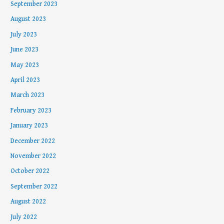
September 2023
August 2023
July 2023
June 2023
May 2023
April 2023
March 2023
February 2023
January 2023
December 2022
November 2022
October 2022
September 2022
August 2022
July 2022