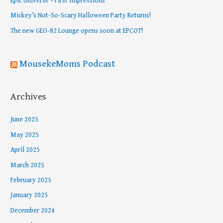
Epic Universe – First Impressions
o
Mickey’s Not-So-Scary Halloween Party Returns!
r
The new GEO-82 Lounge opens soon at EPCOT!
:
MousekeMoms Podcast
Archives
June 2025
May 2025
April 2025
March 2025
February 2025
January 2025
December 2024