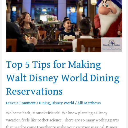
Disney
World
Dining
Reservations
Top 5 Tips for Making
Walt Disney World Dining
Reservations
Leave a Comment
/
Dining
,
Disney World
/
Alli Matthews
Welcome back, Mousekefriends! We know planning a Disney
vacation feels like rocket science. There are so many working parts
that need to come together to make your vacation magical. Disney