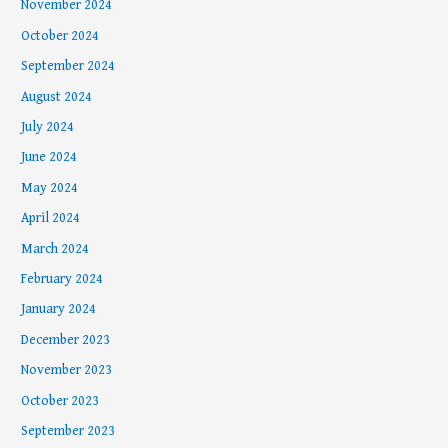
November 2024
October 2024
September 2024
August 2024
July 2024
June 2024
May 2024
April 2024
March 2024
February 2024
January 2024
December 2023
November 2023
October 2023
September 2023