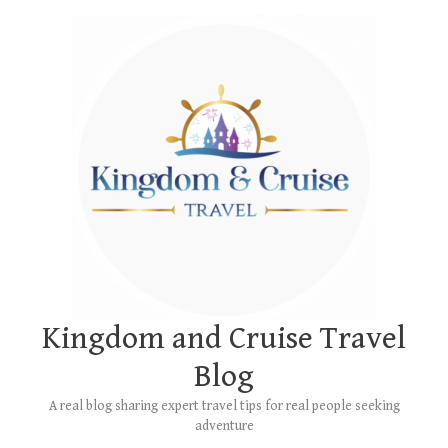
Skip
Main
to
Menu
content
Kingdom and Cruise Travel
Blog
A real blog sharing expert travel tips for real people seeking
adventure