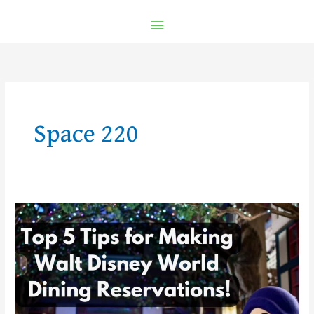
Space 220
Top
5
Tips
for
Making
Walt