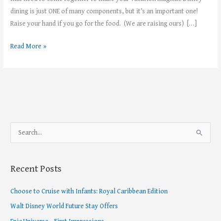
dining is just ONE of many components, but it’s an important one!
Raise your hand if you go for the food. (We are raising ours) […]
Read More »
S
e
a
Recent Posts
r
c
Choose to Cruise with Infants: Royal Caribbean Edition
h
Walt Disney World Future Stay Offers
f