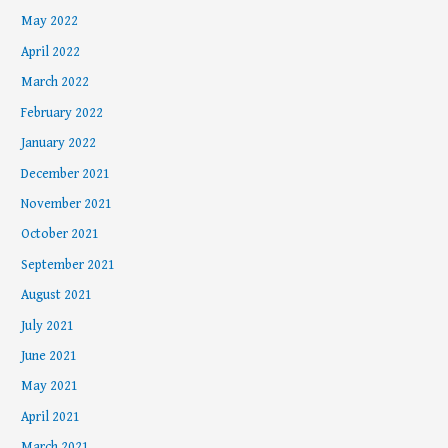
May 2022
April 2022
March 2022
February 2022
January 2022
December 2021
November 2021
October 2021
September 2021
August 2021
July 2021
June 2021
May 2021
April 2021
March 2021