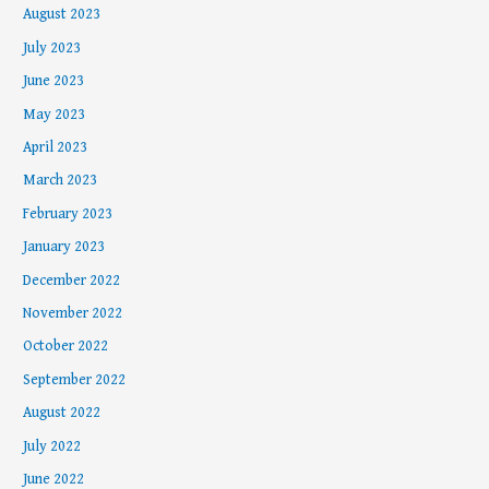
August 2023
July 2023
June 2023
May 2023
April 2023
March 2023
February 2023
January 2023
December 2022
November 2022
October 2022
September 2022
August 2022
July 2022
June 2022