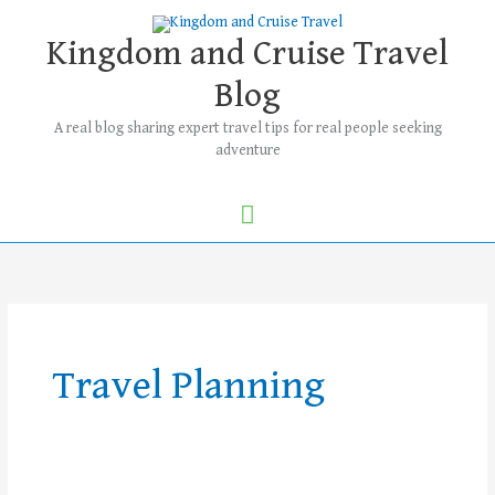
Skip
Main
to
Kingdom and Cruise Travel
Menu
content
Blog
A real blog sharing expert travel tips for real people seeking
adventure
Travel Planning