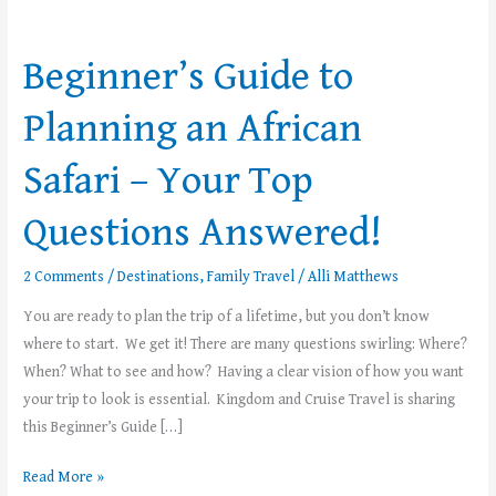
Beginner’s
Guide
Beginner’s Guide to
to
Planning
Planning an African
an
African
Safari – Your Top
Safari –
Your
Questions Answered!
Top
Questions
2 Comments
/
Destinations
,
Family Travel
/
Alli Matthews
Answered!
You are ready to plan the trip of a lifetime, but you don’t know
where to start. We get it! There are many questions swirling: Where?
When? What to see and how? Having a clear vision of how you want
your trip to look is essential. Kingdom and Cruise Travel is sharing
this Beginner’s Guide […]
Read More »