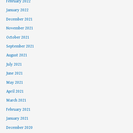
February 2022
January 2022
December 2021
November 2021
October 2021
September 2021
August 2021
July 2021
June 2021
May 2021
April 2021
March 2021
February 2021
January 2021
December 2020