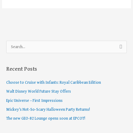
S
e
a
Recent Posts
r
c
Choose to Cruise with Infants: Royal Caribbean Edition
h
Walt Disney World Future Stay Offers
f
Epic Universe – First Impressions
o
Mickey’s Not-So-Scary Halloween Party Returns!
r
The new GEO-82 Lounge opens soon at EPCOT!
: