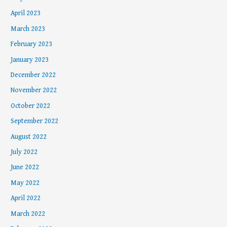
April 2023
March 2023
February 2023
January 2023
December 2022
November 2022
October 2022
September 2022
August 2022
July 2022
June 2022
May 2022
April 2022
March 2022