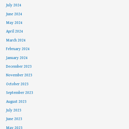
July 2024
June 2024
May 2024
April 2024
March 2024
February 2024
January 2024
December 2023
November 2023
October 2023
September 2023
August 2023
July 2023
June 2023
May 2023