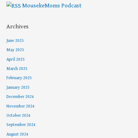
MousekeMoms Podcast
Archives
June 2025
May 2025
April 2025
March 2025
February 2025
January 2025
December 2024
November 2024
October 2024
September 2024
August 2024