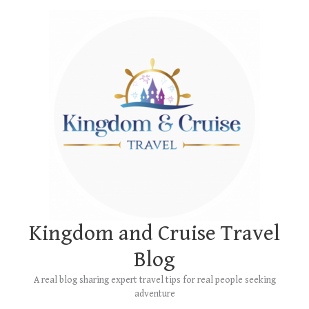
Skip
Main
to
Menu
content
Kingdom and Cruise Travel
Blog
A real blog sharing expert travel tips for real people seeking
adventure