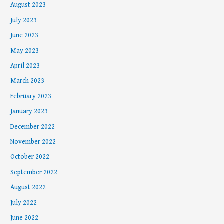
August 2023
July 2023
June 2023
May 2023
April 2023
March 2023
February 2023
January 2023
December 2022
November 2022
October 2022
September 2022
August 2022
July 2022
June 2022