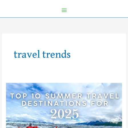
travel trends
Top
10
Summer
Travel
Destinations
for