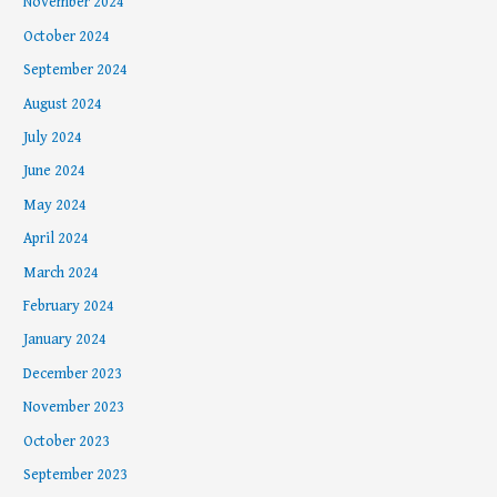
November 2024
October 2024
September 2024
August 2024
July 2024
June 2024
May 2024
April 2024
March 2024
February 2024
January 2024
December 2023
November 2023
October 2023
September 2023