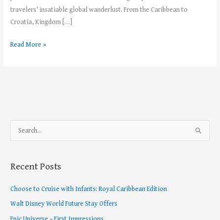
travelers’ insatiable global wanderlust. From the Caribbean to
Croatia, Kingdom […]
Read More »
S
e
a
Recent Posts
r
c
Choose to Cruise with Infants: Royal Caribbean Edition
h
Walt Disney World Future Stay Offers
f
Epic Universe – First Impressions