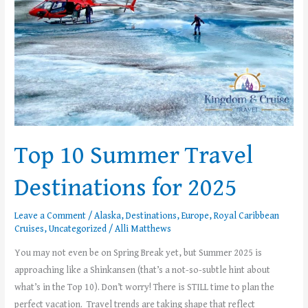
2025
Top 10 Summer Travel
Destinations for 2025
Leave a Comment
/
Alaska
,
Destinations
,
Europe
,
Royal Caribbean
Cruises
,
Uncategorized
/
Alli Matthews
You may not even be on Spring Break yet, but Summer 2025 is
approaching like a Shinkansen (that’s a not-so-subtle hint about
what’s in the Top 10). Don’t worry! There is STILL time to plan the
perfect vacation. Travel trends are taking shape that reflect