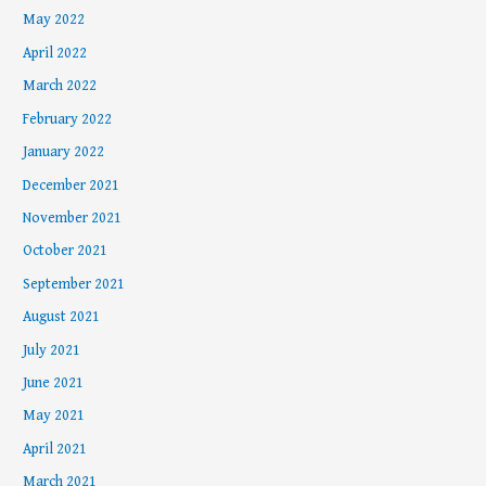
May 2022
April 2022
March 2022
February 2022
January 2022
December 2021
November 2021
October 2021
September 2021
August 2021
July 2021
June 2021
May 2021
April 2021
March 2021