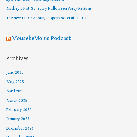
o
Mickey’s Not-So-Scary Halloween Party Returns!
r
The new GEO-82 Lounge opens soon at EPCOT!
:
MousekeMoms Podcast
Archives
June 2025
May 2025
April 2025
March 2025
February 2025
January 2025
December 2024