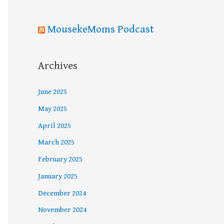
MousekeMoms Podcast
Archives
June 2025
May 2025
April 2025
March 2025
February 2025
January 2025
December 2024
November 2024