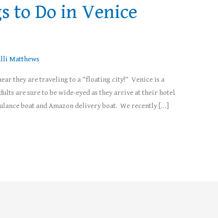
s to Do in Venice
lli Matthews
ear they are traveling to a “floating city!” Venice is a
ults are sure to be wide-eyed as they arrive at their hotel
mbulance boat and Amazon delivery boat. We recently […]