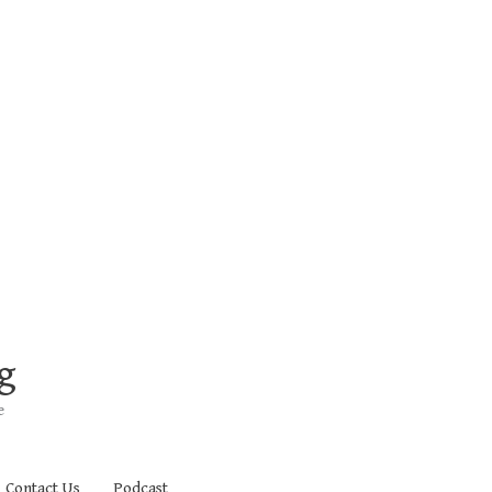
g
e
Contact Us
Podcast