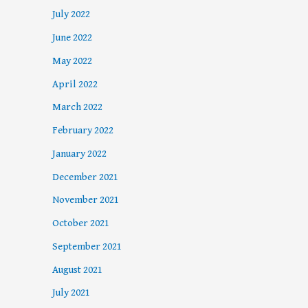
July 2022
June 2022
May 2022
April 2022
March 2022
February 2022
January 2022
December 2021
November 2021
October 2021
September 2021
August 2021
July 2021