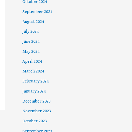
October 2024
September 2024
August 2024
July 2024
June 2024
May 2024
April 2024
March 2024
February 2024
January 2024
December 2023
November 2023
October 2023
September 2023