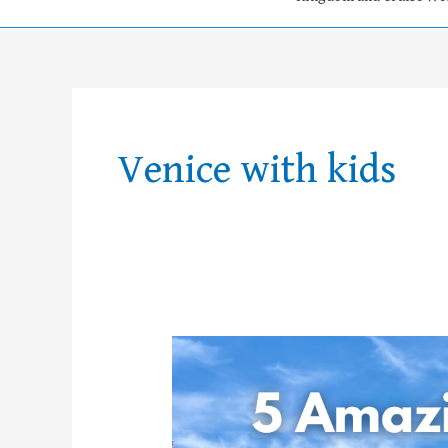
Venice with kids
The
5
Best
Things