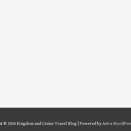
ht © 2026
Kingdom and Cruise Travel Blog
| Powered by
Astra WordPre