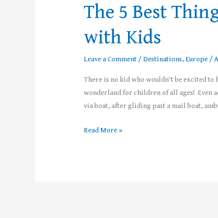
The 5 Best Thing
with Kids
Leave a Comment
/
Destinations
,
Europe
/
A
There is no kid who wouldn’t be excited to h
wonderland for children of all ages! Even ad
via boat, after gliding past a mail boat, a
Read More »