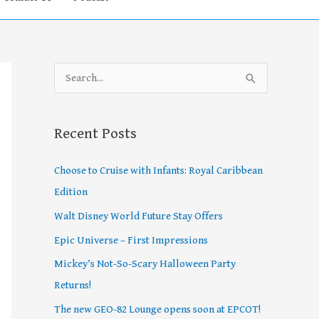
S
e
a
Recent Posts
r
c
Choose to Cruise with Infants: Royal Caribbean
h
Edition
f
Walt Disney World Future Stay Offers
o
Epic Universe – First Impressions
r
Mickey’s Not-So-Scary Halloween Party
:
Returns!
The new GEO-82 Lounge opens soon at EPCOT!