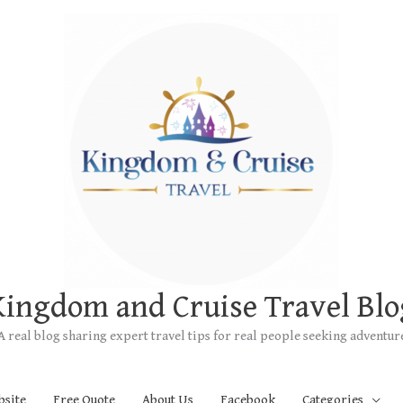
Kingdom and Cruise Travel Blo
A real blog sharing expert travel tips for real people seeking adventur
bsite
Free Quote
About Us
Facebook
Categories