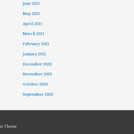
June 2021
May 2021
April 2021
March 2021
February 2021
January 2021
December 2020
November 2020
October 2020
September 2020
ss Theme