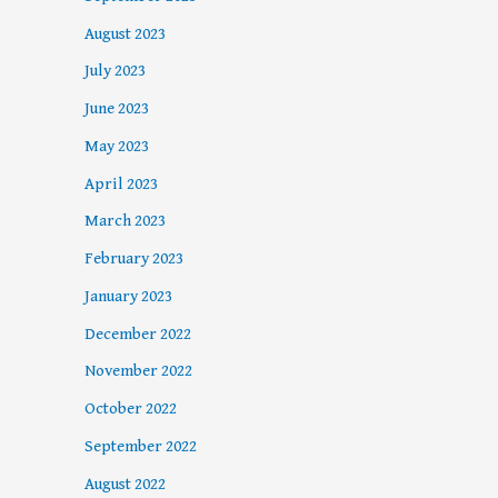
August 2023
July 2023
June 2023
May 2023
April 2023
March 2023
February 2023
January 2023
December 2022
November 2022
October 2022
September 2022
August 2022