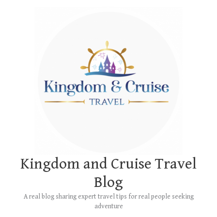
Skip
Main
to
Menu
content
Kingdom and Cruise Travel
Blog
A real blog sharing expert travel tips for real people seeking
adventure