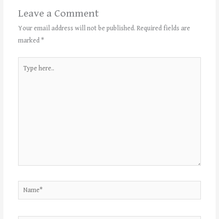
Leave a Comment
Your email address will not be published.
Required fields are
marked
*
Type
here..
Name*