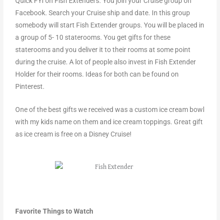
Quick FYI on Fish Extenders. You join your Cruise group on
Facebook. Search your Cruise ship and date. In this group
somebody will start Fish Extender groups. You will be placed in
a group of 5- 10 staterooms. You get gifts for these
staterooms and you deliver it to their rooms at some point
during the cruise. A lot of people also invest in Fish Extender
Holder for their rooms. Ideas for both can be found on
Pinterest.
One of the best gifts we received was a custom ice cream bowl
with my kids name on them and ice cream toppings. Great gift
as ice cream is free on a Disney Cruise!
Favorite Things to Watch