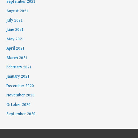
September 2021
August 2021
July 2021
June 2021
May 2021
April 2021
March 2021
February 2021
January 2021
December 2020
November 2020
October 2020
September 2020