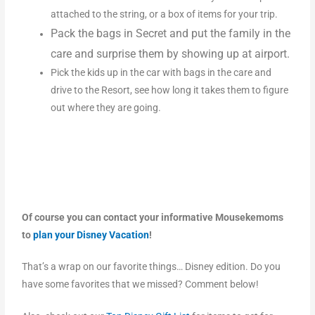
attached to the string, or a box of items for your trip.
Pack the bags in Secret and put the family in the
care and surprise them by showing up at airport.
Pick the kids up in the car with bags in the care and
drive to the Resort, see how long it takes them to figure
out where they are going.
Of course you can contact your informative Mousekemoms
to
plan your Disney Vacation
!
That’s a wrap on our favorite things… Disney edition. Do you
have some favorites that we missed? Comment below!