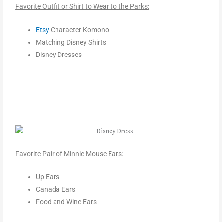
Favorite Outfit or Shirt to Wear to the Parks:
Etsy
Character Komono
Matching Disney Shirts
Disney Dresses
Favorite Pair of Minnie Mouse Ears:
Up Ears
Canada Ears
Food and Wine Ears