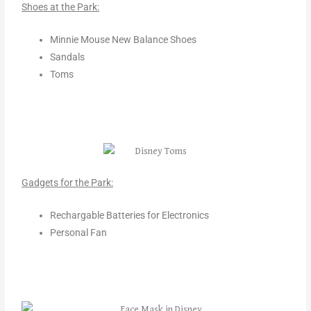
Shoes at the Park:
Minnie Mouse New Balance Shoes
Sandals
Toms
Gadgets for the Park:
Rechargable Batteries for Electronics
Personal Fan