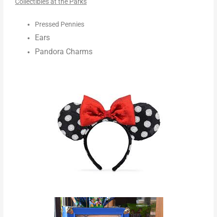
Collectibles at the Parks
Pressed Pennies
Ears
Pandora Charms