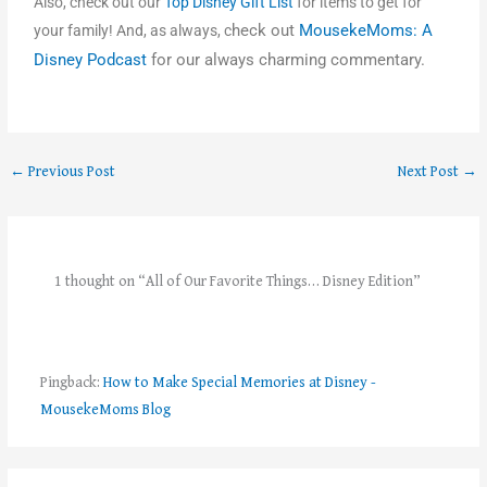
Also, check out our
Top Disney Gift List
for items to get for
heck out
MousekeMoms: A
your family! And, as always, c
Disney Podcast
for our always charming commentary.
←
Previous Post
Next Post
→
1 thought on “All of Our Favorite Things… Disney Edition”
Pingback:
How to Make Special Memories at Disney -
MousekeMoms Blog