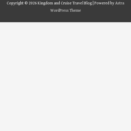
Copyright © 2026
Kingdom and Cruise Travel Blog
| Powered by
Astra
WordPress Theme