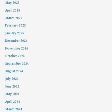
May 2025
April 2025
March 2025
February 2025
January 2025
December 2024
November 2024
October 2024
September 2024
August 2024
July 2024
June 2024
May 2024
April 2024
March 2024