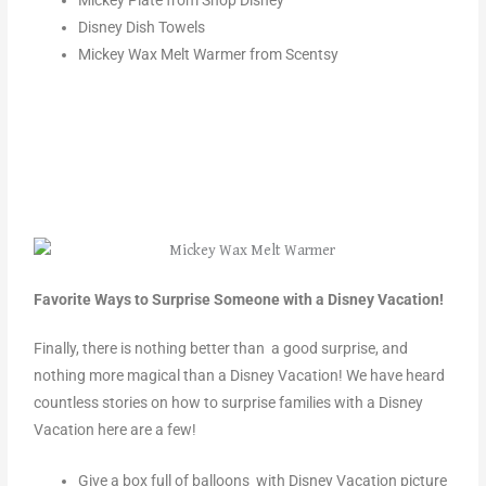
Mickey Plate from Shop Disney
Disney Dish Towels
Mickey Wax Melt Warmer from Scentsy
Favorite Ways to Surprise Someone with a Disney Vacation!
Finally, there is nothing better than a good surprise, and
nothing more magical than a Disney Vacation! We have heard
countless stories on how to surprise families with a Disney
Vacation here are a few!
Give a box full of balloons with Disney Vacation picture