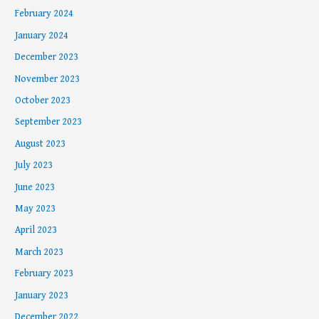
February 2024
January 2024
December 2023
November 2023
October 2023
September 2023
August 2023
July 2023
June 2023
May 2023
April 2023
March 2023
February 2023
January 2023
December 2022