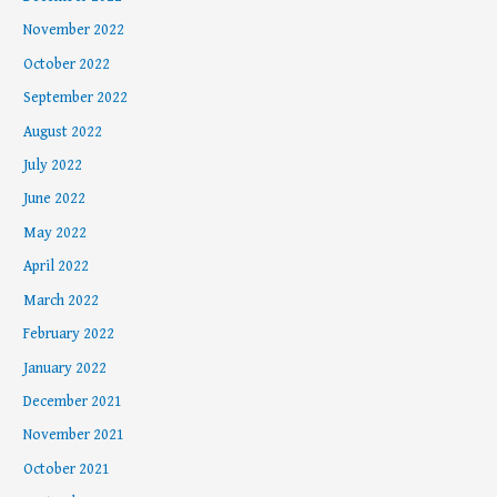
November 2022
October 2022
September 2022
August 2022
July 2022
June 2022
May 2022
April 2022
March 2022
February 2022
January 2022
December 2021
November 2021
October 2021