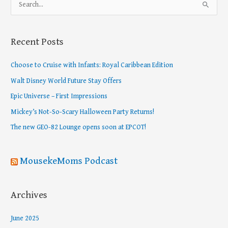
S
e
a
Recent Posts
r
c
Choose to Cruise with Infants: Royal Caribbean Edition
h
Walt Disney World Future Stay Offers
f
Epic Universe – First Impressions
o
Mickey’s Not-So-Scary Halloween Party Returns!
r
The new GEO-82 Lounge opens soon at EPCOT!
:
MousekeMoms Podcast
Archives
June 2025