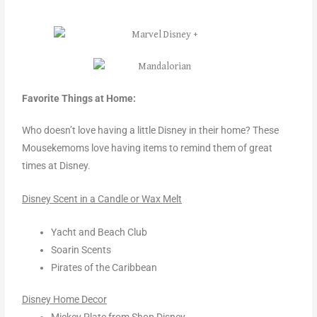
Favorite Things at Home:
Who doesn’t love having a little Disney in their home? These
Mousekemoms love having items to remind them of great
times at Disney.
Disney Scent in a Candle or Wax Melt
Yacht and Beach Club
Soarin Scents
Pirates of the Caribbean
Disney Home Decor