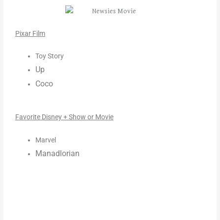
Pixar Film
Toy Story
Up
Coco
Favorite Disney + Show or Movie
Marvel
Manadlorian