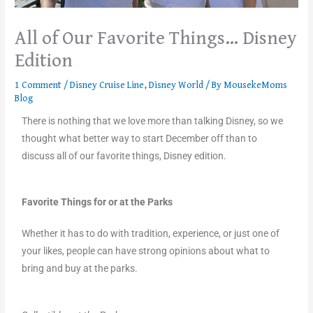
All of Our Favorite Things… Disney
Edition
1 Comment
/
Disney Cruise Line
,
Disney World
/ By
MousekeMoms
Blog
There is nothing that we love more than talking Disney, so we
thought what better way to start December off than to
discuss all of our favorite things, Disney edition.
Favorite Things for or at the Parks
Whether it has to do with tradition, experience, or just one of
your likes, people can have strong opinions about what to
bring and buy at the parks.