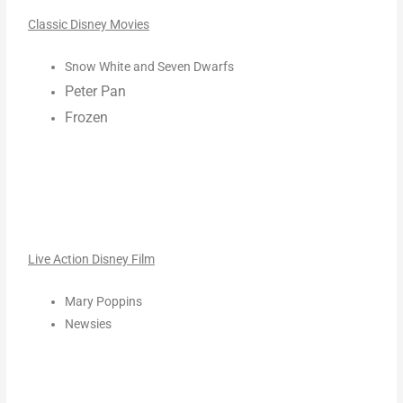
Classic Disney Movies
Snow White and Seven Dwarfs
Peter Pan
Frozen
Live Action Disney Film
Mary Poppins
Newsies