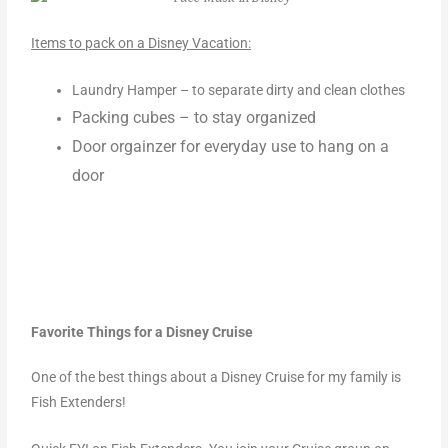
Items to pack on a Disney Vacation:
Laundry Hamper –
to separate dirty and clean clothes
Packing cubes – to stay organized
Door orgainzer for everyday use to hang on a
door
Favorite Things for a Disney Cruise
One of the best things about a Disney Cruise for my family is
Fish Extenders!