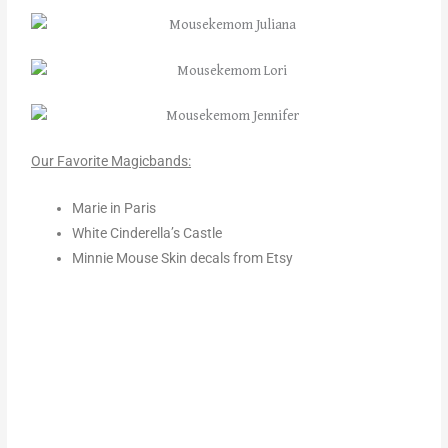
Our Favorite Magicbands:
Marie in Paris
White Cinderella’s Castle
Minnie Mouse Skin decals from Etsy