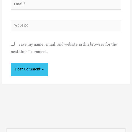
Email*
Website
Save my name, email, and website in this browser for the
next time I comment.