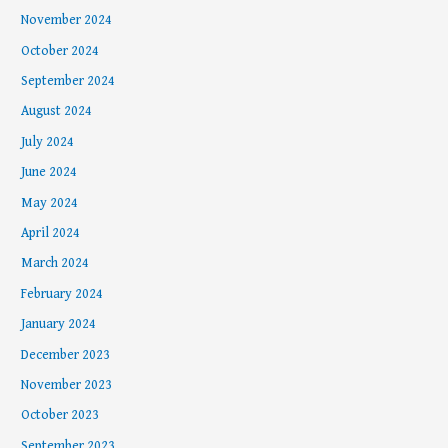
November 2024
October 2024
September 2024
August 2024
July 2024
June 2024
May 2024
April 2024
March 2024
February 2024
January 2024
December 2023
November 2023
October 2023
September 2023