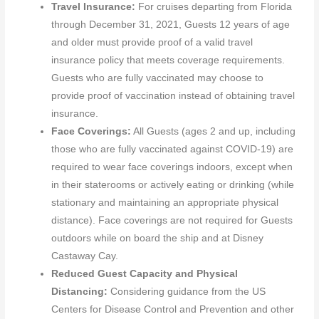
Travel Insurance:
For cruises departing from Florida
through December 31, 2021, Guests 12 years of age
and older must provide proof of a valid travel
insurance policy that meets coverage requirements.
Guests who are fully vaccinated may choose to
provide proof of vaccination instead of obtaining travel
insurance.
Face Coverings:
All Guests (ages 2 and up, including
those who are fully vaccinated against COVID-19) are
required to wear face coverings indoors, except when
in their staterooms or actively eating or drinking (while
stationary and maintaining an appropriate physical
distance). Face coverings are not required for Guests
outdoors while on board the ship and at Disney
Castaway Cay.
Reduced Guest Capacity and Physical
Distancing:
Considering guidance from the US
Centers for Disease Control and Prevention and other