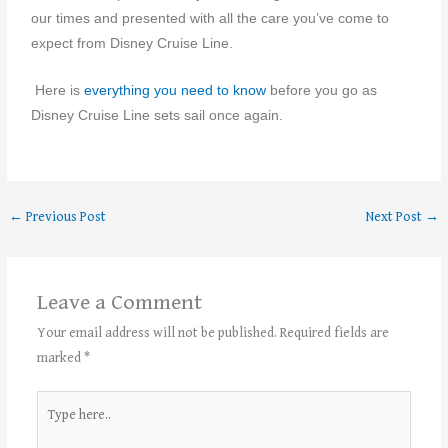
our times and presented with all the care you’ve come to
expect from Disney Cruise Line.
Here is
everything you need to know
before you go as
Disney Cruise Line sets sail once again.
←
Previous Post
Next Post
→
Leave a Comment
Your email address will not be published.
Required fields are
marked
*
Type
here..