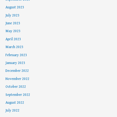
August 2023
July 2023
June 2023
May 2023
April 2023
March 2023
February 2023
January 2023
December 2022
November 2022
October 2022
September 2022
August 2022
July 2022