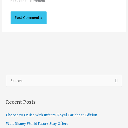
next time I comment.
S
e
a
Recent Posts
r
c
Choose to Cruise with Infants: Royal Caribbean Edition
h
Walt Disney World Future Stay Offers