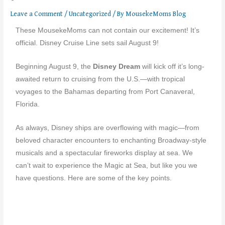
Leave a Comment
/
Uncategorized
/ By
MousekeMoms Blog
These MousekeMoms can not contain our excitement! It’s
official. Disney Cruise Line sets sail August 9!
Beginning August 9, the
Disney Dream
will kick off it’s long-
awaited return to cruising from the U.S.—with tropical
voyages to the Bahamas departing from Port Canaveral,
Florida.
As always, Disney ships are overflowing with magic—from
beloved character encounters to enchanting Broadway-style
musicals and a spectacular fireworks display at sea. We
can’t wait to experience the Magic at Sea, but like you we
have questions. Here are some of the key points.