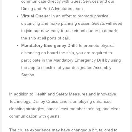
communicate directly with Guest Services and our
Dining and Port Adventures team.
Virtual Queue:
In an effort to promote physical
distancing and make planning easier, Guests will need
to join our new, easy-to-use virtual queue to debark
the ship at all ports of call.
Mandatory Emergency Drill:
To promote physical
distancing on board the ship, you are required to
participate in the Mandatory Emergency Drill by using
the app to check in at your designated Assembly
Station.
In addition to Health and Safety Measures and Innovative
Technology, Disney Cruise Line is employing enhanced
cleaning strategies, special cast member training, and clear
communication with guests.
The cruise experience may have changed a bit, tailored to