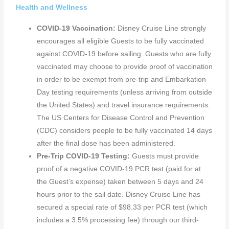
Health and Wellness
COVID-19 Vaccination:
Disney Cruise Line strongly
encourages all eligible Guests to be fully vaccinated
against COVID-19 before sailing. Guests who are fully
vaccinated may choose to provide proof of vaccination
in order to be exempt from pre-trip and Embarkation
Day testing requirements (unless arriving from outside
the United States) and travel insurance requirements.
The US Centers for Disease Control and Prevention
(CDC) considers people to be fully vaccinated 14 days
after the final dose has been administered.
Pre-Trip COVID-19 Testing:
Guests must provide
proof of a negative COVID-19 PCR test (paid for at
the Guest’s expense) taken between 5 days and 24
hours prior to the sail date. Disney Cruise Line has
secured a special rate of $98.33 per PCR test (which
includes a 3.5% processing fee) through our third-