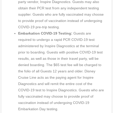
party vendor, Inspire Diagnostics. Guests may also
obtain their PCR test from any independent testing
supplier. Guests who are fully vaccinated may choose
to provide proof of vaccination instead of undergoing
COVID-19 pre-trip testing.
Embarkation COVID-19 Testing:
Guests are
required to undergo a rapid PCR COVID-19 test
administered by Inspire Diagnostics at the terminal
prior to boarding. Guests with positive COVID-19 test
results, as well as those in their travel party, will be
denied boarding. The $65 test fee will be charged to
the folio of all Guests 12 years and older. Disney
Cruise Line acts as the paying agent for Inspire
Diagnostics and will remit the entire cost of the
COVID-19 test to Inspire Diagnostics. Guests who are
fully vaccinated may choose to provide proof of
vaccination instead of undergoing COVID-19
Embarkation Day testing.