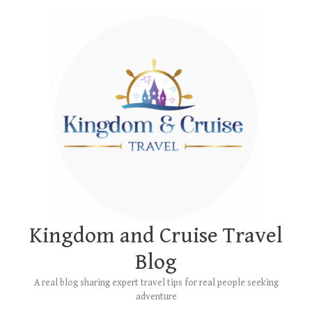
Skip
Main
to
Menu
content
Kingdom and Cruise Travel
Blog
A real blog sharing expert travel tips for real people seeking
adventure