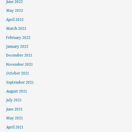
June 2022
May 2022
April 2022
March 2022
February 2022
January 2022
December 2021
November 2021
October 2021
September 2021
August 2021
July 2021
June 2021
May 2021
April 2021