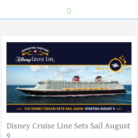
Disney Cruise Line Sets Sail August
9