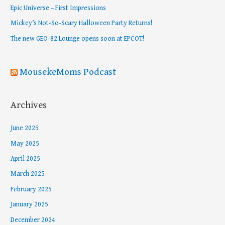
f
Epic Universe – First Impressions
o
Mickey’s Not-So-Scary Halloween Party Returns!
r
The new GEO-82 Lounge opens soon at EPCOT!
:
MousekeMoms Podcast
Archives
June 2025
May 2025
April 2025
March 2025
February 2025
January 2025
December 2024