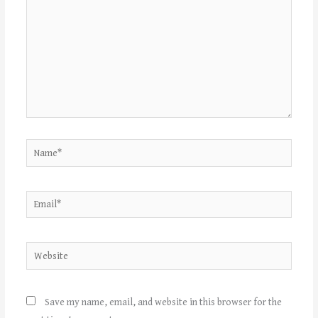
Name*
Email*
Website
Save my name, email, and website in this browser for the