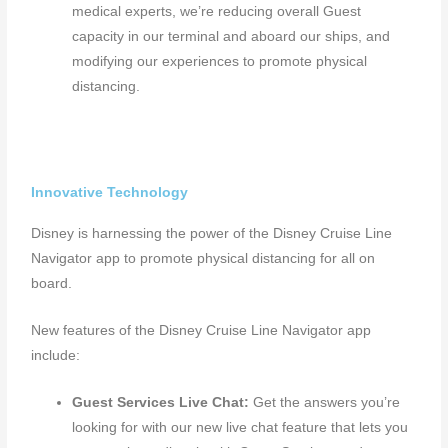
medical experts, we’re reducing overall Guest
capacity in our terminal and aboard our ships, and
modifying our experiences to promote physical
distancing.
Innovative Technology
Disney is harnessing the power of the Disney Cruise Line
Navigator app to promote physical distancing for all on
board.
New features of the Disney Cruise Line Navigator app
include:
Guest Services Live Chat:
Get the answers you’re
looking for with our new live chat feature that lets you