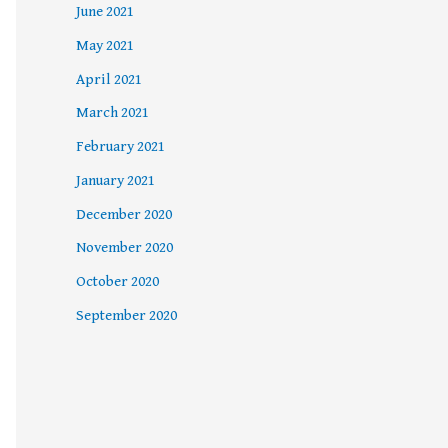
June 2021
May 2021
April 2021
March 2021
February 2021
January 2021
December 2020
November 2020
October 2020
September 2020