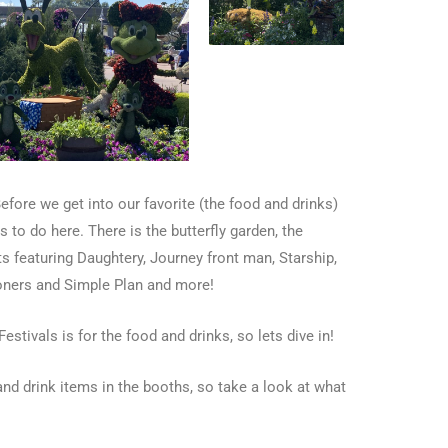
Before we get into our favorite (the food and drinks)
 to do here. There is the butterfly garden, the
s featuring Daughtery, Journey front man, Starship,
moners and Simple Plan and more!
estivals is for the food and drinks, so lets dive in!
d drink items in the booths, so take a look at what