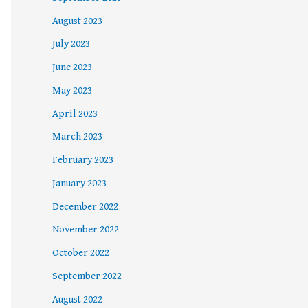
August 2023
July 2023
June 2023
May 2023
April 2023
March 2023
February 2023
January 2023
December 2022
November 2022
October 2022
September 2022
August 2022