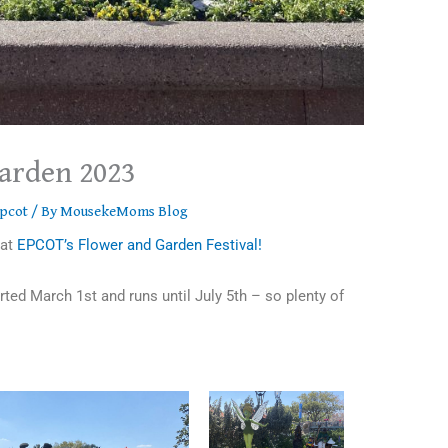
arden 2023
pcot
/ By
MousekeMoms Blog
 at
EPCOT’s Flower and Garden Festival!
ted March 1st and runs until July 5th – so plenty of