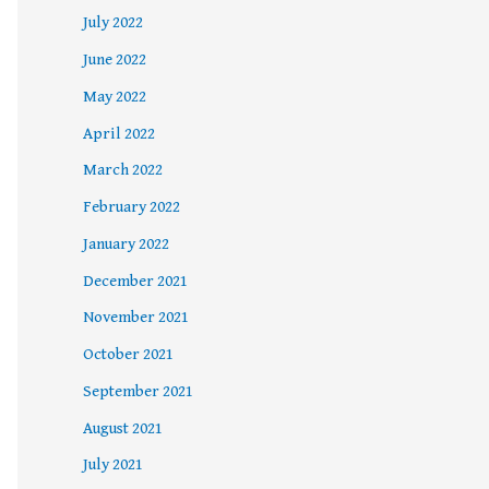
July 2022
June 2022
May 2022
April 2022
March 2022
February 2022
January 2022
December 2021
November 2021
October 2021
September 2021
August 2021
July 2021