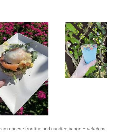
cream cheese frosting and candied bacon
– delicious