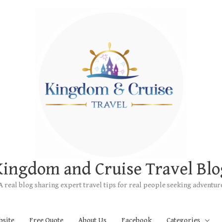
Kingdom and Cruise Travel Blo
A real blog sharing expert travel tips for real people seeking adventur
bsite
Free Quote
About Us
Facebook
Categories