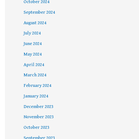
October 2024
September 2024
August 2024
July 2024
June 2024
May 2024
April 2024
March 2024
February 2024
January 2024
December 2023
November 2023
October 2023
September 2023