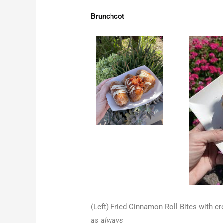
Brunchcot
(Left) Fried Cinnamon Roll Bites with 
as always