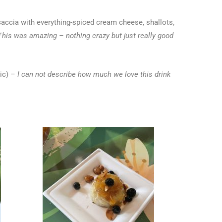
accia with everything-spiced cream cheese, shallots,
This was amazing – nothing crazy but just really good
ic) –
I can not describe how much we love this drink