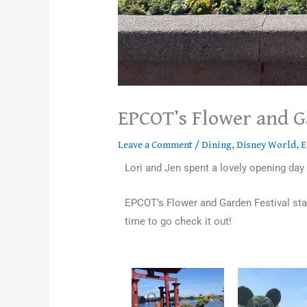
EPCOT’s Flower and G
Leave a Comment
/
Dining
,
Disney World
,
E
Lori and Jen spent a lovely opening day
EPCOT’s Flower and Garden Festival star
time to go check it out!