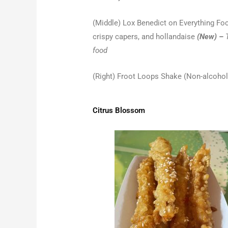
(Middle) Lox Benedict on Everything Foc
crispy capers, and hollandaise
(New) –
food
(Right) Froot Loops Shake (Non-alcohol
Citrus Blossom