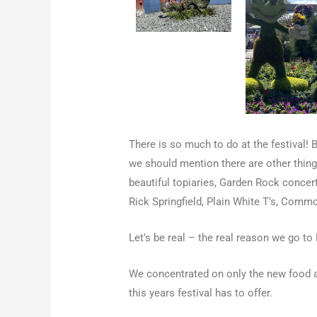
There is so much to do at the festival! 
we should mention there are other things
beautiful topiaries, Garden Rock concert
Rick Springfield, Plain White T’s, Com
Let’s be real – the real reason we go to F
We concentrated on only the new food an
this years festival has to offer.