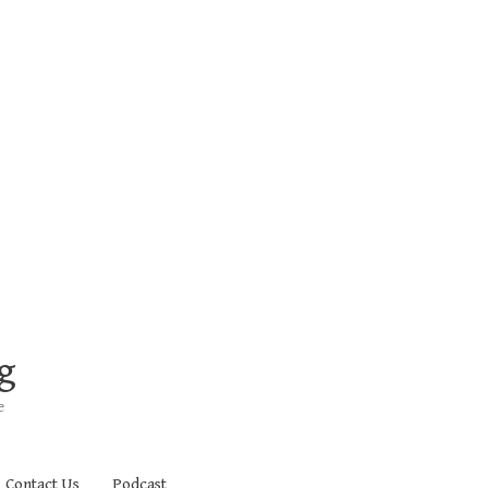
g
e
Contact Us
Podcast