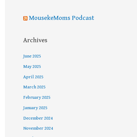
MousekeMoms Podcast
Archives
June 2025
May 2025
April 2025
March 2025
February 2025
January 2025
December 2024
November 2024