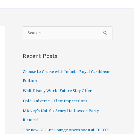
S
e
a
Recent Posts
r
c
Choose to Cruise with Infants: Royal Caribbean
h
Edition
f
Walt Disney World Future Stay Offers
o
Epic Universe – First Impressions
r
Mickey’s Not-So-Scary Halloween Party
:
Returns!
The new GEO-82 Lounge opens soon at EPCOT!