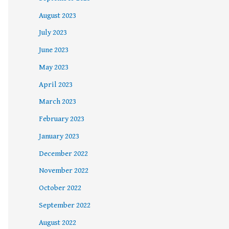
August 2023
July 2023
June 2023
May 2023
April 2023
March 2023
February 2023
January 2023
December 2022
November 2022
October 2022
September 2022
August 2022