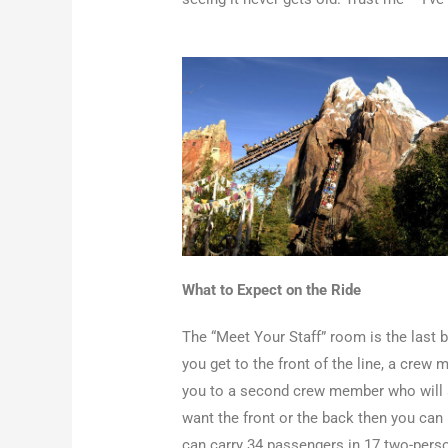
What to Expect on the Ride
The “Meet Your Staff” room is the last b
you get to the front of the line, a crew
you to a second crew member who will as
want the front or the back then you can r
can carry 34 passengers in 17 two-pers