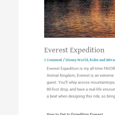
Everest Expedition
1 Comment
/
Disney World
,
Rides and Attra
Everest Expedition is my all-time FAVOR
Animal Kingdom, Everest is an extreme r
guest. You’ll whip across mountaintops
80-foot drop, and have a real-life encou
a beat when designing this ride, so bring
How to Get to Expedition Everest