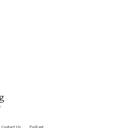
g
e
Contact Us
Podcast