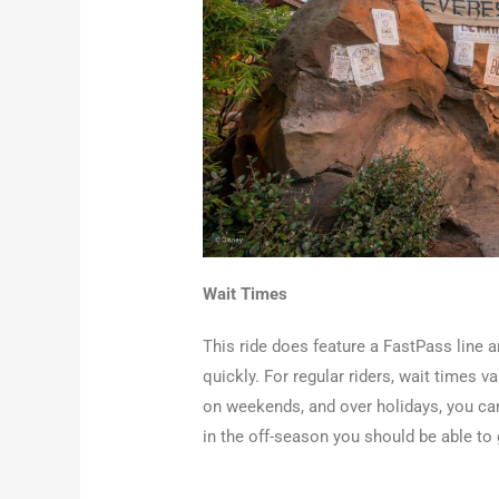
Wait Times
This ride does feature a FastPass line an
quickly. For regular riders, wait times 
on weekends, and over holidays, you ca
in the off-season you should be able to 