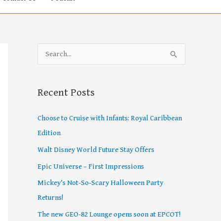
S
e
a
Recent Posts
r
c
Choose to Cruise with Infants: Royal Caribbean
h
Edition
f
Walt Disney World Future Stay Offers
o
Epic Universe – First Impressions
r
Mickey’s Not-So-Scary Halloween Party
:
Returns!
The new GEO-82 Lounge opens soon at EPCOT!