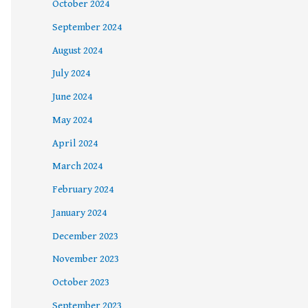
October 2024
September 2024
August 2024
July 2024
June 2024
May 2024
April 2024
March 2024
February 2024
January 2024
December 2023
November 2023
October 2023
September 2023