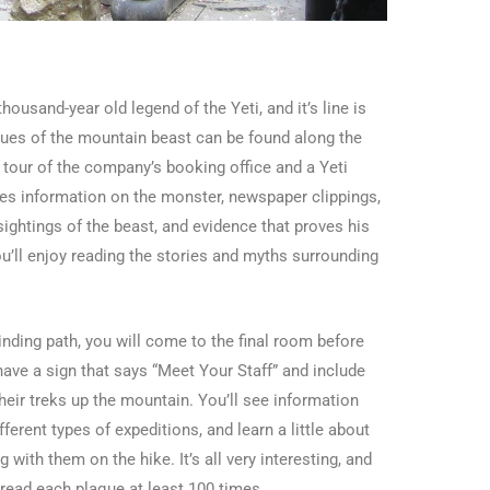
ousand-year old legend of the Yeti, and it’s line is
atues of the mountain beast can be found along the
 tour of the company’s booking office and a Yeti
s information on the monster, newspaper clippings,
ightings of the beast, and evidence that proves his
ou’ll enjoy reading the stories and myths surrounding
ding path, you will come to the final room before
ve a sign that says “Meet Your Staff” and include
heir treks up the mountain. You’ll see information
ferent types of expeditions, and learn a little about
with them on the hike. It’s all very interesting, and
e read each plaque at least 100 times.