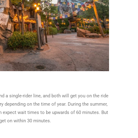
d a single-rider line, and both will get you on the ride
vary depending on the time of year. During the summer,
n expect wait times to be upwards of 60 minutes. But
get on within 30 minutes.