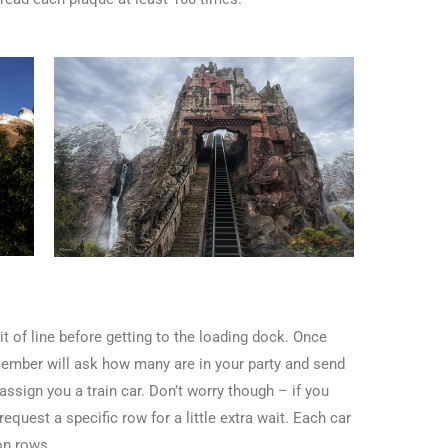
it of line before getting to the loading dock. Once
 member will ask how many are in your party and send
sign you a train car. Don’t worry though – if you
equest a specific row for a little extra wait. Each car
on rows.