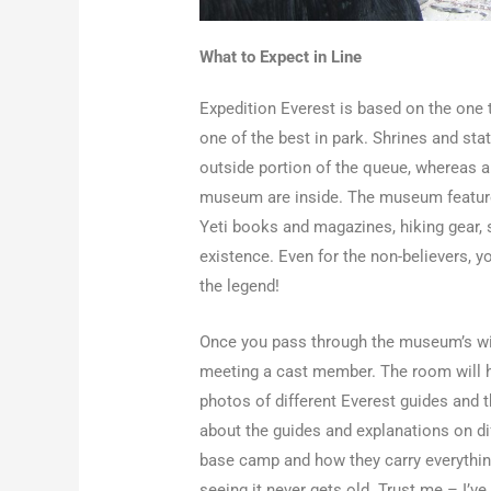
What to Expect in Line
Expedition Everest is based on the one th
one of the best in park. Shrines and st
outside portion of the queue, whereas a
museum are inside. The museum feature
Yeti books and magazines, hiking gear, s
existence. Even for the non-believers, y
the legend!
Once you pass through the museum’s win
meeting a cast member. The room will ha
photos of different Everest guides and t
about the guides and explanations on dif
base camp and how they carry everything 
seeing it never gets old. Trust me – I’v