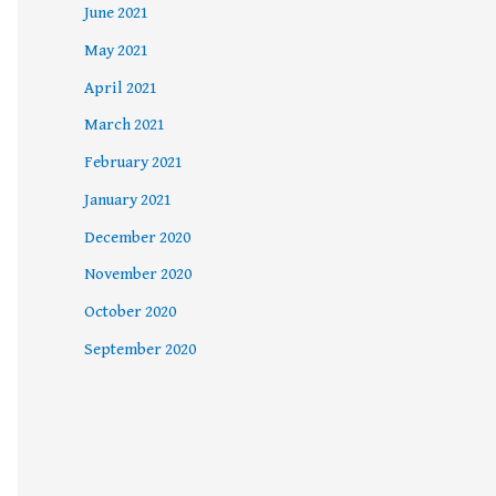
June 2021
May 2021
April 2021
March 2021
February 2021
January 2021
December 2020
November 2020
October 2020
September 2020