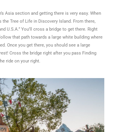
’s Asia section and getting there is very easy. When
 the Tree of Life in Discovery Island. From there,
and U.S.A.” You’ll cross a bridge to get there. Right
 follow that path towards a large white building where
d. Once you get there, you should see a large
est! Cross the bridge right after you pass Finding
e ride on your right.