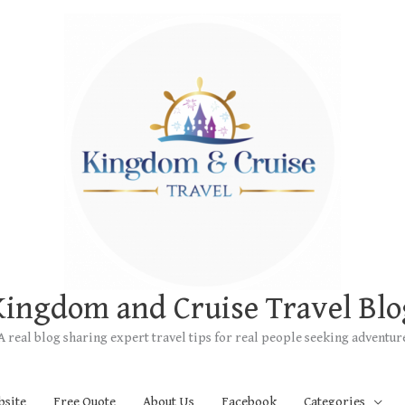
Kingdom and Cruise Travel Blo
A real blog sharing expert travel tips for real people seeking adventur
bsite
Free Quote
About Us
Facebook
Categories