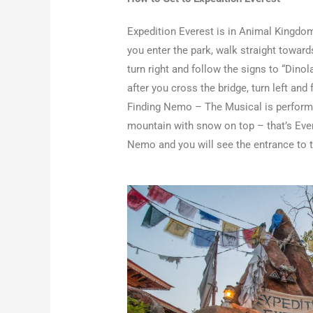
Expedition Everest is in Animal Kingdom
you enter the park, walk straight towards
turn right and follow the signs to “Dinol
after you cross the bridge, turn left and
Finding Nemo – The Musical is performe
mountain with snow on top – that’s Ever
Nemo and you will see the entrance to th