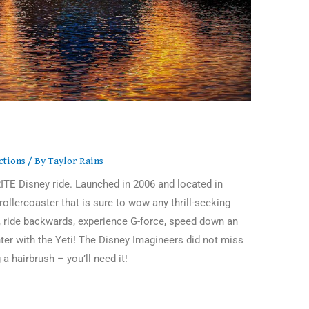
ctions
/ By
Taylor Rains
ITE Disney ride. Launched in 2006 and located in
ollercoaster that is sure to wow any thrill-seeking
, ride backwards, experience G-force, speed down an
nter with the Yeti! The Disney Imagineers did not miss
 a hairbrush – you’ll need it!