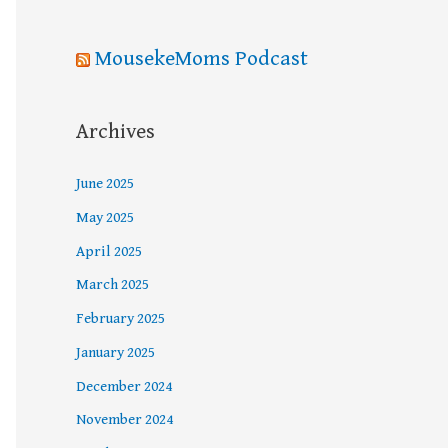
MousekeMoms Podcast
Archives
June 2025
May 2025
April 2025
March 2025
February 2025
January 2025
December 2024
November 2024