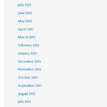
July 2022
June 2022
May 2022
April 2022
March 2022
February 2022
January 2022
December 2021
November 2021
October 2021
September 2021
August 2021
July 2021