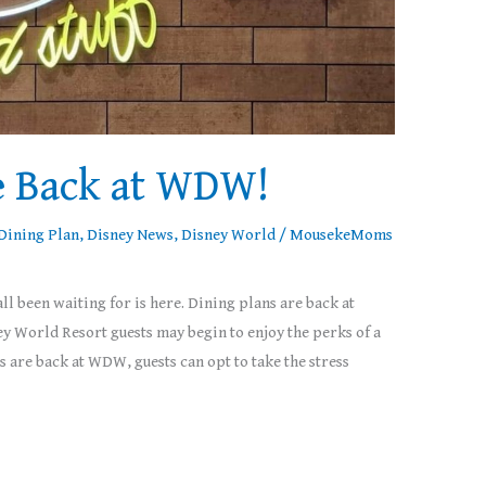
e Back at WDW!
Dining Plan
,
Disney News
,
Disney World
/
MousekeMoms
ll been waiting for is here. Dining plans are back at
 World Resort guests may begin to enjoy the perks of a
 are back at WDW, guests can opt to take the stress