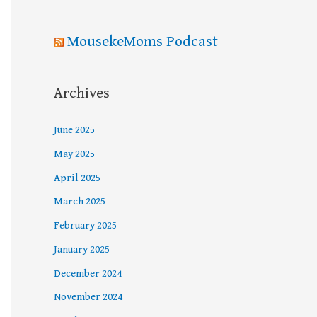
MousekeMoms Podcast
Archives
June 2025
May 2025
April 2025
March 2025
February 2025
January 2025
December 2024
November 2024