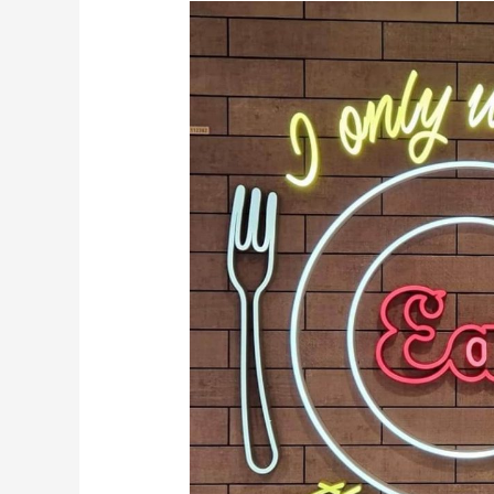
Dining
Plans
Are
Back
at
WDW!