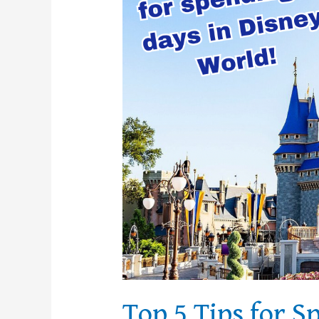
3
Days
in
Disney
World
Top 5 Tips for S