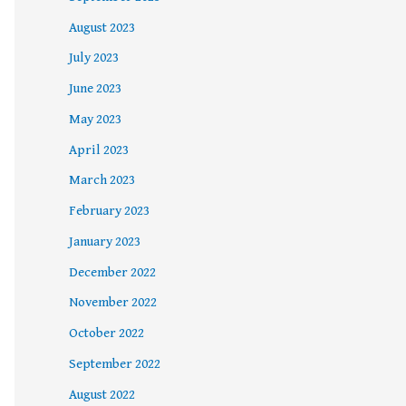
August 2023
July 2023
June 2023
May 2023
April 2023
March 2023
February 2023
January 2023
December 2022
November 2022
October 2022
September 2022
August 2022