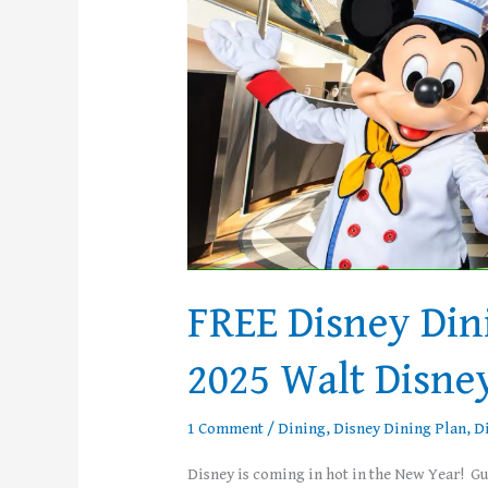
with
Select
2025
Walt
Disney
World
Vacations
FREE Disney Din
2025 Walt Disne
1 Comment
/
Dining
,
Disney Dining Plan
,
D
Disney is coming in hot in the New Year! G