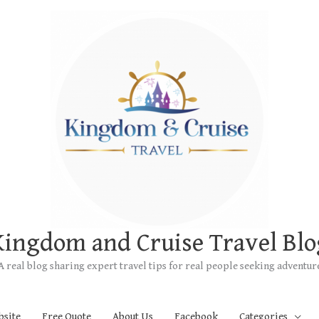
Kingdom and Cruise Travel Blo
A real blog sharing expert travel tips for real people seeking adventur
bsite
Free Quote
About Us
Facebook
Categories