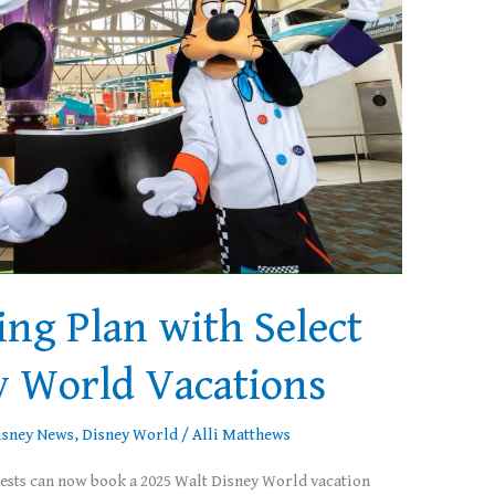
ing Plan with Select
y World Vacations
isney News
,
Disney World
/
Alli Matthews
uests can now book a 2025 Walt Disney World vacation