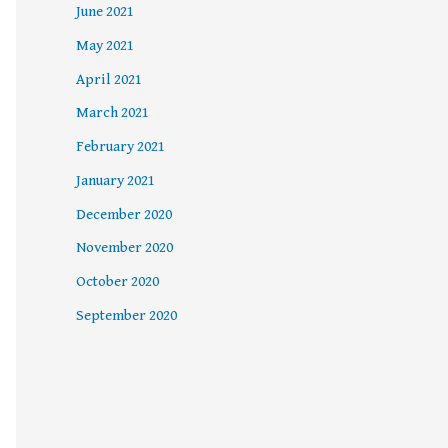
June 2021
May 2021
April 2021
March 2021
February 2021
January 2021
December 2020
November 2020
October 2020
September 2020