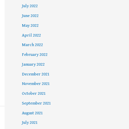
July 2022
June 2022
May 2022
April 2022
March 2022
February 2022
January 2022
December 2021
November 2021
October 2021
September 2021
August 2021
July 2021