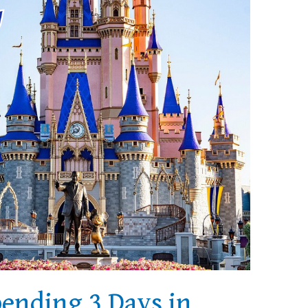
pending 3 Days in