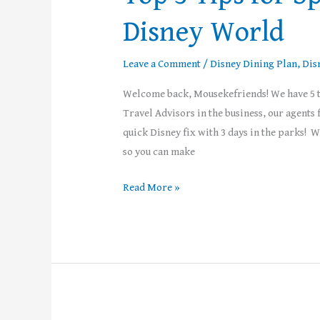
Disney World
Leave a Comment
/
Disney Dining Plan
,
Dis
Welcome back, Mousekefriends! We have 5 ti
Travel Advisors in the business, our agent
quick Disney fix with 3 days in the parks! 
so you can make
Read More »