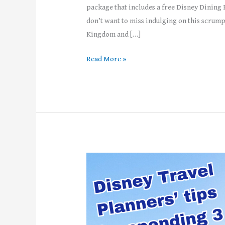
package that includes a free Disney Dining 
don’t want to miss indulging on this scrump
Kingdom and […]
Read More »
Top
5
Tips
for
Spending