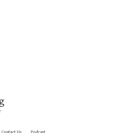
g
e
Contact Us
Podcast