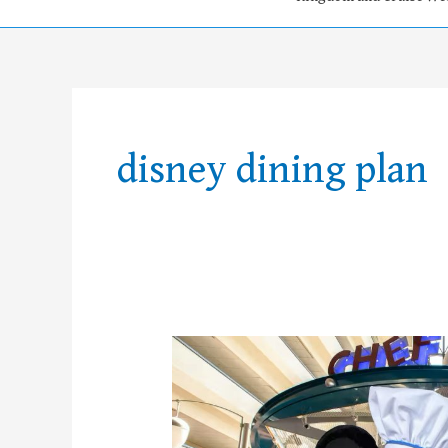
disney dining plan
FREE
Disney
Dining
Plan