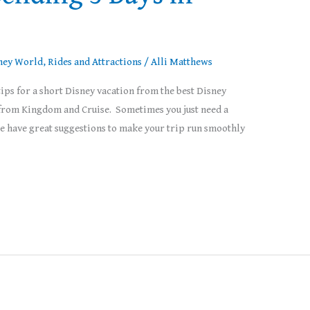
ney World
,
Rides and Attractions
/
Alli Matthews
ps for a short Disney vacation from the best Disney
s from Kingdom and Cruise. Sometimes you just need a
We have great suggestions to make your trip run smoothly