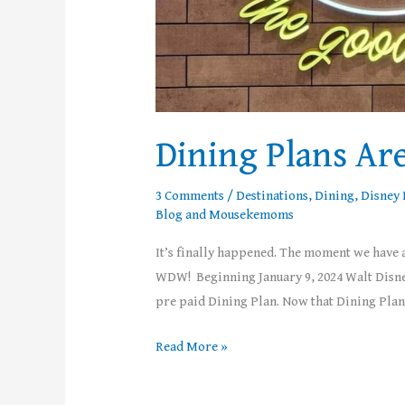
Dining Plans Ar
3 Comments
/
Destinations
,
Dining
,
Disney 
Blog
and
Mousekemoms
It’s finally happened. The moment we have a
WDW! Beginning January 9, 2024 Walt Disney
pre paid Dining Plan. Now that Dining Plans
Read More »