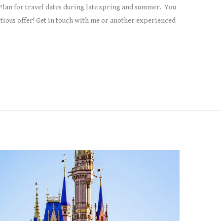
Plan for travel dates during late spring and summer. You
tious offer! Get in touch with me or another experienced