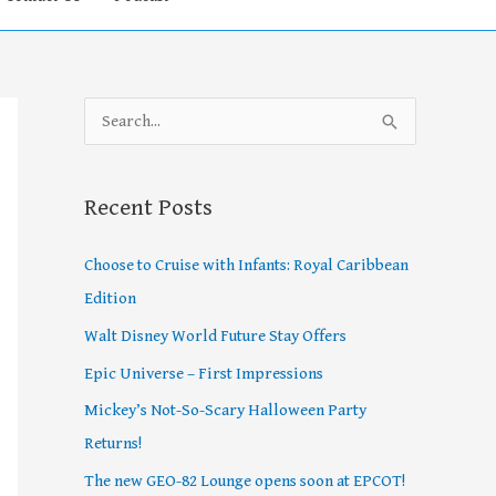
S
e
a
Recent Posts
r
c
Choose to Cruise with Infants: Royal Caribbean
h
Edition
f
Walt Disney World Future Stay Offers
o
Epic Universe – First Impressions
r
Mickey’s Not-So-Scary Halloween Party
:
Returns!
The new GEO-82 Lounge opens soon at EPCOT!