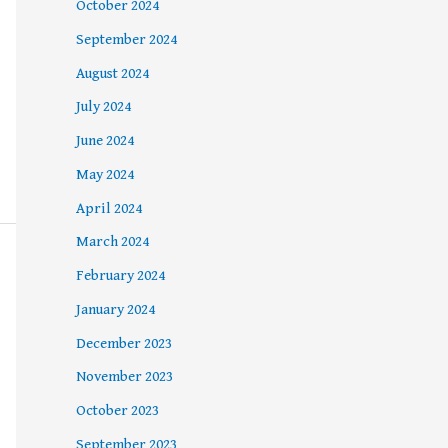
October 2024
September 2024
August 2024
July 2024
June 2024
May 2024
April 2024
March 2024
February 2024
January 2024
December 2023
November 2023
October 2023
September 2023