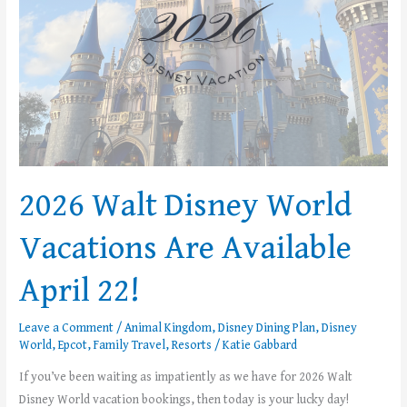
Available
April
22!
2026 Walt Disney World
Vacations Are Available
April 22!
Leave a Comment
/
Animal Kingdom
,
Disney Dining Plan
,
Disney
World
,
Epcot
,
Family Travel
,
Resorts
/
Katie Gabbard
If you’ve been waiting as impatiently as we have for 2026 Walt
Disney World vacation bookings, then today is your lucky day!