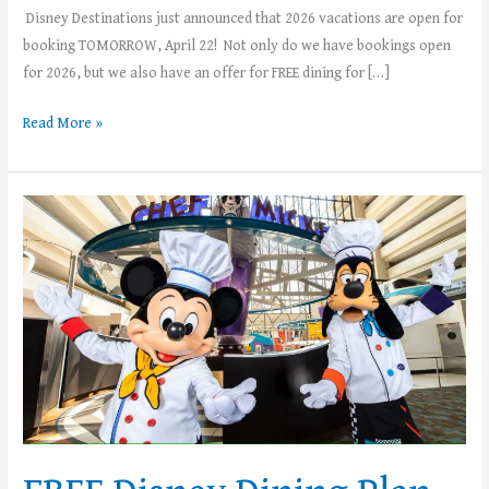
Disney Destinations just announced that 2026 vacations are open for
booking TOMORROW, April 22! Not only do we have bookings open
for 2026, but we also have an offer for FREE dining for […]
Read More »
FREE
Disney
Dining
Plan
with
Select
2025
Walt
Disney
World
Vacations