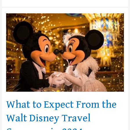
What
to
Expect
From
the
Walt
Disney
Travel
Company
in
2024
What to Expect From the
Walt Disney Travel