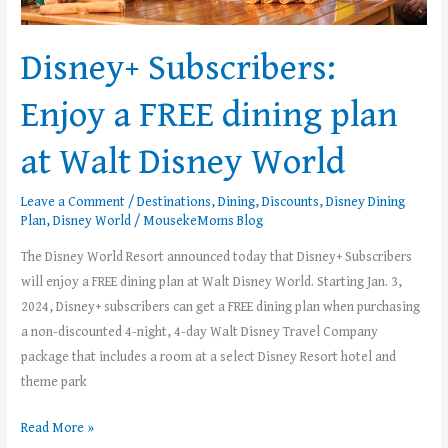
Walt
Disney
Disney+ Subscribers:
World
Enjoy a FREE dining plan
at Walt Disney World
Leave a Comment
/
Destinations
,
Dining
,
Discounts
,
Disney Dining
Plan
,
Disney World
/
MousekeMoms Blog
The Disney World Resort announced today that Disney+ Subscribers
will enjoy a FREE dining plan at Walt Disney World. Starting Jan. 3,
2024, Disney+ subscribers can get a FREE dining plan when purchasing
a non-discounted 4-night, 4-day Walt Disney Travel Company
package that includes a room at a select Disney Resort hotel and
theme park
Read More »