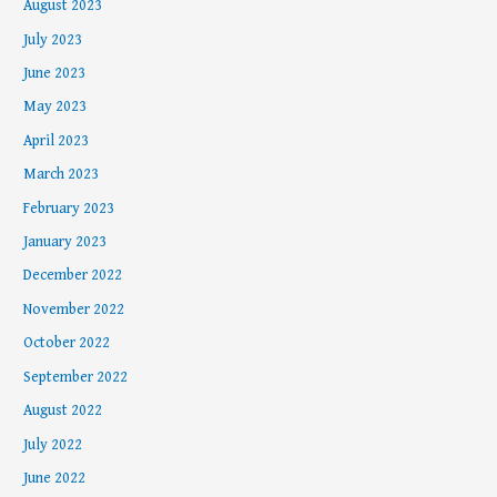
August 2023
July 2023
June 2023
May 2023
April 2023
March 2023
February 2023
January 2023
December 2022
November 2022
October 2022
September 2022
August 2022
July 2022
June 2022