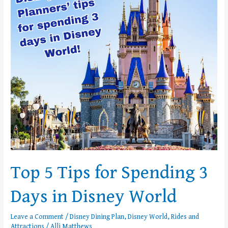
Tips
for
Spending
3
Days
in
Disney
World
Top 5 Tips for Spending 3
Days in Disney World
Leave a Comment
/
Disney Dining Plan
,
Disney World
,
Rides and
Attractions
/
Alli Matthews