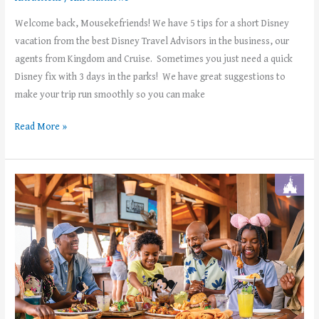
Welcome back, Mousekefriends! We have 5 tips for a short Disney
vacation from the best Disney Travel Advisors in the business, our
agents from Kingdom and Cruise. Sometimes you just need a quick
Disney fix with 3 days in the parks! We have great suggestions to
make your trip run smoothly so you can make
Read More »
Disney+
Subscribers:
Enjoy
a
FREE
dining
plan
at