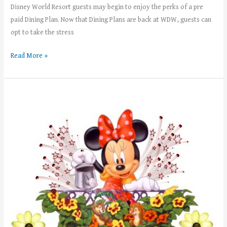
Disney World Resort guests may begin to enjoy the perks of a pre
paid Dining Plan. Now that Dining Plans are back at WDW, guests can
opt to take the stress
Read More »
Weekly
News!
–
Week
of
May
8th,
2023