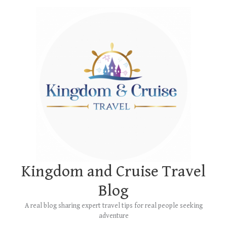
Skip
Main
to
Menu
content
Kingdom and Cruise Travel
Blog
A real blog sharing expert travel tips for real people seeking
adventure