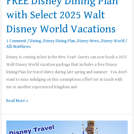
FREE Disney Dining Plan
with Select 2025 Walt
Disney World Vacations
1 Comment
/
Dining
,
Disney Dining Plan
,
Disney News
,
Disney World
/
Alli Matthews
Disney is coming in hot in the New Year! Guests can now book a 2025
Walt Disney World vacation package that includes a free Disney
Dining Plan for travel dates during late spring and summer. You don’t
want to miss indulging on this scrumptious offer! Get in touch with
me or another experienced Kingdom and
Read More »
Top
5