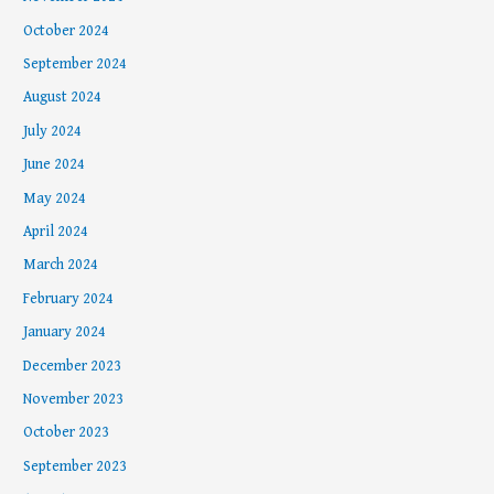
October 2024
September 2024
August 2024
July 2024
June 2024
May 2024
April 2024
March 2024
February 2024
January 2024
December 2023
November 2023
October 2023
September 2023