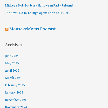
o
Mickey’s Not-So-Scary Halloween Party Returns!
r
The new GEO-82 Lounge opens soon at EPCOT!
:
MousekeMoms Podcast
Archives
June 2025
May 2025
April 2025
March 2025
February 2025
January 2025
December 2024
November 2024