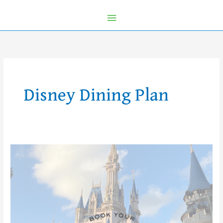
Disney Dining Plan
2026
Walt
Disney
World
Vacations
Are