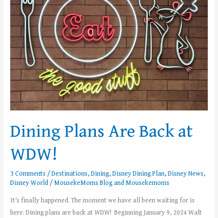
WDW!
Dining Plans Are Back at
WDW!
3 Comments
/
Destinations
,
Dining
,
Disney Dining Plan
,
Disney News
,
Disney World
/
MousekeMoms Blog
and
Mousekemoms
It’s finally happened. The moment we have all been waiting for is
here. Dining plans are back at WDW! Beginning January 9, 2024 Walt