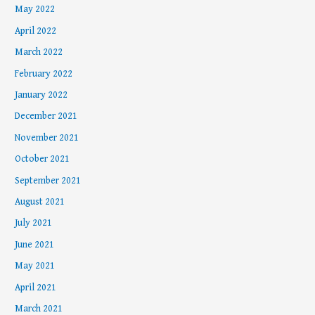
May 2022
April 2022
March 2022
February 2022
January 2022
December 2021
November 2021
October 2021
September 2021
August 2021
July 2021
June 2021
May 2021
April 2021
March 2021