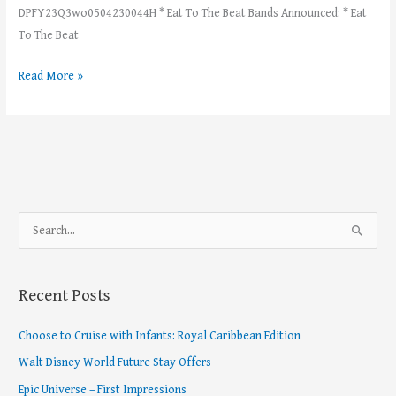
DPFY23Q3wo0504230044H * Eat To The Beat Bands Announced: * Eat
To The Beat
Read More »
S
e
a
Recent Posts
r
c
Choose to Cruise with Infants: Royal Caribbean Edition
h
Walt Disney World Future Stay Offers
f
Epic Universe – First Impressions