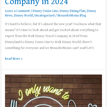
Company in 2024
Leave a Comment
/
Disney Cruise Line
,
Disney Dining Plan
,
Disney
News
,
Disney World
,
Uncategorized
/
MousekeMoms Blog
It’s hard to believe, but it’s almost the new year! You know what that
means? It’s time to look ahead and get excited about everything to
expect from the Walt Disney Travel Company in 2024! From
Disneyland to Disney Cruise Line to Walt Disney World, there’s
something for everyone and we MousekeMoms can’t wait! Let’s
Read More »
Dining
Plans
Are
Back
at