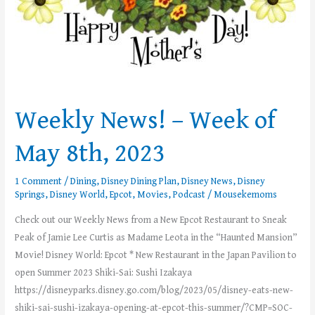
Weekly News! – Week of
May 8th, 2023
1 Comment
/
Dining
,
Disney Dining Plan
,
Disney News
,
Disney
Springs
,
Disney World
,
Epcot
,
Movies
,
Podcast
/
Mousekemoms
Check out our Weekly News from a New Epcot Restaurant to Sneak
Peak of Jamie Lee Curtis as Madame Leota in the “Haunted Mansion”
Movie! Disney World: Epcot * New Restaurant in the Japan Pavilion to
open Summer 2023 Shiki-Sai: Sushi Izakaya
https://disneyparks.disney.go.com/blog/2023/05/disney-eats-new-
shiki-sai-sushi-izakaya-opening-at-epcot-this-summer/?CMP=SOC-