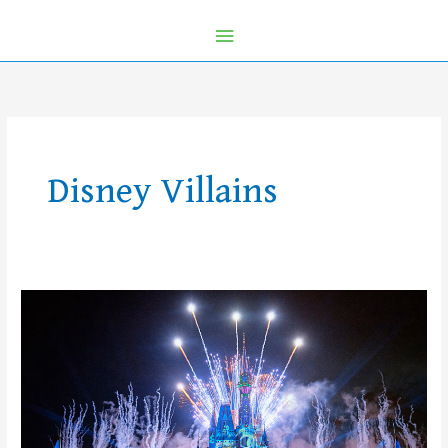
Disney Villains
10
Reasons
to
Get
Tickets
NOW