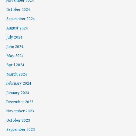
November 2024
October 2024
September 2024
August 2024
July 2024
June 2024
May 2024
April 2024
March 2024
February 2024
January 2024
December 2023
November 2023
October 2023
September 2023