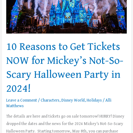
for
Mickey’s
Not-
So-
Scary
Halloween
10 Reasons to Get Tickets
Party
in
NOW for Mickey’s Not-So-
2024!
Scary Halloween Party in
2024!
Leave a Comment
/
Characters
,
Disney World
,
Holidays
/
Alli
Matthews
The details are here and tickets go on sale tomorrow! HURRY! Disney
dropped the dates and the news for the 2024 Mickey’s Not-So-Scary
Halloween Party. Starting tomorrow, May 8th, you can purchase