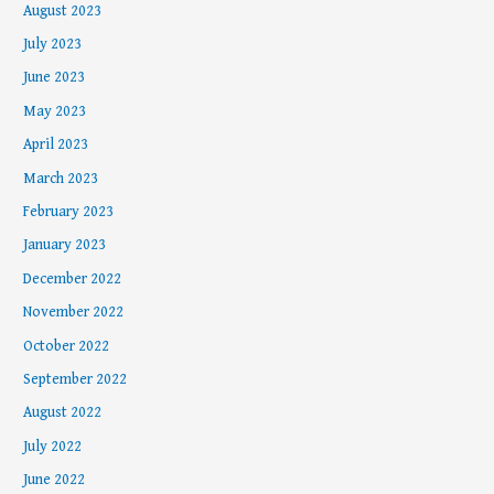
August 2023
July 2023
June 2023
May 2023
April 2023
March 2023
February 2023
January 2023
December 2022
November 2022
October 2022
September 2022
August 2022
July 2022
June 2022