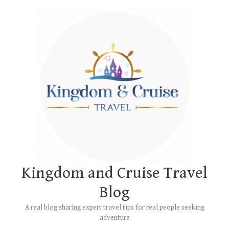
Skip
Main
to
Menu
content
Kingdom and Cruise Travel
Blog
A real blog sharing expert travel tips for real people seeking
adventure