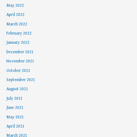
May 2022
April 2022
March 2022
February 2022
January 2022
December 2021
November 2021
October 2021
September 2021
August 2021
July 2021
June 2021
May 2021
April 2021
March 2021