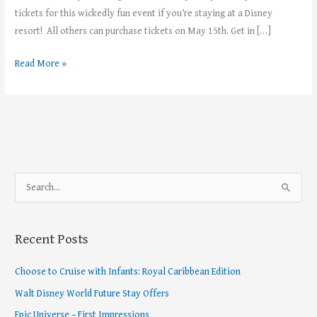
tickets for this wickedly fun event if you’re staying at a Disney
resort! All others can purchase tickets on May 15th. Get in […]
Read More »
S
e
a
Recent Posts
r
c
Choose to Cruise with Infants: Royal Caribbean Edition
h
Walt Disney World Future Stay Offers
f
Epic Universe – First Impressions