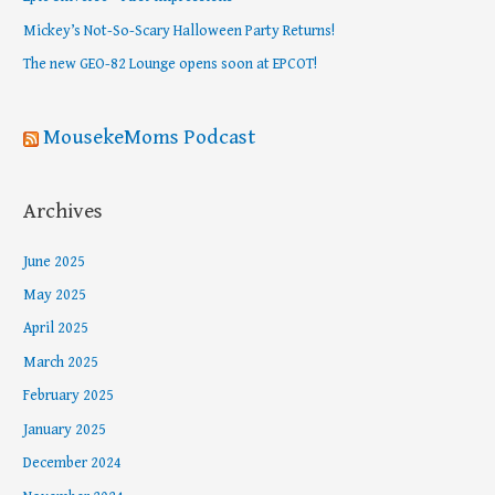
o
Mickey’s Not-So-Scary Halloween Party Returns!
r
The new GEO-82 Lounge opens soon at EPCOT!
:
MousekeMoms Podcast
Archives
June 2025
May 2025
April 2025
March 2025
February 2025
January 2025
December 2024