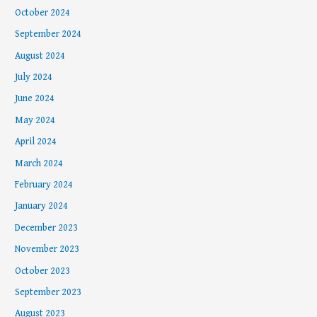
October 2024
September 2024
August 2024
July 2024
June 2024
May 2024
April 2024
March 2024
February 2024
January 2024
December 2023
November 2023
October 2023
September 2023
August 2023