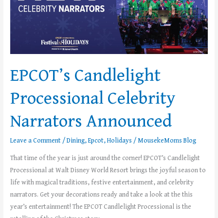
Announced
EPCOT’s Candlelight
Processional Celebrity
Narrators Announced
Leave a Comment
/
Dining
,
Epcot
,
Holidays
/
MousekeMoms Blog
That time of the year is just around the corner! EPCOT’s Candlelight
Processional at Walt Disney World Resort brings the joyful season to
life with magical traditions, festive entertainment, and celebrity
narrators. Get your decorations ready and take a look at the this
year’s entertainment! The EPCOT Candlelight Processional is the