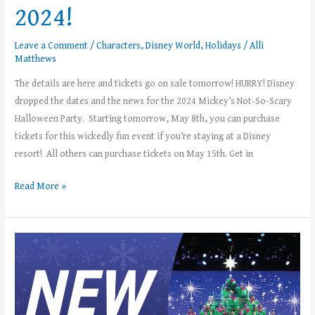
2024!
Leave a Comment
/
Characters
,
Disney World
,
Holidays
/
Alli
Matthews
The details are here and tickets go on sale tomorrow! HURRY! Disney
dropped the dates and the news for the 2024 Mickey’s Not-So-Scary
Halloween Party. Starting tomorrow, May 8th, you can purchase
tickets for this wickedly fun event if you’re staying at a Disney
resort! All others can purchase tickets on May 15th. Get in
Read More »
EPCOT’s
Candlelight
Processional
Celebrity
Narrators