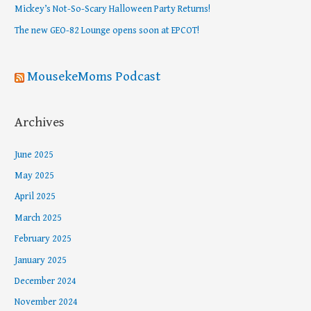
Mickey’s Not-So-Scary Halloween Party Returns!
r
The new GEO-82 Lounge opens soon at EPCOT!
:
MousekeMoms Podcast
Archives
June 2025
May 2025
April 2025
March 2025
February 2025
January 2025
December 2024
November 2024