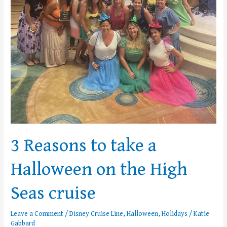
3 Reasons to take a
Halloween on the High
Seas cruise
Leave a Comment
/
Disney Cruise Line
,
Halloween
,
Holidays
/
Katie
Gabbard