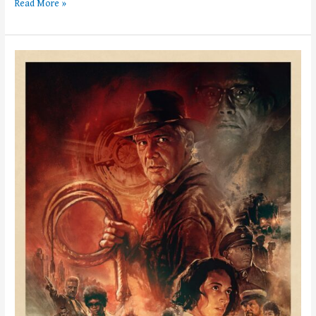
Read More »
Weekly
News!
–
Week
of
June
5th,
2023