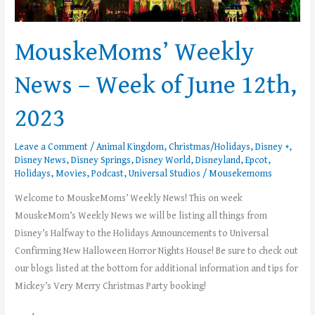
MouskeMoms’ Weekly
News – Week of June 12th,
2023
Leave a Comment
/
Animal Kingdom
,
Christmas/Holidays
,
Disney +
,
Disney News
,
Disney Springs
,
Disney World
,
Disneyland
,
Epcot
,
Holidays
,
Movies
,
Podcast
,
Universal Studios
/
Mousekemoms
Welcome to MouskeMoms’ Weekly News! This on week
MouskeMom’s Weekly News we will be listing all things from
Disney’s Halfway to the Holidays Announcements to Universal
Confirming New Halloween Horror Nights House! Be sure to check out
our blogs listed at the bottom for additional information and tips for
Mickey’s Very Merry Christmas Party booking!