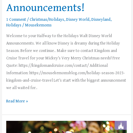
Announcements!
1 Comment
/
Christmas/Holidays
,
Disney World
,
Disneyland
,
Holidays
/
Mousekemoms
Welcome to your Halfway to the Holidays Walt Disney World
Announcements. We all know Disney is dreamy during the Holiday
Season. Before we continue.. Make sure to contact Kingdom and
Cruise Travel for your Mickey’s Very Merry Christmas needs! Free
Quote: https://kingdomandcruise.com/contact/ Additional
Information: https://mousekemomsblog.com/holiday-season-2023-
kingdom-and-cruise-travel Let’s start with the biggest announcement
we all waited for..
Read More »
Disney
Holiday