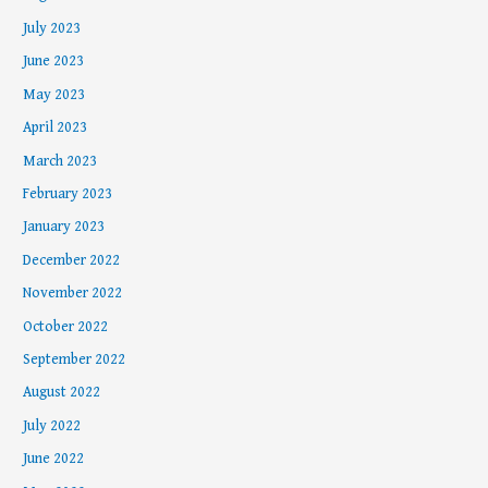
July 2023
June 2023
May 2023
April 2023
March 2023
February 2023
January 2023
December 2022
November 2022
October 2022
September 2022
August 2022
July 2022
June 2022