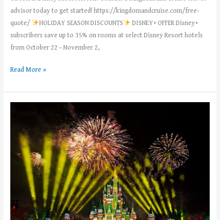
advisor today to get started! https://kingdomandcruise.com/free-
quote/
HOLIDAY SEASON DISCOUNTS
DISNEY+ OFFER Disney+
subscribers save up to 35% on rooms at select Disney Resort hotels
from October 22 – November 2,
Read More »
MouskeMoms’
Weekly
News
–
Week
of
June
12th,
2023