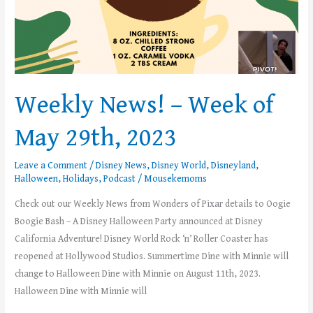
Weekly News! – Week of
May 29th, 2023
Leave a Comment
/
Disney News
,
Disney World
,
Disneyland
,
Halloween
,
Holidays
,
Podcast
/
Mousekemoms
Check out our Weekly News from Wonders of Pixar details to Oogie
Boogie Bash – A Disney Halloween Party announced at Disney
California Adventure! Disney World Rock ‘n’ Roller Coaster has
reopened at Hollywood Studios. Summertime Dine with Minnie will
change to Halloween Dine with Minnie on August 11th, 2023.
Halloween Dine with Minnie will