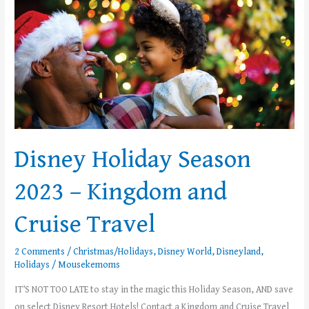
Season
2023
–
Kingdom
and
Cruise
Travel
Disney Holiday Season
2023 – Kingdom and
Cruise Travel
2 Comments
/
Christmas/Holidays
,
Disney World
,
Disneyland
,
Holidays
/
Mousekemoms
IT’S NOT TOO LATE to stay in the magic this Holiday Season, AND save
on select Disney Resort Hotels! Contact a Kingdom and Cruise Travel