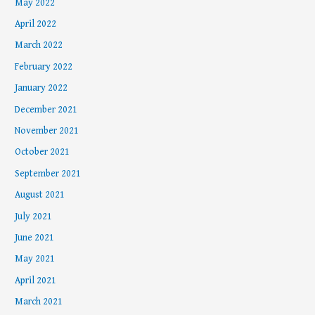
May 2022
April 2022
March 2022
February 2022
January 2022
December 2021
November 2021
October 2021
September 2021
August 2021
July 2021
June 2021
May 2021
April 2021
March 2021