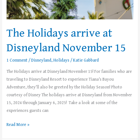
The Holidays arrive at
Disneyland November 15
1 Comment
/
Disneyland
,
Holidays
/
Katie Gabbard
The Holidays arrive at Disneyland November 15! For families who are
traveling to Disneyland Resort to experience Tiana’s Bayou
Adventure, they’ll also be greeted by the Holiday Season! Photo
courtesy of Disney The holidays arrive at Disneyland from November
15, 2024 through January 6, 2025! Take a look at some of the
experiences guests can
Read More »