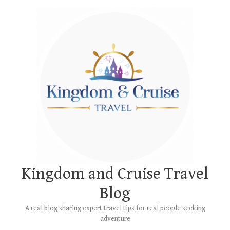
Skip
Main
to
Menu
content
Kingdom and Cruise Travel
Blog
A real blog sharing expert travel tips for real people seeking
adventure