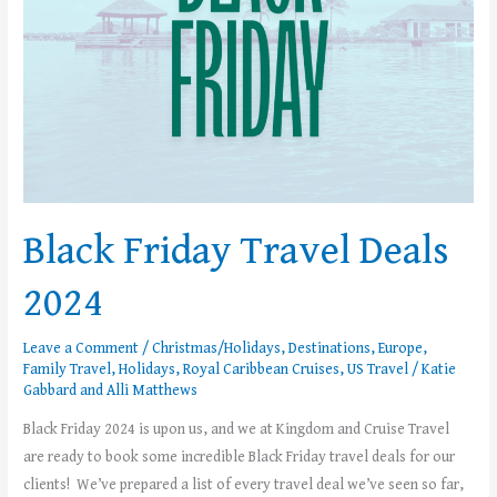
Black Friday Travel Deals
2024
Leave a Comment
/
Christmas/Holidays
,
Destinations
,
Europe
,
Family Travel
,
Holidays
,
Royal Caribbean Cruises
,
US Travel
/
Katie
Gabbard
and
Alli Matthews
Black Friday 2024 is upon us, and we at Kingdom and Cruise Travel
are ready to book some incredible Black Friday travel deals for our
clients! We’ve prepared a list of every travel deal we’ve seen so far,