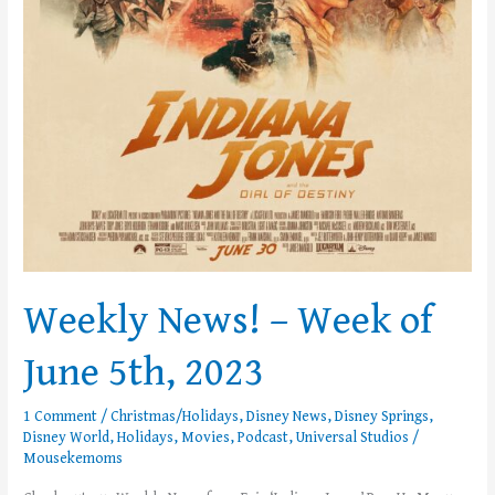
Weekly News! – Week of
June 5th, 2023
1 Comment
/
Christmas/Holidays
,
Disney News
,
Disney Springs
,
Disney World
,
Holidays
,
Movies
,
Podcast
,
Universal Studios
/
Mousekemoms