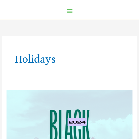
Holidays
Black
Friday
Travel
Deals
2024