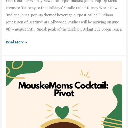
Check out our Weekly News from Epic ‘Indiana Jones’ Pop-Up Menu
Items to ‘Halfway to the Holidays’ Foodie Guide! Disney World New
‘Indiana Jones’ pop-up themed beverage outpost called “Indiana
Jones: Den of Destiny” at Hollywood Studios will be arriving on June
9th – August 15th. Sneak peak of the drinks: L’Atlantique Green Tea; a
Read More »
Weekly
News!
–
Week
of
May
29th,
2023