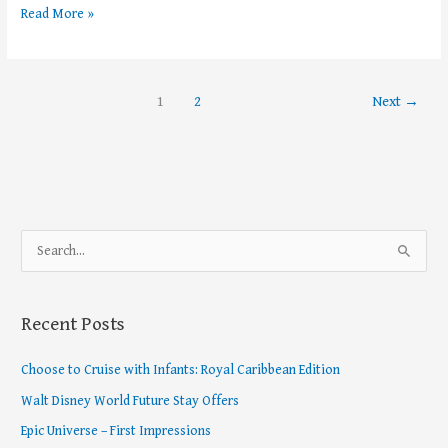
Read More »
1
2
Next
→
S
e
a
Recent Posts
r
c
Choose to Cruise with Infants: Royal Caribbean Edition
h
Walt Disney World Future Stay Offers
f
Epic Universe – First Impressions
o