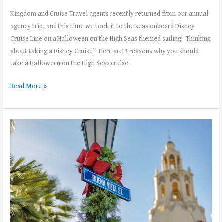
Kingdom and Cruise Travel agents recently returned from our annual
agency trip, and this time we took it to the seas onboard Disney
Cruise Line on a Halloween on the High Seas themed sailing! Thinking
about taking a Disney Cruise? Here are 3 reasons why you should
take a Halloween on the High Seas cruise.
Read More »
The
Holidays
arrive
at
Disneyland
November
15