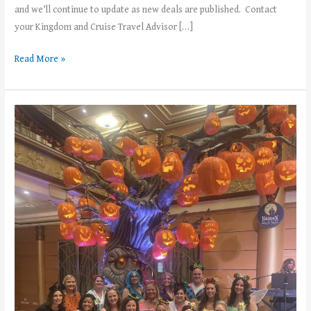
and we’ll continue to update as new deals are published. Contact
your Kingdom and Cruise Travel Advisor […]
Read More »
3
Reasons
to
take
a
Halloween
on
the
High
Seas
cruise