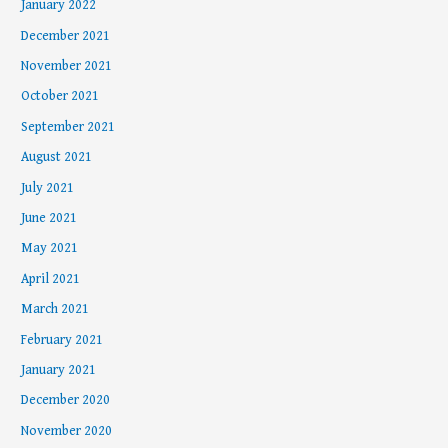
January 2022
December 2021
November 2021
October 2021
September 2021
August 2021
July 2021
June 2021
May 2021
April 2021
March 2021
February 2021
January 2021
December 2020
November 2020