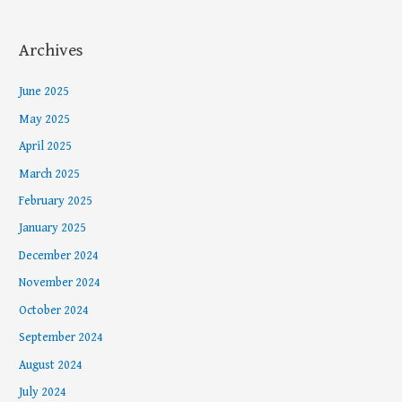
Archives
June 2025
May 2025
April 2025
March 2025
February 2025
January 2025
December 2024
November 2024
October 2024
September 2024
August 2024
July 2024