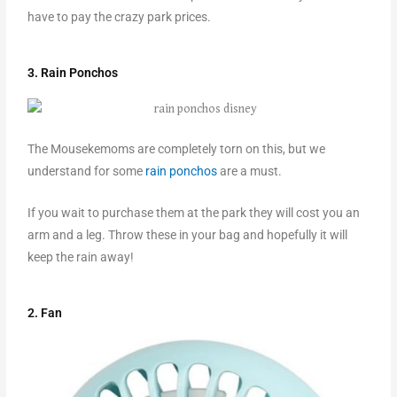
have to pay the crazy park prices.
3. Rain Ponchos
The Mousekemoms are completely torn on this, but we
understand for some
rain ponchos
are a must.
If you wait to purchase them at the park they will cost you an
arm and a leg. Throw these in your bag and hopefully it will
keep the rain away!
2. Fan