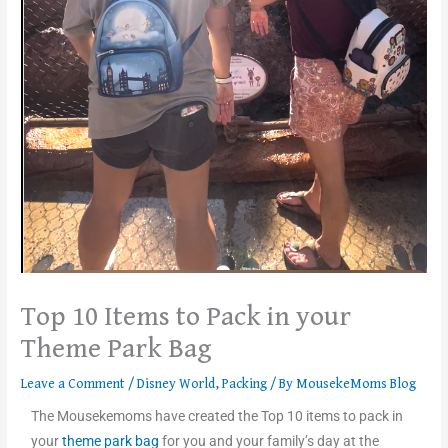
Top 10 Items to Pack in your
Theme Park Bag
Leave a Comment
/
Disney World
,
Packing
/ By
MousekeMoms Blog
The Mousekemoms have created the Top 10 items to pack in
your
theme park bag
for you and your family’s day at the