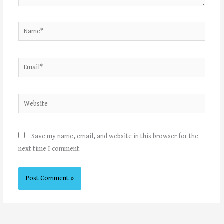
Name*
Email*
Website
Save my name, email, and website in this browser for the
next time I comment.