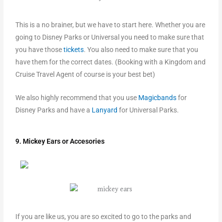
This is a no brainer, but we have to start here. Whether you are
going to Disney Parks or Universal you need to make sure that
you have those
tickets
. You also need to make sure that you
have them for the correct dates. (Booking with a Kingdom and
Cruise Travel Agent of course is your best bet)
We also highly recommend that you use
Magicbands
for
Disney Parks and have a
Lanyard
for Universal Parks.
9. Mickey Ears or Accesories
If you are like us, you are so excited to go to the parks and