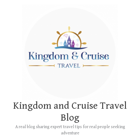
Skip
to
content
Kingdom and Cruise Travel
Blog
A real blog sharing expert travel tips for real people seeking
adventure