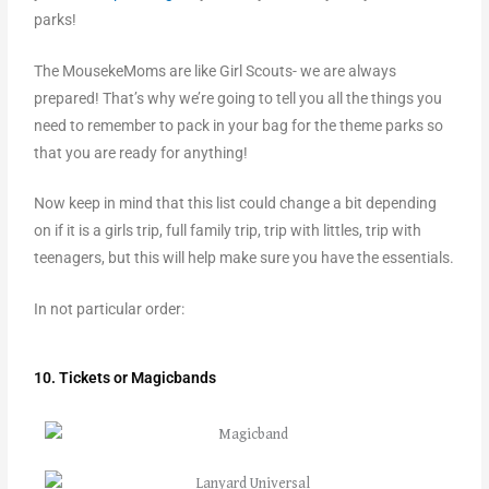
parks!
The MousekeMoms are like Girl Scouts- we are always
prepared! That’s why we’re going to tell you all the things you
need to remember to pack in your bag for the theme parks so
that you are ready for anything!
Now keep in mind that this list could change a bit depending
on if it is a girls trip, full family trip, trip with littles, trip with
teenagers, but this will help make sure you have the essentials.
In not particular order:
10. Tickets or Magicbands