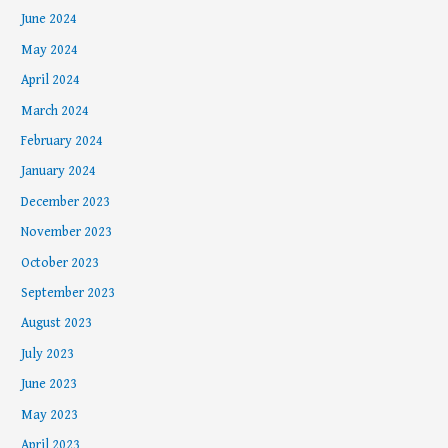
June 2024
May 2024
April 2024
March 2024
February 2024
January 2024
December 2023
November 2023
October 2023
September 2023
August 2023
July 2023
June 2023
May 2023
April 2023