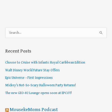
S
e
a
Recent Posts
r
c
Choose to Cruise with Infants: Royal Caribbean Edition
h
Walt Disney World Future Stay Offers
f
Epic Universe – First Impressions
o
Mickey’s Not-So-Scary Halloween Party Returns!
r
The new GEO-82 Lounge opens soon at EPCOT!
:
MousekeMoms Podcast