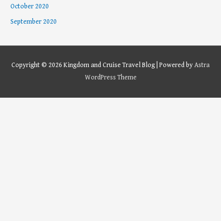
October 2020
September 2020
Copyright © 2026
Kingdom and Cruise Travel Blog
| Powered by
Astra
WordPress Theme