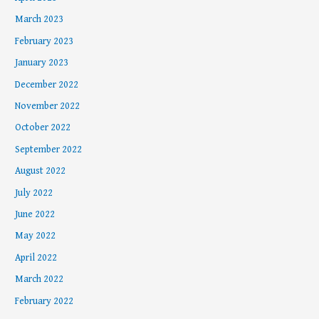
March 2023
February 2023
January 2023
December 2022
November 2022
October 2022
September 2022
August 2022
July 2022
June 2022
May 2022
April 2022
March 2022
February 2022