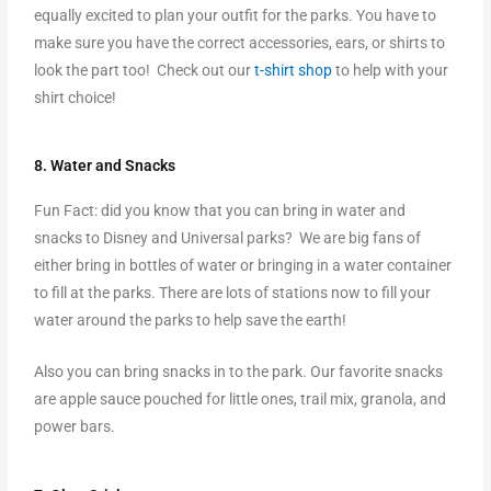
equally excited to plan your outfit for the parks. You have to
make sure you have the correct accessories, ears, or shirts to
look the part too! Check out our
t-shirt shop
to help with your
shirt choice!
8. Water and Snacks
Fun Fact: did you know that you can bring in water and
snacks to Disney and Universal parks? We are big fans of
either bring in bottles of water or bringing in a water container
to fill at the parks. There are lots of stations now to fill your
water around the parks to help save the earth!
Also you can bring snacks in to the park. Our favorite snacks
are apple sauce pouched for little ones, trail mix, granola, and
power bars.