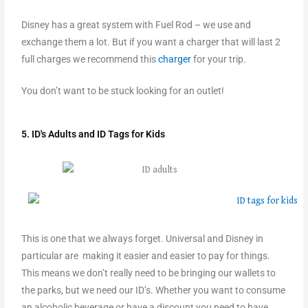
Disney has a great system with Fuel Rod – we use and
exchange them a lot. But if you want a charger that will last 2
full charges we recommend this
charger
for your trip.
You don’t want to be stuck looking for an outlet!
5. ID's Adults and ID Tags for Kids
This is one that we always forget. Universal and Disney in
particular are making it easier and easier to pay for things.
This means we don’t really need to be bringing our wallets to
the parks, but we need our ID’s. Whether you want to consume
an alcoholic beverage or have a discount you need to have