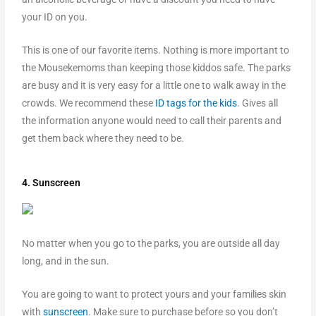
your ID on you.
This is one of our favorite items. Nothing is more important to
the Mousekemoms than keeping those kiddos safe. The parks
are busy and it is very easy for a little one to walk away in the
crowds. We recommend these
ID tags for the kids
. Gives all
the information anyone would need to call their parents and
get them back where they need to be.
4. Sunscreen
No matter when you go to the parks, you are outside all day
long, and in the sun.
You are going to want to protect yours and your families skin
with
sunscreen
. Make sure to purchase before so you don’t