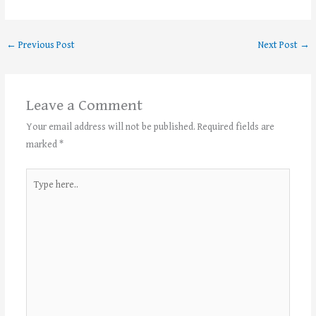
←
Previous Post
Next Post
→
Leave a Comment
Your email address will not be published.
Required fields are
marked
*
Type
here..