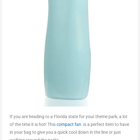
If you are heading to a Florida state for your theme park, a lot
of the time it is hot! This
compact fan
is a perfect item to have
in your bag to give you a quick cool down in the line or just