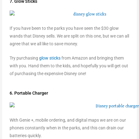
7. Glow Sticks
If you have been to the parks you have seen the $30 glow
wands that Disney sells. We are split on this one, but we can all
agree that we all like to save money.
Try purchasing
glow sticks
from Amazon and bringing them
with you. Hand them to the kids, and hopefully you will get out
of purchasing the expensive Disney one!
6. Portable Charger
With Genie +, mobile ordering, and digital maps we are on our
phones constantly when in the parks, and this can drain our
batteries quickly.