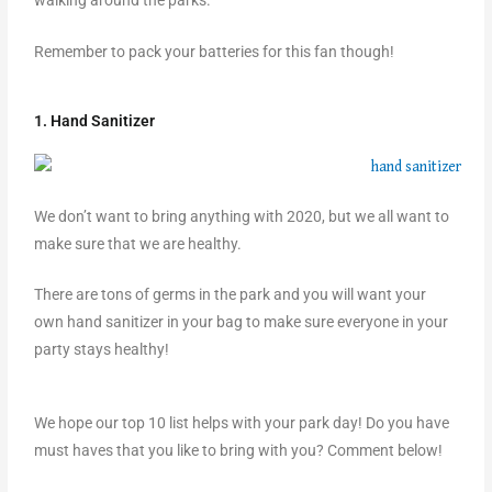
walking around the parks.
Remember to pack your batteries for this fan though!
1. Hand Sanitizer
We don’t want to bring anything with 2020, but we all want to
make sure that we are healthy.
There are tons of germs in the park and you will want your
own hand sanitizer in your bag to make sure everyone in your
party stays healthy!
We hope our top 10 list helps with your park day! Do you have
must haves that you like to bring with you? Comment below!