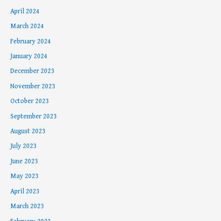
April 2024
March 2024
February 2024
January 2024
December 2023
November 2023
October 2023
September 2023
August 2023
July 2023
June 2023
May 2023
April 2023
March 2023