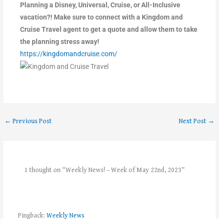
Planning a Disney, Universal, Cruise, or All-Inclusive
vacation?! Make sure to connect with a Kingdom and
Cruise Travel agent to get a quote and allow them to take
the planning stress away!
https://kingdomandcruise.com/
←
Previous Post
Next Post
→
1 thought on “Weekly News! – Week of May 22nd, 2023”
Pingback:
Weekly News