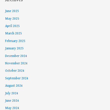
June 2025
May 2025
April 2025
March 2025
February 2025
January 2025
December 2024
November 2024
October 2024
September 2024
August 2024
July 2024
June 2024
May 2024