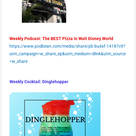
Weekly Podcast: The BEST Pizza in Walt Disney World
https://www.podbean.com/media/share/pb-bu4xf-14187c9?
utm_campaign=w_share_ep&utm_medium=dlink&utm_source
=w_share
Weekly Cocktail:
Dinglehopper