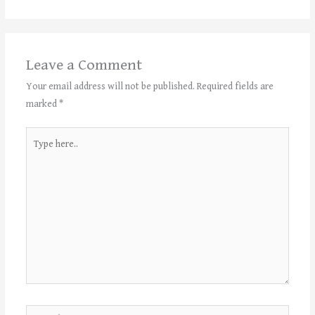
Leave a Comment
Your email address will not be published.
Required fields are
marked
*
Type
here..
Name*