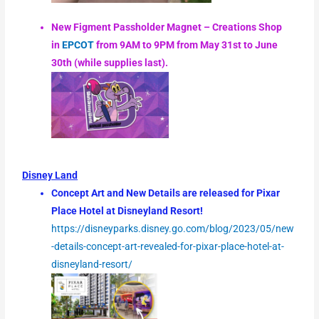
New Figment Passholder Magnet – Creations Shop
in
EPCOT
from 9AM to 9PM from May 31st to June
30th (while supplies last).
Disney Land
Concept Art and New Details are released for Pixar
Place Hotel at Disneyland Resort!
https://disneyparks.disney.go.com/blog/2023/05/new
-details-concept-art-revealed-for-pixar-place-hotel-at-
disneyland-resort/