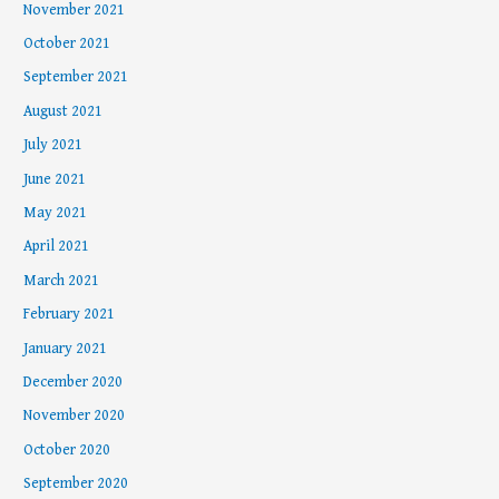
November 2021
October 2021
September 2021
August 2021
July 2021
June 2021
May 2021
April 2021
March 2021
February 2021
January 2021
December 2020
November 2020
October 2020
September 2020