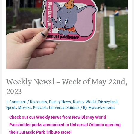
Weekly News! – Week of May 22nd,
2023
1 Comment
/
Discounts
,
Disney News
,
Disney World
,
Disneyland
,
Epcot
,
Movies
,
Podcast
,
Universal Studios
/ By
Mousekemoms
Check out our Weekly News from New Disney World
Passholder perks announced to Universal Orlando opening
their Jurassic Park Tribute store!