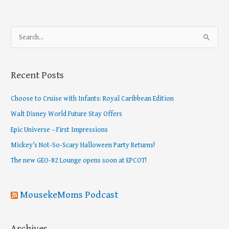
S
e
a
Recent Posts
r
c
Choose to Cruise with Infants: Royal Caribbean Edition
h
Walt Disney World Future Stay Offers
f
Epic Universe – First Impressions
o
Mickey’s Not-So-Scary Halloween Party Returns!
r
The new GEO-82 Lounge opens soon at EPCOT!
:
MousekeMoms Podcast
Archives