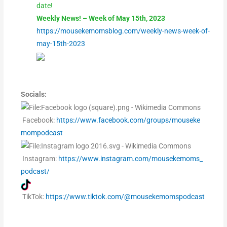
date!
Weekly News! – Week of May 15th, 2023
https://mousekemomsblog.com/weekly-news-week-of-
may-15th-2023
Socials:
Facebook:
https://www.facebook.com/groups/mouseke
mompodcast
Instagram:
https://www.instagram.com/mousekemoms_
podcast/
TikTok:
https://www.tiktok.com/@mousekemomspodcast