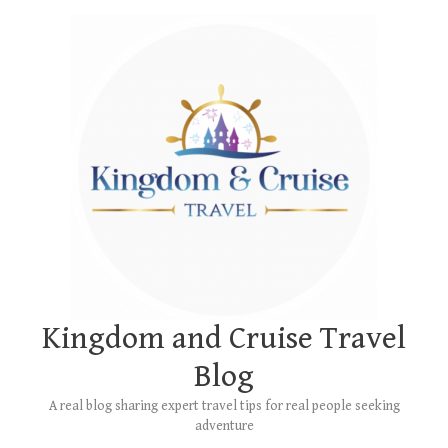
Skip
Main
to
Menu
content
Kingdom and Cruise Travel
Blog
A real blog sharing expert travel tips for real people seeking
adventure