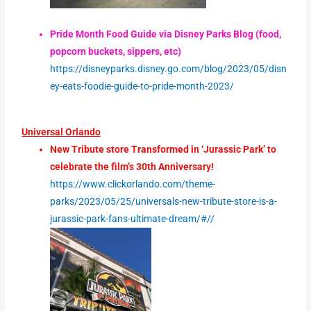
Pride Month Food Guide via Disney Parks Blog (food,
popcorn buckets, sippers, etc)
https://disneyparks.disney.go.com/blog/2023/05/disn
ey-eats-foodie-guide-to-pride-month-2023/
Universal Orlando
New Tribute store Transformed in ‘Jurassic Park’ to
celebrate the film’s 30th Anniversary!
https://www.clickorlando.com/theme-
parks/2023/05/25/universals-new-tribute-store-is-a-
jurassic-park-fans-ultimate-dream/#//