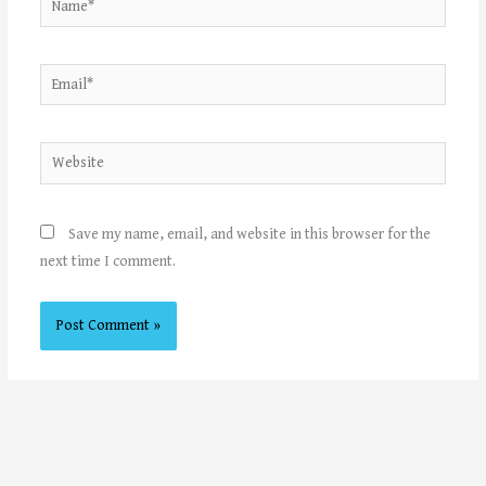
Email*
Website
Save my name, email, and website in this browser for the
next time I comment.