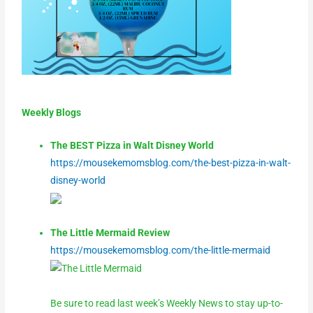
Weekly Blogs
The BEST Pizza in Walt Disney World
https://mousekemomsblog.com/the-best-pizza-in-walt-
disney-world
The Little Mermaid Review
https://mousekemomsblog.com/the-little-mermaid
Be sure to read last week’s Weekly News to stay up-to-