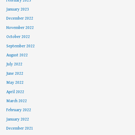
February 2023
January 2023
December 2022
November 2022
October 2022
September 2022
August 2022
July 2022
June 2022
May 2022
April 2022
March 2022
February 2022
January 2022
December 2021