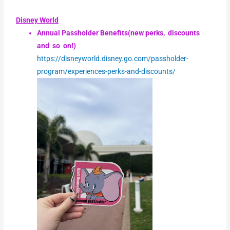
Disney World
Annual Passholder Benefits(new perks, discounts
and so on!)
https://disneyworld.disney.go.com/passholder-
program/experiences-perks-and-discounts/