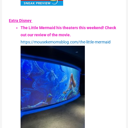
Extra Disney
The Little Mermaid his theaters this weekend! Check
out our review of the movie.
https://mousekemomsblog.com/the-little-mermaid