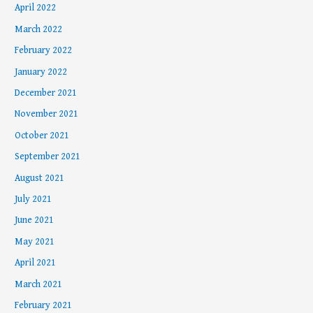
April 2022
March 2022
February 2022
January 2022
December 2021
November 2021
October 2021
September 2021
August 2021
July 2021
June 2021
May 2021
April 2021
March 2021
February 2021