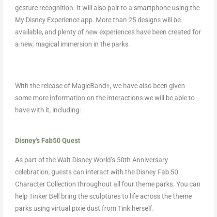
gesture recognition. It will also pair to a smartphone using the
My Disney Experience app. More than 25 designs will be
available, and plenty of new experiences have been created for
a new, magical immersion in the parks.
With the release of MagicBand+, we have also been given
some more information on the interactions we will be able to
have with it, including:
Disney's Fab50 Quest
As part of the Walt Disney World’s 50th Anniversary
celebration, guests can interact with the Disney Fab 50
Character Collection throughout all four theme parks. You can
help Tinker Bell bring the sculptures to life across the theme
parks using virtual pixie dust from Tink herself.