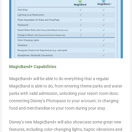
MagicBand+ Capabilities
MagicBand+ will be able to do everything that a regular
MagicBand is able to do, from entering theme parks and water
parks with valid admission, unlocking your resort room door,
connecting Disney’s Photopass to your account, to charging
food and merchandise to your room during your stay.
Disney’s new MagicBand+ will also showcase some great new
features, including color-changing lights, haptic vibrations and