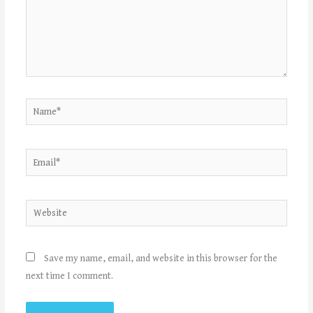
Name*
Email*
Website
Save my name, email, and website in this browser for the
next time I comment.