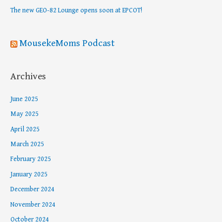
r
The new GEO-82 Lounge opens soon at EPCOT!
:
MousekeMoms Podcast
Archives
June 2025
May 2025
April 2025
March 2025
February 2025
January 2025
December 2024
November 2024
October 2024