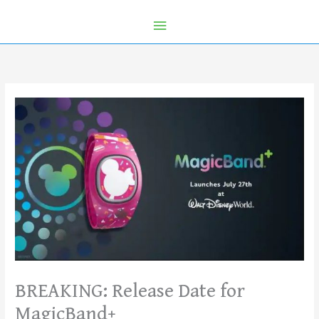
BREAKING: Release Date for
MagicBand+