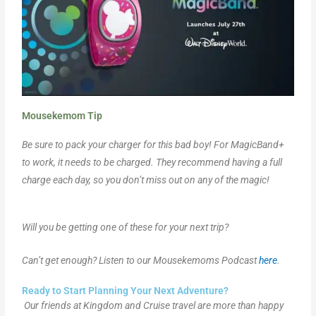
Mousekemom Tip
Be sure to pack your charger for this bad boy! For MagicBand+
to work, it needs to be charged. They recommend having a full
charge each day, so you don’t miss out on any of the magic!
Will you be getting one of these for your next trip?
Can’t get enough? Listen to our Mousekemoms Podcast
here
.
Ready to Start Planning Your Next Adventure?
Our friends at Kingdom and Cruise travel are more than happy