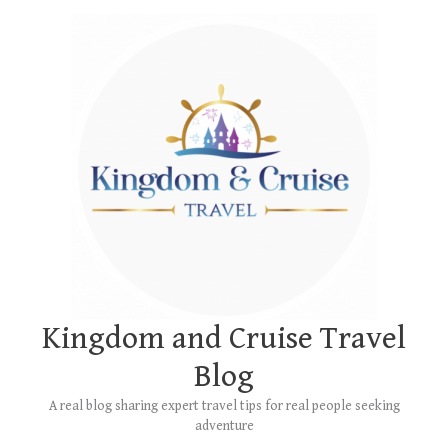
Skip
Main
to
Menu
content
Kingdom and Cruise Travel
Blog
A real blog sharing expert travel tips for real people seeking
adventure