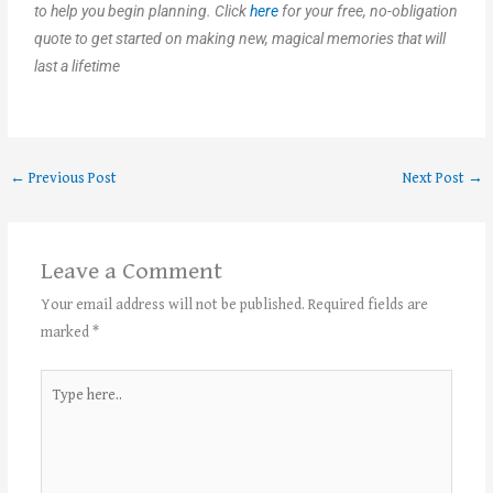
to help you begin planning. Click
here
for your free, no-obligation
quote to get started on making new, magical memories that will
last a lifetime
←
Previous Post
Next Post
→
Leave a Comment
Your email address will not be published.
Required fields are
marked
*
Type
here..