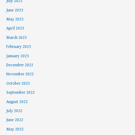
July 2023
June 2023
May 2023
April 2023
March 2023
February 2023
January 2023
December 2022
November 2022
October 2022
September 2022
August 2022
July 2022
June 2022
May 2022