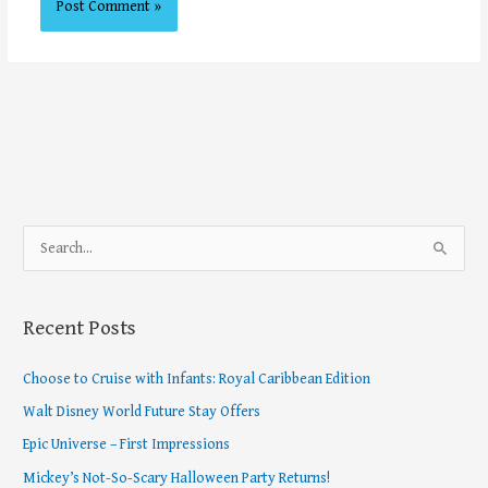
S
e
a
Recent Posts
r
c
Choose to Cruise with Infants: Royal Caribbean Edition
h
Walt Disney World Future Stay Offers
f
Epic Universe – First Impressions
o
Mickey’s Not-So-Scary Halloween Party Returns!