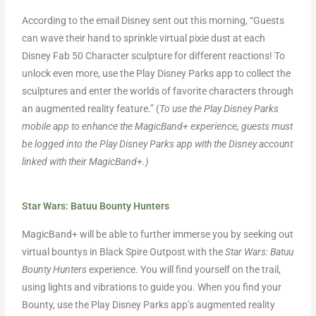
According to the email Disney sent out this morning, “Guests
can wave their hand to sprinkle virtual pixie dust at each
Disney Fab 50 Character sculpture for different reactions! To
unlock even more, use the Play Disney Parks app to collect the
sculptures and enter the worlds of favorite characters through
an augmented reality feature.” (
To use the Play Disney Parks
mobile app to enhance the MagicBand+ experience, guests must
be logged into the Play Disney Parks app with the Disney account
linked with their MagicBand+.)
Star Wars: Batuu Bounty Hunters
MagicBand+ will be able to further immerse you by seeking out
virtual bountys in Black Spire Outpost with the
Star Wars: Batuu
Bounty Hunters
experience. You will find yourself on the trail,
using lights and vibrations to guide you. When you find your
Bounty, use the Play Disney Parks app’s augmented reality