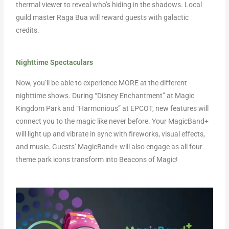
thermal viewer to reveal who’s hiding in the shadows. Local
guild master Raga Bua will reward guests with galactic
credits.
Nighttime Spectaculars
Now, you’ll be able to experience MORE at the different
nighttime shows. During “Disney Enchantment” at Magic
Kingdom Park and “Harmonious” at EPCOT, new features will
connect you to the magic like never before. Your MagicBand+
will light up and vibrate in sync with fireworks, visual effects,
and music. Guests’ MagicBand+ will also engage as all four
theme park icons transform into Beacons of Magic!