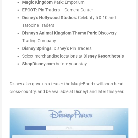
Magic Kingdom Park:
Emporium
EPCOT:
Pin Traders – Camera Center
Disney’s Hollywood Studios:
Celebrity 5 & 10 and
Tatooine Traders
Disney’s Animal Kingdom Theme Park:
Discovery
Trading Company
Disney Springs:
Disney’s Pin Traders
Select merchandise locations at
Disney Resort hotels
ShopDisney.com
before your stay
Disney also gave us a teaser the MagicBand+ will soon head
cross-country, and be available at DisneyLand later this year.