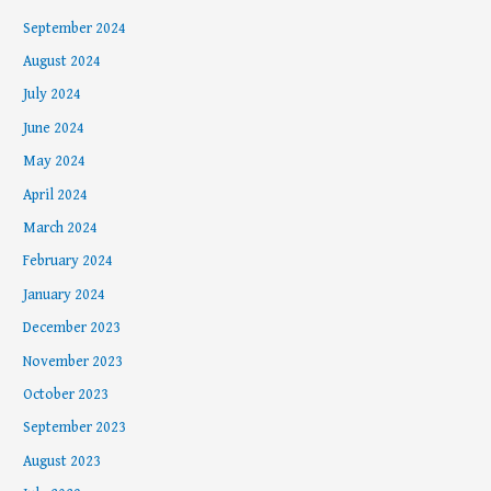
September 2024
August 2024
July 2024
June 2024
May 2024
April 2024
March 2024
February 2024
January 2024
December 2023
November 2023
October 2023
September 2023
August 2023