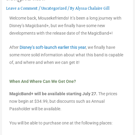
Leave a Comment
/
Uncategorized
/ By
Alyssa Chalaire Gill
Welcome back, Mousekefriends! It’s been a long journey with
Disney’s Magicband+, but we finally have some new
developments with the release date of the MagicBand+!
After
Disney’s soft-launch earlier this year
, we finally have
some more solid information about what this band is capable
of, and where and when we can get it!
When And Where Can We Get One?
MagicBand+ will be available starting July 27.
The prices
now begin at $34.99, but discounts such as Annual
Passholder will be available.
You will be able to purchase one at the following places: