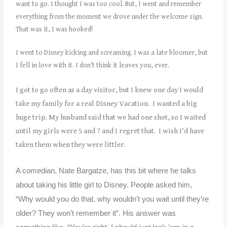
want to go. I thought I was too cool. But, I went and remember
everything from the moment we drove under the welcome sign.
That was it, I was hooked!
I went to Disney kicking and screaming. I was a late bloomer, but
I fell in love with it. I don’t think it leaves you, ever.
I got to go often as a day visitor, but I knew one day I would
take my family for a real Disney Vacation. I wanted a big
huge trip. My husband said that we had one shot, so I waited
until my girls were 5 and 7 and I regret that. I wish I’d have
taken them when they were littler.
A comedian, Nate Bargatze, has this bit where he talks
about taking his little girl to Disney. People asked him,
“Why would you do that, why wouldn’t you wait until they’re
older? They won’t remember it”. His answer was