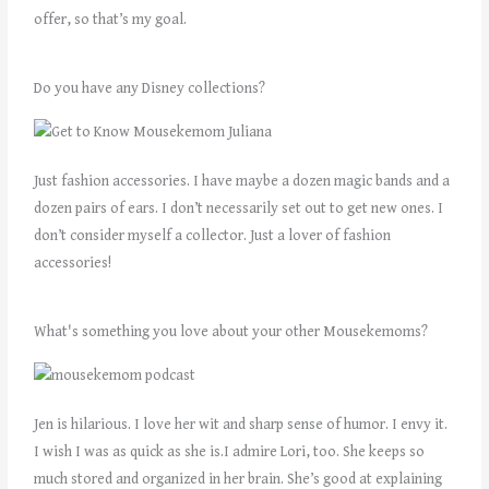
offer, so that’s my goal.
Do you have any Disney collections?
Just fashion accessories. I have maybe a dozen magic bands and a
dozen pairs of ears. I don’t necessarily set out to get new ones. I
don’t consider myself a collector. Just a lover of fashion
accessories!
What's something you love about your other Mousekemoms?
Jen is hilarious. I love her wit and sharp sense of humor. I envy it.
I wish I was as quick as she is.I admire Lori, too. She keeps so
much stored and organized in her brain. She’s good at explaining