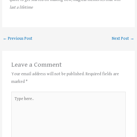
last a lifetime
←
Previous Post
Next Post
→
Leave a Comment
Your email address will not be published.
Required fields are
marked
*
Type
here..