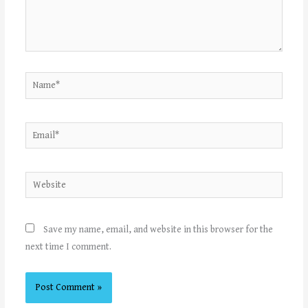
Name*
Email*
Website
Save my name, email, and website in this browser for the
next time I comment.