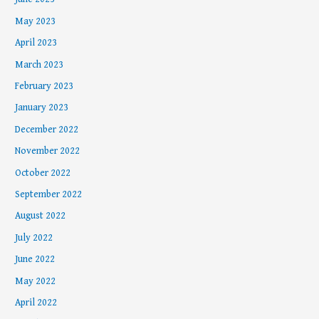
May 2023
April 2023
March 2023
February 2023
January 2023
December 2022
November 2022
October 2022
September 2022
August 2022
July 2022
June 2022
May 2022
April 2022