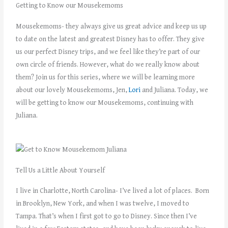
Getting to Know our Mousekemoms
Mousekemoms- they always give us great advice and keep us up
to date on the latest and greatest Disney has to offer. They give
us our perfect Disney trips, and we feel like they’re part of our
own circle of friends. However, what do we really know about
them? Join us for this series, where we will be learning more
about our lovely Mousekemoms, Jen,
Lori
and Juliana. Today, we
will be getting to know our Mousekemoms, continuing with
Juliana.
Tell Us a Little About Yourself
I live in Charlotte, North Carolina- I’ve lived a lot of places. Born
in Brooklyn, New York, and when I was twelve, I moved to
Tampa. That’s when I first got to go to Disney. Since then I’ve