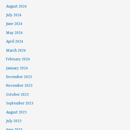
August 2024
July 2024
June 2024
May 2024
April 2024
March 2024
February 2024
January 2024
December 2023
November 2023
October 2023
September 2023
August 2023
July 2023
June 2023