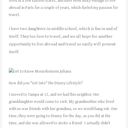
lived in a few Eastern states, and have been lucky enough to live
abroad in Paris for a couple of years, which fueled my passion for
travel.
wo daughters in middle school, which is fun in and of
I have t
itself. They too love to travel, and we all hope for another
opportunity to live abroad and travel so easily will present
itself.
How did you "Get Into" the Disney Lifestyle?
I moved to Tampa at 12, and we had this neighbor. Her
granddaughter would come to visit. My grandmother who lived
with us was friends with her grandma, so we would hang out. One
time, they were going to Disney for the day, as you did at the
time, and she was allowed to invite a friend. I actually didn’t