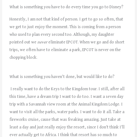
What is something you have to do every time you go to Disney?
Honestly, I am not that kind of person. I get to go so often, that
we get to just enjoy the moment. This is coming from a person
who used to plan every second too. Although, my daughter
pointed out we
never
eliminate EPCOT. When we go and do short
trips, we often have to eliminate a park, EPCOT is never on the
chopping block.
What is something you haven't done, but would like to do?
I really want to do the Keys to the Kingdom tour. I still, after all
this time, have a dream trip I want to do too. I want a seven day
trip with a Savannah view room at the Animal Kingdom Lodge. I
want to visit all the parks, water parks. I want to do it all. Take a
fireworks cruise, cause that was freaking amazing. Just take at
least a day and just really enjoy the resort, since I don’t think I’ll
ever actually get to Africa. I think that resort has so much to