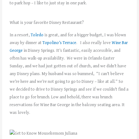
to park hop – I like to just stay in one park.
What is your favorite Disney Restaurant?
In a resort,
Toledo
is great, and for a bigger budget, I was blown
away by dinner at
Topolino’s Terrace
. I also really love
Wine Bar
George
in Disney Springs. It’s fantastic, easily accessible, and
often has walk-up availability. We were in Orlando Easter
Sunday, and we had just gotten out of church, and we didn’t have
any Disney plans. My husband was so bummed, “I can’t believe
we’re here and we’re not going to go to Disney – like at all.” So
we decided to drive to Disney Springs and see if we couldn’t find a
place to go for brunch. Low and behold, there was brunch
reservations for Wine Bar George in the balcony seating area. It
was lovely.