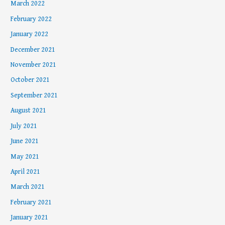
March 2022
February 2022
January 2022
December 2021
November 2021
October 2021
September 2021
August 2021
July 2021
June 2021
May 2021
April 2021
March 2021
February 2021
January 2021