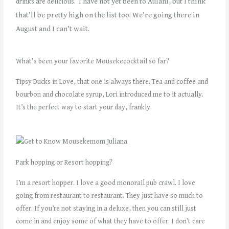
I have not yet been to Aulani, but I think
drinks are delicious.
that’ll be pretty high on the list too. We’re going there in
August and I can’t wait.
What's been your favorite Mousekecocktail so far?
Tipsy Ducks in Love, that one is always there. Tea and coffee and
bourbon and chocolate syrup, Lori introduced me to it actually.
It’s the perfect way to start your day, frankly.
Park hopping or Resort hopping?
I’m a resort hopper. I love a good monorail pub crawl. I love
going from restaurant to restaurant. They just have so much to
offer. If you’re not staying in a deluxe, then you can still just
come in and enjoy some of what they have to offer. I don’t care