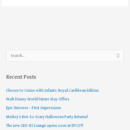
S
e
a
Recent Posts
r
c
Choose to Cruise with Infants: Royal Caribbean Edition
h
Walt Disney World Future Stay Offers
f
Epic Universe – First Impressions
o
Mickey’s Not-So-Scary Halloween Party Returns!
r
The new GEO-82 Lounge opens soon at EPCOT!
: