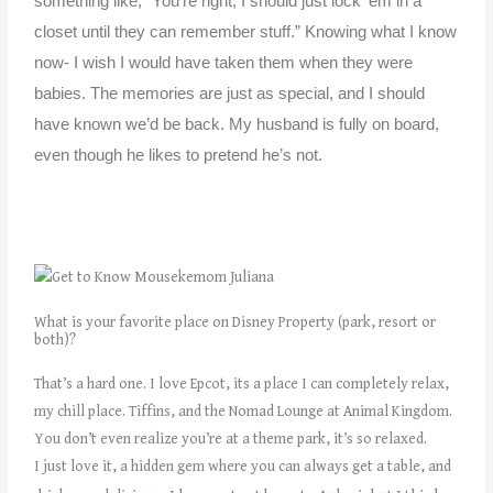
something like, “You’re right, I should just lock ’em in a
closet until they can remember stuff.” Knowing what I know
now- I wish I would have taken them when they were
babies. The memories are just as special, and I should
have known we’d be back.
My husband is fully on board,
even though he likes to pretend he’s not.
What is your favorite place on Disney Property (park, resort or
both)?
That’s a hard one. I love
Epcot, its a place I can completely relax,
my chill place.
Tiffins, and the Nomad Lounge at Animal Kingdom.
You don’t even realize you’re at a theme park, it’s so relaxed.
I
just love it, a hidden gem where you can always get a table, and