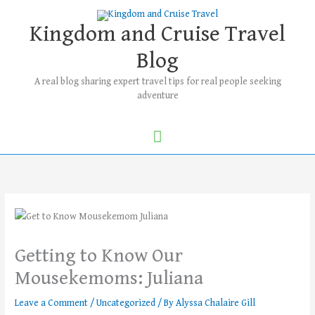
Skip
Main
to
Kingdom and Cruise Travel
Menu
content
Blog
A real blog sharing expert travel tips for real people seeking
adventure
Getting to Know Our
Mousekemoms: Juliana
Leave a Comment
/
Uncategorized
/ By
Alyssa Chalaire Gill