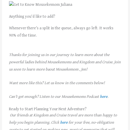
Anything you'd like to add?
Whenever there’s a split in the queue, always go left. It works
90% of the time.
Thanks for joining us in our journey to learn more about the
powerful ladies behind Mousekemoms and Kingdom and Cruise. Join
us soon to learn more baout Mousekemom , Jen!
Want more like this? Let us know in the comments below!
Can’t get enough? Listen to our Mousekemoms Podcast
here
.
Ready to Start Planning Your Next Adventure?
Our friends at Kingdom and Cruise travel are more than happy to
help you begin planning. Click
here
for your free, no-obligation
quote to get started on making new, magical memories that will