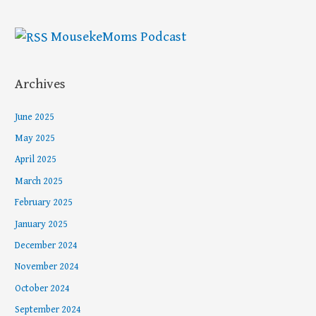
MousekeMoms Podcast
Archives
June 2025
May 2025
April 2025
March 2025
February 2025
January 2025
December 2024
November 2024
October 2024
September 2024