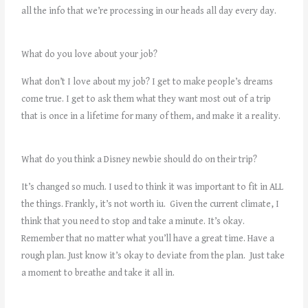
all the info that we’re processing in our heads all day every day.
What do you love about your job?
What don’t I love about my job? I get to make people’s dreams
come true. I get to ask them what they want most out of a trip
that is once in a lifetime for many of them, and make it a reality.
What do you think a Disney newbie should do on their trip?
It’s changed so much. I used to think it was important to fit in ALL
the things. Frankly, it’s not worth iu. Given the current climate, I
think that you need to stop and take a minute. It’s okay.
Remember that no matter what you’ll have a great time. Have a
rough plan. Just know it’s okay to deviate from the plan. Just take
a moment to breathe and take it all in.