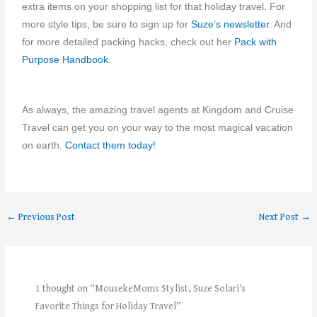
extra items on your shopping list for that holiday travel. For
more style tips, be sure to sign up for
Suze’s newsletter
. And
for more detailed packing hacks, check out her
Pack with
Purpose Handbook
.
As always, the amazing travel agents at Kingdom and Cruise
Travel can get you on your way to the most magical vacation
on earth.
Contact them today!
←
Previous Post
Next Post
→
1 thought on “MousekeMoms Stylist, Suze Solari’s
Favorite Things for Holiday Travel”