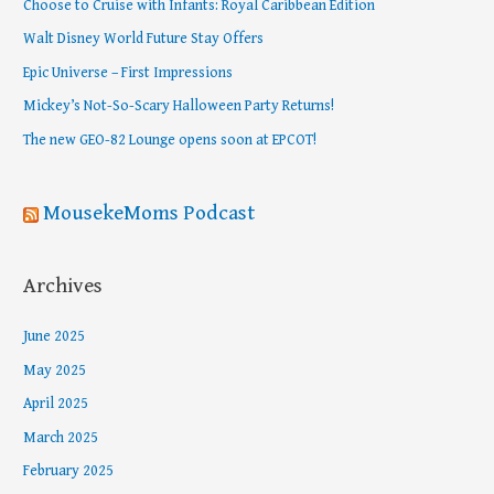
Choose to Cruise with Infants: Royal Caribbean Edition
h
Walt Disney World Future Stay Offers
f
Epic Universe – First Impressions
o
Mickey’s Not-So-Scary Halloween Party Returns!
r
The new GEO-82 Lounge opens soon at EPCOT!
:
MousekeMoms Podcast
Archives
June 2025
May 2025
April 2025
March 2025
February 2025