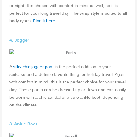
or night. It is chosen with comfort in mind as well, so it is
perfect for your long travel day. The wrap style is suited to all
body types.
Find it here
.
4. Jogger
A
s
ilky chic jogger pant
is the perfect addition to your
suitcase and a definite favorite thing for holiday travel. Again,
with comfort in mind, this is the perfect choice for your travel
day. These pants can be dressed up or down and can easily
be worn with a chic sandal or a cute ankle boot, depending
on the climate.
3. Ankle Boot