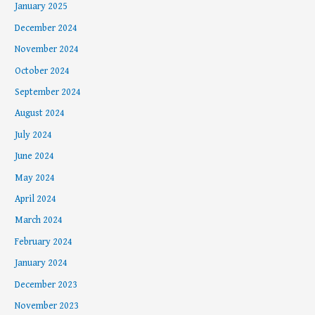
January 2025
December 2024
November 2024
October 2024
September 2024
August 2024
July 2024
June 2024
May 2024
April 2024
March 2024
February 2024
January 2024
December 2023
November 2023