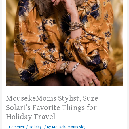
MousekeMoms Stylist, Suze
Solari’s Favorite Things for
Holiday Travel
1 Comment
/
Holidays
/ By
MousekeMoms Blog