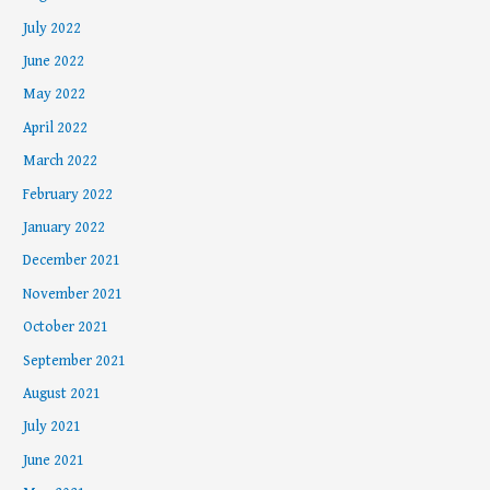
July 2022
June 2022
May 2022
April 2022
March 2022
February 2022
January 2022
December 2021
November 2021
October 2021
September 2021
August 2021
July 2021
June 2021