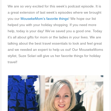
We are so very excited for this week’s podcast episode. It is
a great extension of last week’s episodes where we brought
you our
MousekeMom’s favorite things
! We hope our list
helped you with your holiday shopping. If you need more
help, today is your day! We’ve saved you a good one. Today
it’s all about gifts for mom or the ladies in your lives. We are
talking about the best travel essentials to look and feel great
and we needed an expert to help us out! Our MousekeMoms
stylist, Suze Solari will give us her favorite things for holiday
travel!