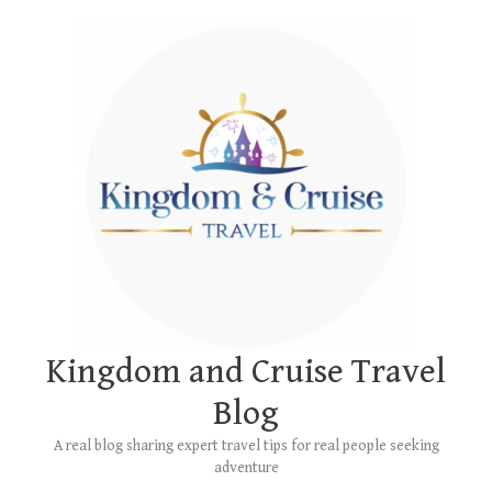
Skip
Main
to
Menu
content
Kingdom and Cruise Travel
Blog
A real blog sharing expert travel tips for real people seeking
adventure