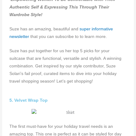
Authentic Self & Expressing This Through Their
Wardrobe Style!
Suze has an amazing, beautiful and
super informative
newsletter
that you can subscribe to to learn more.
Suze has put together for us her top 5 picks for your
suitcase that are functional, versatile and stylish. A winning
combination. Get inspired by our style contributor, Suze
Solari’s fail proof, curated items to dive into your holiday
travel shopping season! Let’s get shopping!
5. Velvet Wrap Top
The first must-have for your holiday travel needs is an
amazing top. This one is perfect as it can be styled for day