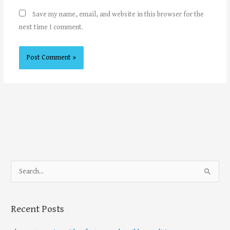
Save my name, email, and website in this browser for the
next time I comment.
S
e
a
Recent Posts
r
c