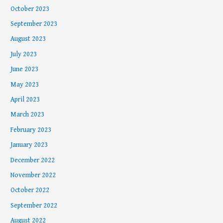
October 2023
September 2023
August 2023
July 2023
June 2023
May 2023
April 2023
March 2023
February 2023
January 2023
December 2022
November 2022
October 2022
September 2022
August 2022