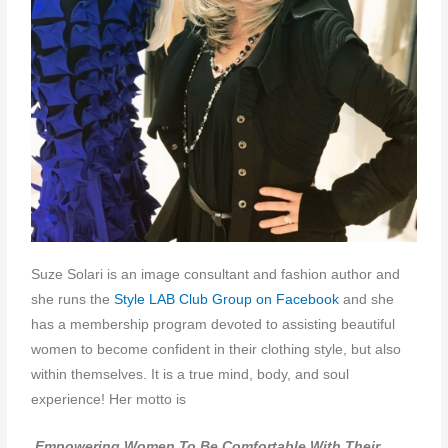
Suze Solari is
an image consultant and fashion author and
she runs the
Style LAB Club Group on Facebook
and she
has a membership program devoted to
assisting beautiful
women to become confident in their clothing style, but also
within themselves. It is a true mind, body, and soul
experience! Her motto is
Empowering Women To Be Comfortable With Their