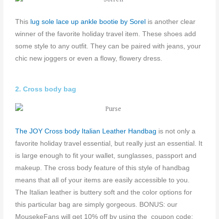
This
l
ug sole lace up ankle bootie by Sorel
is another clear
winner of the favorite holiday travel item. These shoes add
some style to any outfit. They can be paired with jeans, your
chic new joggers or even a flowy, flowery dress.
2. Cross body bag
The JOY Cross body Italian Leather Handbag
is not only a
favorite holiday travel essential, but really just an essential. It
is large enough to fit your wallet, sunglasses, passport and
makeup. The cross body feature of this style of handbag
means that all of your items are easily accessible to you.
The Italian leather is buttery soft and the color options for
this particular bag are simply gorgeous. BONUS: our
MousekeFans will get 10% off by using the coupon code: