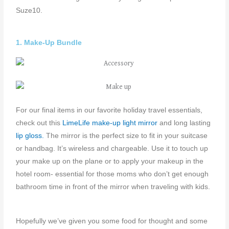
Suze10.
1. Make-Up Bundle
For our final items in our favorite holiday travel essentials,
check out this
LimeLife make-up light mirror
and long lasting
lip gloss.
The mirror is the perfect size to fit in your suitcase
or handbag. It’s wireless and chargeable. Use it to touch up
your make up on the plane or to apply your makeup in the
hotel room- essential for those moms who don’t get enough
bathroom time in front of the mirror when traveling with kids.
Hopefully we’ve given you some food for thought and some