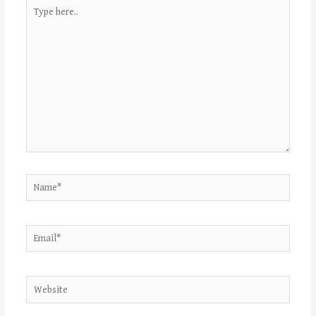
Type
here..
Name*
Email*
Website