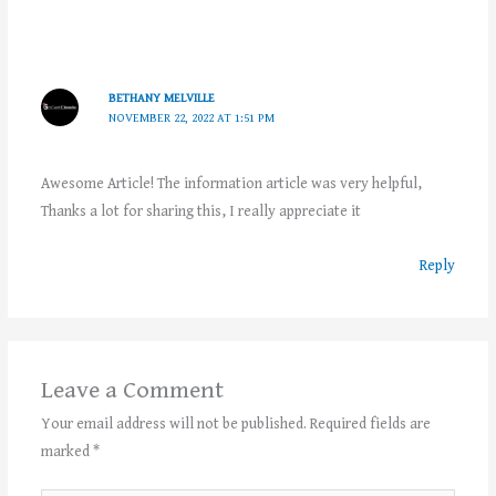
BETHANY MELVILLE
NOVEMBER 22, 2022 AT 1:51 PM
Awesome Article! The information article was very helpful,
Thanks a lot for sharing this, I really appreciate it
Reply
Leave a Comment
Your email address will not be published.
Required fields are
marked
*