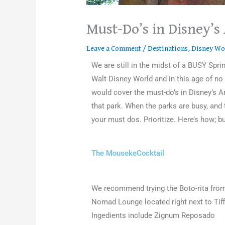
Must-Do’s in Disney’
Leave a Comment
/
Destinations
,
Disney Wo
We are still in the midst of a BUSY Sp
Walt Disney World and in this age of n
would cover the must-do’s in Disney’s An
that park. When the parks are busy, and 
your must dos. Prioritize. Here’s how; bu
The MousekeCocktail
We recommend trying the Boto-rita fro
Nomad Lounge located right next to Tiff
Ingedients include Zignum Reposado