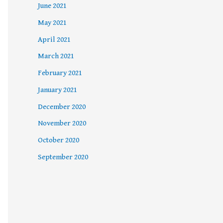
June 2021
May 2021
April 2021
March 2021
February 2021
January 2021
December 2020
November 2020
October 2020
September 2020