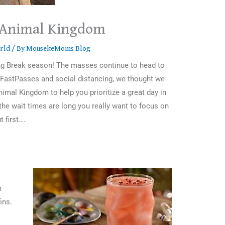
s Animal Kingdom
rld
/ By
MousekeMoms Blog
ring Break season! The masses continue to head to
o FastPasses and social distancing, we thought we
imal Kingdom to help you prioritize a great day in
the wait times are long you really want to focus on
t first….
m
ins.