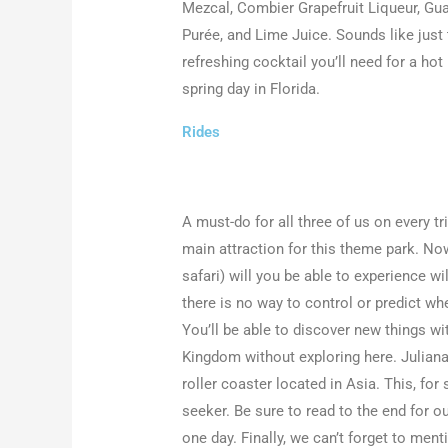
Mezcal, Combier Grapefruit Liqueur, Gu
Purée, and Lime Juice. Sounds like just
refreshing cocktail you’ll need for a hot
spring day in Florida.
Rides
A must-do for all three of us on every tr
main attraction for this theme park. Now
safari) will you be able to experience wi
there is no way to control or predict whe
You’ll be able to discover new things wit
Kingdom without exploring here. Juliana
roller coaster located in Asia. This, for 
seeker. Be sure to read to the end for o
one day. Finally, we can’t forget to men