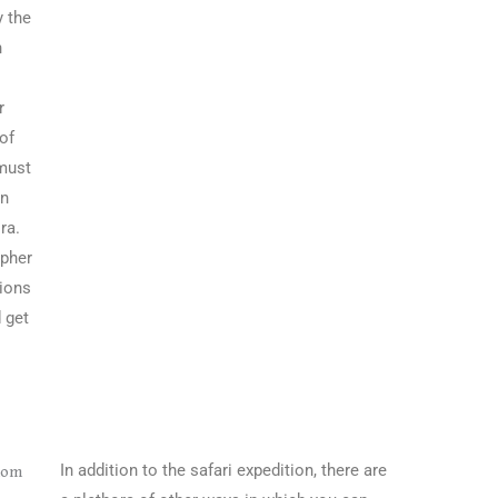
y the
n
r
 of
 must
in
ra.
apher
tions
 get
In addition to the safari expedition, there are