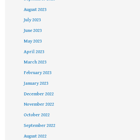
August 2023
July 2023
June 2023
May 2023
April 2023
March 2023
February 2023
January 2023
December 2022
November 2022
October 2022
September 2022
August 2022