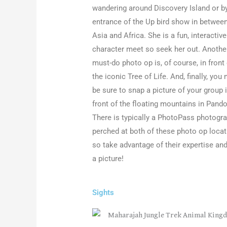
wandering around Discovery Island or b
entrance of the Up bird show in betwee
Asia and Africa. She is a fun, interactive
character meet so seek her out. Anothe
must-do photo op is, of course, in front
the iconic Tree of Life. And, finally, you
be sure to snap a picture of your group 
front of the floating mountains in Pando
There is typically a PhotoPass photogr
perched at both of these photo op loca
so take advantage of their expertise and
a picture!
Sights