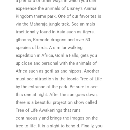
a plethora of other ways in which you can
experience the animals of Disney’s Animal
Kingdom theme park. One of our favorites is
via the Maharaja jungle trek. See animals
traditionally found in Asia such as tigers,
gibbons, Komodo dragons and over 50
species of birds. A similar walking
expedition in Africa, Gorilla Falls, gets you
up close and personal with the animals of
Africa such as gorillas and hippos. Another
must-see attraction is the iconic Tree of Life
by the entrance of the park. Be sure to see
this one at night. After the sun goes down,
there is a beautiful projection show called
Tree of Life Awakenings that runs
continuously and brings the images on the
tree to life. It is a sight to behold. Finally, you