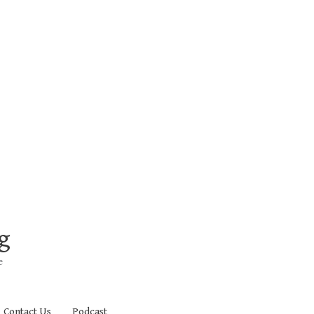
g
e
Contact Us
Podcast