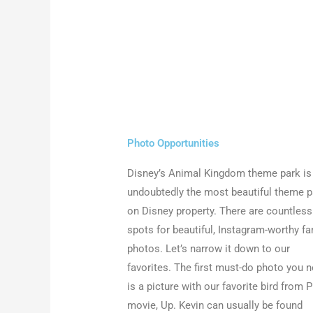
Photo Opportunities
Disney’s Animal Kingdom theme park is
undoubtedly the most beautiful theme p
on Disney property. There are countless
spots for beautiful, Instagram-worthy fa
photos. Let’s narrow it down to our
favorites. The first must-do photo you 
is a picture with our favorite bird from P
movie, Up. Kevin can usually be found