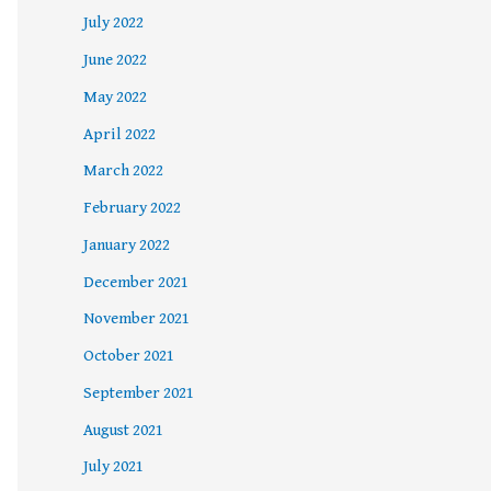
July 2022
June 2022
May 2022
April 2022
March 2022
February 2022
January 2022
December 2021
November 2021
October 2021
September 2021
August 2021
July 2021