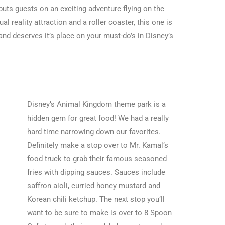
puts guests on an exciting adventure flying on the
l reality attraction and a roller coaster, this one is
and deserves it’s place on your
must-do’s in Disney’s
Disney’s Animal Kingdom theme park is a
hidden gem for great food! We had a really
hard time narrowing down our favorites.
Definitely make a stop over to Mr. Kamal’s
food truck to grab their famous seasoned
fries with dipping sauces. Sauces include
saffron aioli, curried honey mustard and
Korean chili ketchup. The next stop you’ll
want to be sure to make is over to 8 Spoon