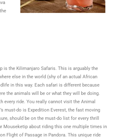
ava
 the
ip is the Kilimanjaro Safaris. This is arguably the
here else in the world (shy of an actual African
ldlife in this way. Each safari is different because
re the animals will be or what they will be doing.
h every ride. You really cannot visit the Animal
’s must-do is Expedition Everest, the fast moving
sure, should be on the must-do list for every thrill
ur Mouseketip about riding this one multiple times in
tion Flight of Passage in Pandora. This unique ride