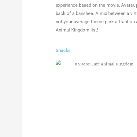
experience based on the movie, Avatar, 
back of a banshee. A mix between a virtua
not your average theme park attraction 
Animal Kingdom list
!
Snacks