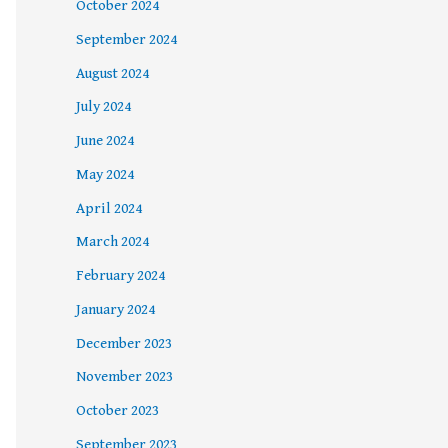
October 2024
September 2024
August 2024
July 2024
June 2024
May 2024
April 2024
March 2024
February 2024
January 2024
December 2023
November 2023
October 2023
September 2023