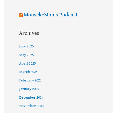
MousekeMoms Podcast
Archives
June 2025
May 2025
April 2025
March 2025
February 2025
January 2025
December 2024
November 2024