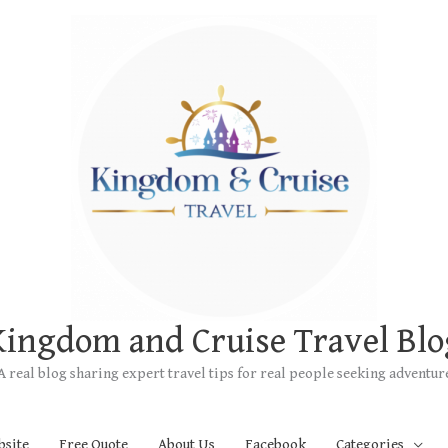
Kingdom and Cruise Travel Blo
A real blog sharing expert travel tips for real people seeking adventur
bsite
Free Quote
About Us
Facebook
Categories