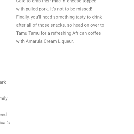
Cafe to grab their mac ‘n’ cheese topped
with pulled pork. It’s not to be missed!
Finally, you’ll need something tasty to drink
after all of those snacks, so head on over to
Tamu Tamu for a refreshing African coffee
with Amarula Cream Liqueur.
ark
mily
need
ixar’s