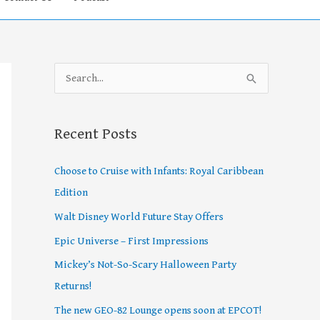
S
e
a
Recent Posts
r
c
Choose to Cruise with Infants: Royal Caribbean
h
Edition
f
Walt Disney World Future Stay Offers
o
Epic Universe – First Impressions
r
Mickey’s Not-So-Scary Halloween Party
:
Returns!
The new GEO-82 Lounge opens soon at EPCOT!