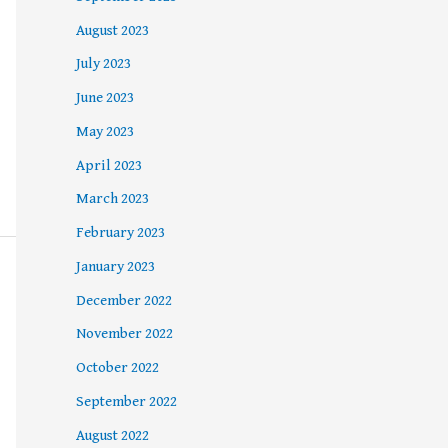
August 2023
July 2023
June 2023
May 2023
April 2023
March 2023
February 2023
January 2023
December 2022
November 2022
October 2022
September 2022
August 2022