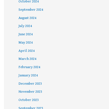
October 2024
September 2024
August 2024
July 2024
June 2024
May 2024
April 2024
March 2024
February 2024
January 2024
December 2023
November 2023
October 2023
September 2023