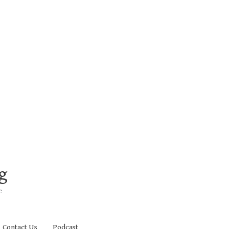
g
e
Contact Us
Podcast