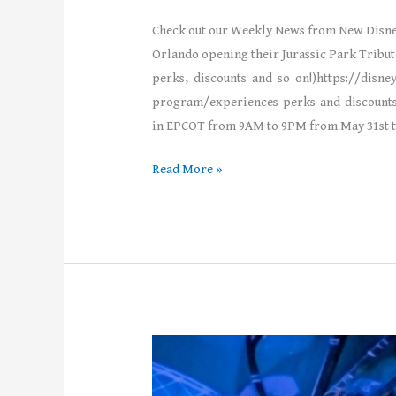
Check out our Weekly News from New Disne
Orlando opening their Jurassic Park Tribu
perks, discounts and so on!)https://disn
program/experiences-perks-and-discounts
in EPCOT from 9AM to 9PM from May 31st to 
Read More »
Weekly
News!
–