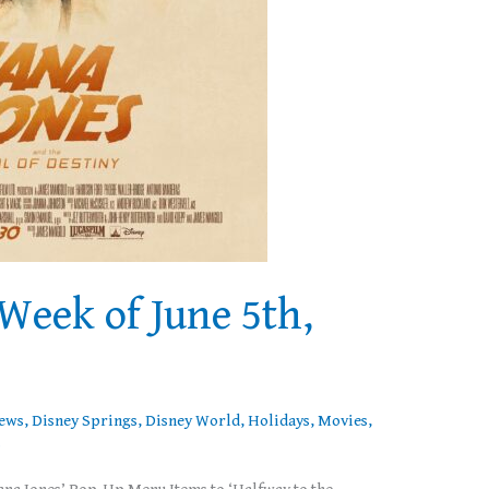
Week of June 5th,
News
,
Disney Springs
,
Disney World
,
Holidays
,
Movies
,
s