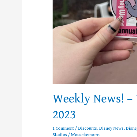
Weekly News! – 
2023
1 Comment
/
Discounts
,
Disney News
,
Disne
Studios
/
Mousekemoms