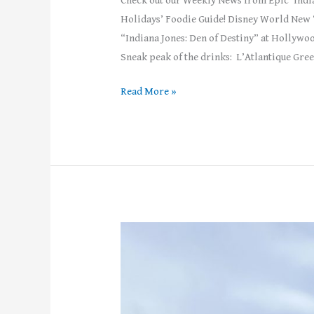
Check out our Weekly News from Epic ‘Indi
Holidays’ Foodie Guide! Disney World New 
“Indiana Jones: Den of Destiny” at Hollywoo
Sneak peak of the drinks: L’Atlantique Gree
Read More »
Weekly
News!
–
Week
of