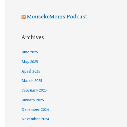
MousekeMoms Podcast
Archives
June 2025
May 2025
April 2025
March 2025
February 2025
January 2025
December 2024
November 2024