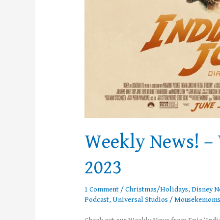
Weekly News! – 
2023
1 Comment
/
Christmas/Holidays
,
Disney 
Podcast
,
Universal Studios
/
Mousekemom