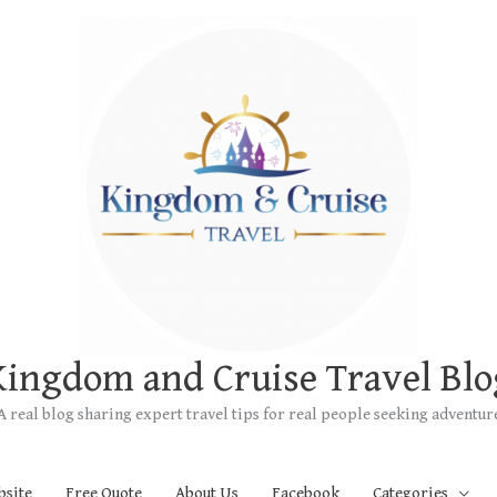
Kingdom and Cruise Travel Blo
A real blog sharing expert travel tips for real people seeking adventur
bsite
Free Quote
About Us
Facebook
Categories