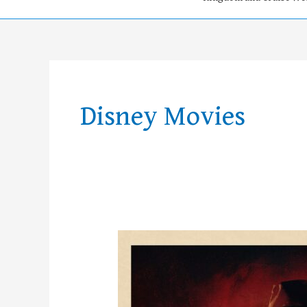
Disney Movies
Weekly
News!
–
Week