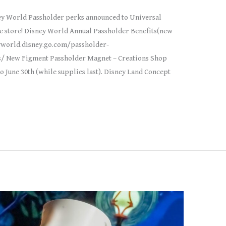
y World Passholder perks announced to Universal
te store! Disney World Annual Passholder Benefits(new
eyworld.disney.go.com/passholder-
/ New Figment Passholder Magnet – Creations Shop
June 30th (while supplies last). Disney Land Concept