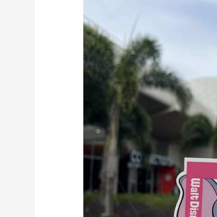
May
22nd,
2023