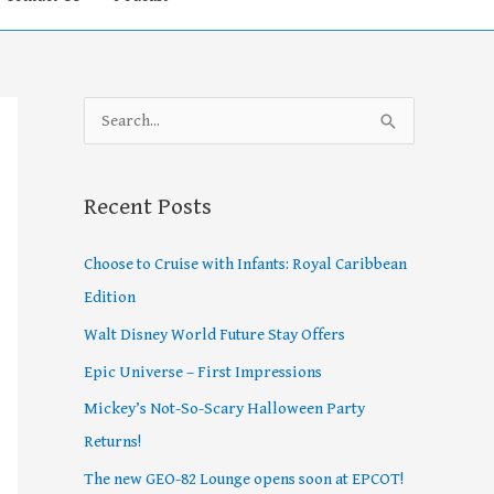
S
e
a
Recent Posts
r
c
Choose to Cruise with Infants: Royal Caribbean
h
Edition
f
Walt Disney World Future Stay Offers
o
Epic Universe – First Impressions
r
Mickey’s Not-So-Scary Halloween Party
:
Returns!
The new GEO-82 Lounge opens soon at EPCOT!