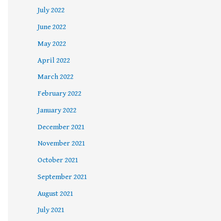
July 2022
June 2022
May 2022
April 2022
March 2022
February 2022
January 2022
December 2021
November 2021
October 2021
September 2021
August 2021
July 2021