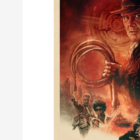
of
June
5th,
2023