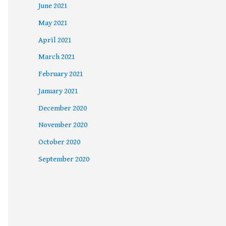
June 2021
May 2021
April 2021
March 2021
February 2021
January 2021
December 2020
November 2020
October 2020
September 2020