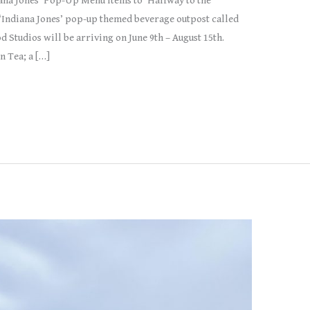
ana Jones’ Pop-Up Menu Items to ‘Halfway to the
‘Indiana Jones’ pop-up themed beverage outpost called
d Studios will be arriving on June 9th – August 15th.
n Tea; a […]