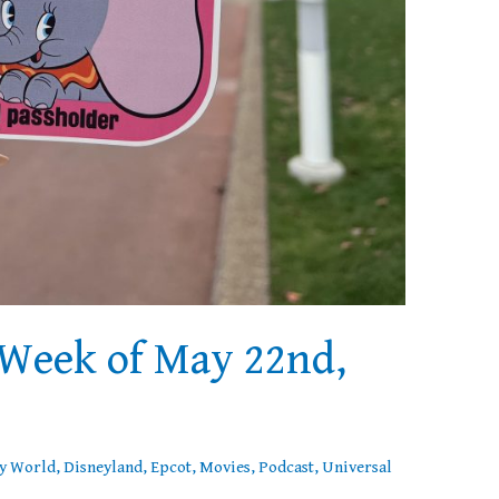
Week of May 22nd,
y World
,
Disneyland
,
Epcot
,
Movies
,
Podcast
,
Universal