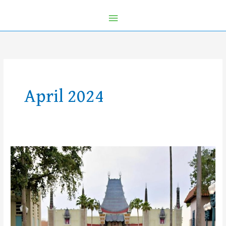
April 2024
5
Reasons
Why
a
runDisney
Race