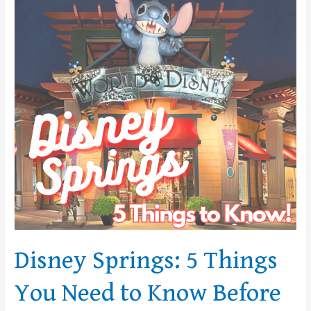
Disney
Springs:
5
Things
You
Need
to
Know
Before
You
Go!
Disney Springs: 5 Things
You Need to Know Before