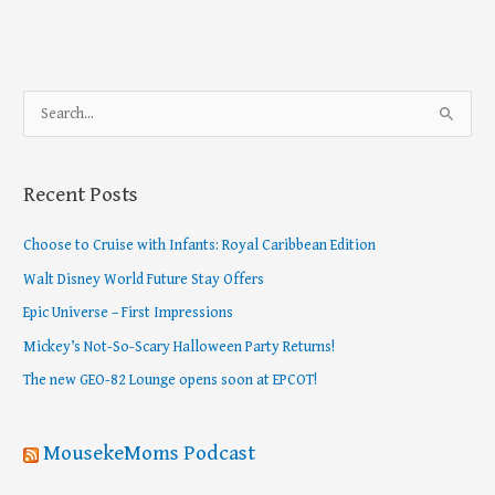
S
e
a
Recent Posts
r
c
Choose to Cruise with Infants: Royal Caribbean Edition
h
Walt Disney World Future Stay Offers
f
Epic Universe – First Impressions
o
Mickey’s Not-So-Scary Halloween Party Returns!
r
The new GEO-82 Lounge opens soon at EPCOT!
:
MousekeMoms Podcast