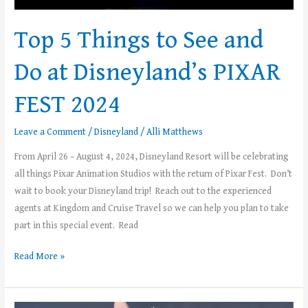
FEST
2024
Top 5 Things to See and
Do at Disneyland’s PIXAR
FEST 2024
Leave a Comment
/
Disneyland
/
Alli Matthews
From April 26 – August 4, 2024, Disneyland Resort will be celebrating
all things Pixar Animation Studios with the return of Pixar Fest. Don’t
wait to book your Disneyland trip! Reach out to the experienced
agents at Kingdom and Cruise Travel so we can help you plan to take
part in this special event. Read
Read More »