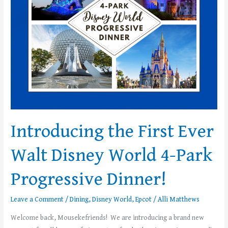
Disney
World
4-
Park
Progressive
Dinner!
Introducing the First Ever
Walt Disney World 4-Park
Progressive Dinner!
Leave a Comment
/
Dining
,
Disney World
,
Epcot
/
Alli Matthews
Welcome back, Mousekefriends! We are introducing a brand new