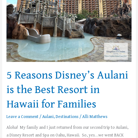
Best
Resort
in
Hawaii
for
Families
5 Reasons Disney’s Aulani
is the Best Resort in
Hawaii for Families
Leave a Comment
/
Aulani
,
Destinations
/
Alli Matthews
Aloha! My family and I just returned from our second trip to Aulani,
a Disney Resort and Spa on Oahu, Hawaii. So, yes…we went BACK