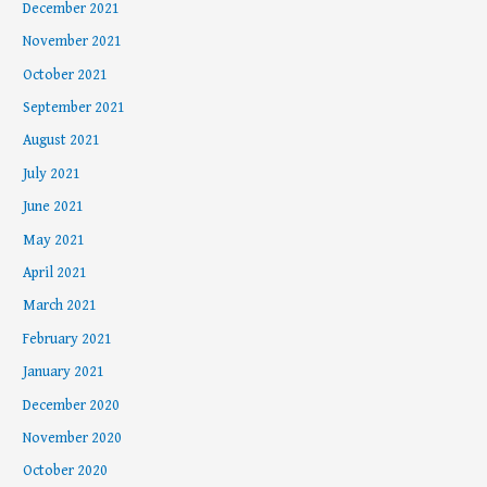
December 2021
November 2021
October 2021
September 2021
August 2021
July 2021
June 2021
May 2021
April 2021
March 2021
February 2021
January 2021
December 2020
November 2020
October 2020