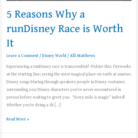
5 Reasons Why a
runDisney Race is Worth
It
Leave a Comment
/
Disney World
/
Alli Matthews
Experiencing a runDisney race is transcendent! Picture this: Fireworks
at the starting line; seeing the most magical place on earth at sunrise;
Disney songs blaring through speakers; people in Disney costumes
surrounding you; Disney characters you’ve never encountered in
person before waiting to greet you. “Every mile is magic” indeed!
Whether you’re doing a 5k […]
Read More »