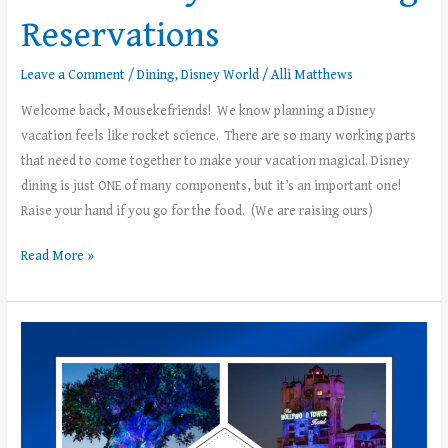
Reservations
Leave a Comment
/
Dining
,
Disney World
/
Alli Matthews
Welcome back, Mousekefriends! We know planning a Disney
vacation feels like rocket science. There are so many working parts
that need to come together to make your vacation magical. Disney
dining is just ONE of many components, but it’s an important one!
Raise your hand if you go for the food. (We are raising ours)
Read More »
Introducing
the
First
Ever
Walt