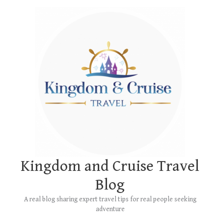
Skip
Main
to
Menu
content
Kingdom and Cruise Travel
Blog
A real blog sharing expert travel tips for real people seeking
adventure