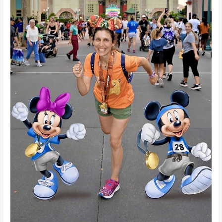
is
Worth
It