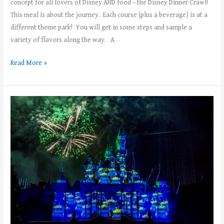
concept for all lovers of Disney AND food – the Disney Dinner Crawl!
This meal is about the journey. Each course (plus a beverage) is at a
different theme park! You will get in some steps and sample a
variety of flavors along the way. A
Read More »
Top
5
Things
to
See
and
Do
at
Disneyland’s
PIXAR