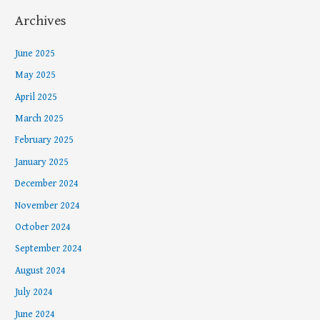
Archives
June 2025
May 2025
April 2025
March 2025
February 2025
January 2025
December 2024
November 2024
October 2024
September 2024
August 2024
July 2024
June 2024