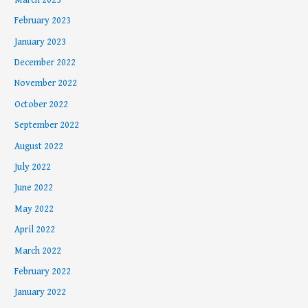
February 2023
January 2023
December 2022
November 2022
October 2022
September 2022
August 2022
July 2022
June 2022
May 2022
April 2022
March 2022
February 2022
January 2022