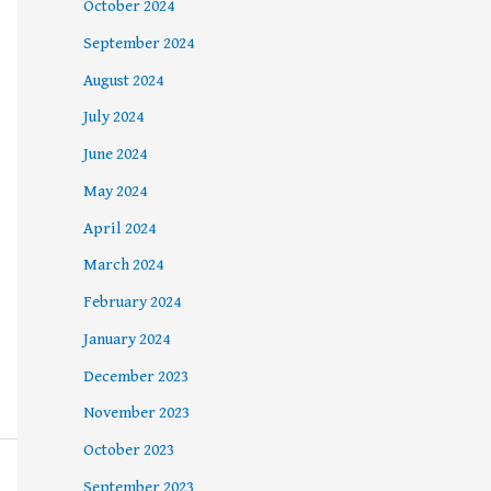
October 2024
September 2024
August 2024
July 2024
June 2024
May 2024
April 2024
March 2024
February 2024
January 2024
December 2023
November 2023
October 2023
September 2023