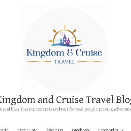
Kingdom and Cruise Travel Blo
A real blog sharing expert travel tips for real people seeking adventur
bsite
Free Quote
About Us
Facebook
Categories