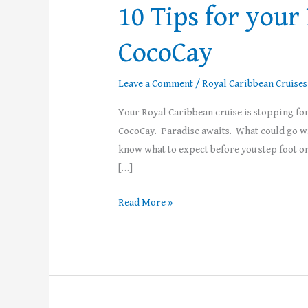
10 Tips for your
CocoCay
Leave a Comment
/
Royal Caribbean Cruises
Your Royal Caribbean cruise is stopping for 
CocoCay. Paradise awaits. What could go wron
know what to expect before you step foot on
[…]
Read More »