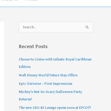
S
e
a
Recent Posts
r
c
Choose to Cruise with Infants: Royal Caribbean
h
Edition
f
Walt Disney World Future Stay Offers
o
Epic Universe – First Impressions
r
Mickey’s Not-So-Scary Halloween Party
:
Returns!
The new GEO-82 Lounge opens soon at EPCOT!