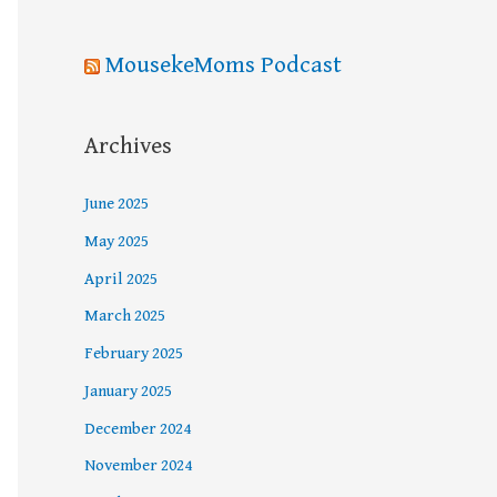
MousekeMoms Podcast
Archives
June 2025
May 2025
April 2025
March 2025
February 2025
January 2025
December 2024
November 2024