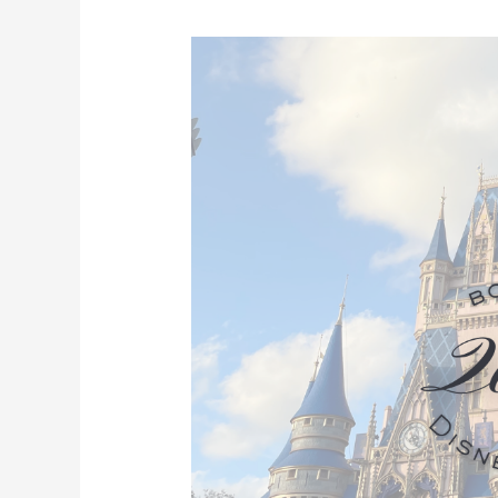
2026
Walt
Disney
World
Vacations
Are
Available
April
22!