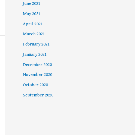
June 2021
May 2021
April 2021
March 2021
February 2021
January 2021
December 2020
November 2020
October 2020
September 2020