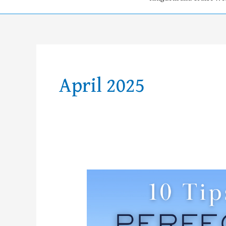
April 2025
10
Tips
for
your