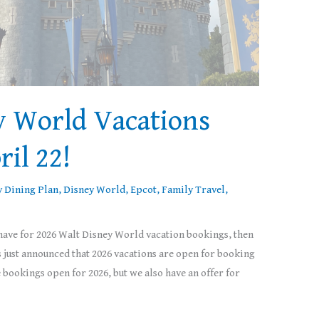
y World Vacations
ril 22!
y Dining Plan
,
Disney World
,
Epcot
,
Family Travel
,
 have for 2026 Walt Disney World vacation bookings, then
s just announced that 2026 vacations are open for booking
ookings open for 2026, but we also have an offer for