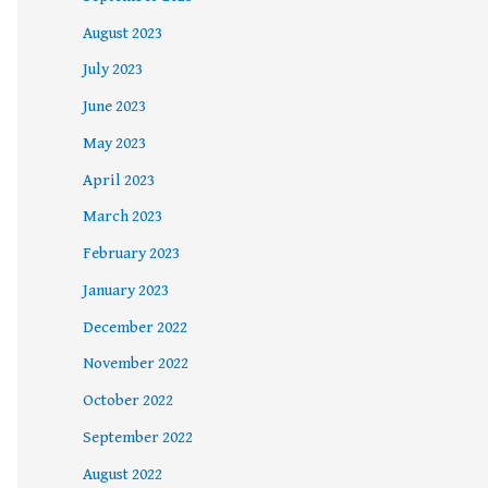
August 2023
July 2023
June 2023
May 2023
April 2023
March 2023
February 2023
January 2023
December 2022
November 2022
October 2022
September 2022
August 2022