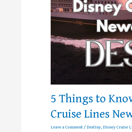
Ship,
Destiny
5 Things to Kno
Cruise Lines New
Leave a Comment
/
Destiny
,
Disney Cruise L