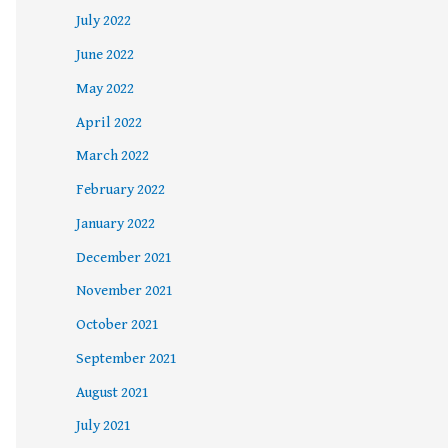
July 2022
June 2022
May 2022
April 2022
March 2022
February 2022
January 2022
December 2021
November 2021
October 2021
September 2021
August 2021
July 2021