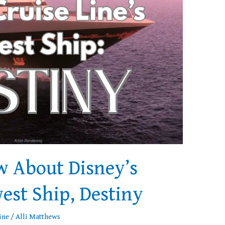
w About Disney’s
est Ship, Destiny
ine
/
Alli Matthews