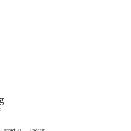
g
e
Contact Us
Podcast