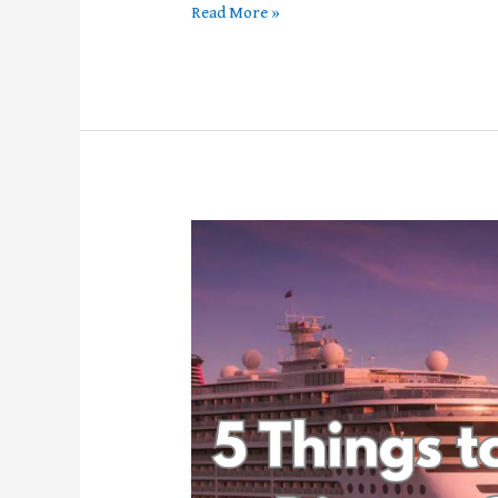
Read More »
5
Things
to
Know
About
Disney’s
Cruise
Lines
Newest