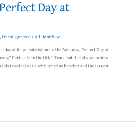
 Perfect Day at
,
Uncategorized
/
Alli Matthews
a day at its private island in the Bahamas, Perfect Day at
g? Perfect is in the title! True…but it is always best to
 this tropical oasis with pristine beaches and the largest