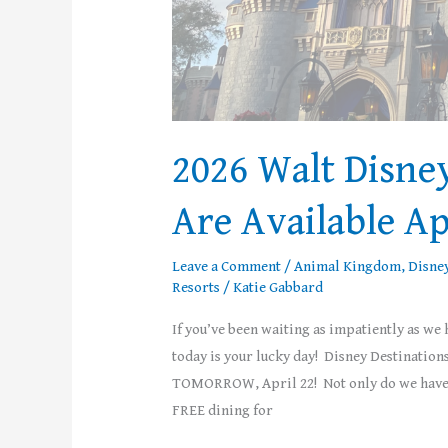
2026 Walt Disne
Are Available Ap
Leave a Comment
/
Animal Kingdom
,
Disne
Resorts
/
Katie Gabbard
If you’ve been waiting as impatiently as we
today is your lucky day! Disney Destination
TOMORROW, April 22! Not only do we have b
FREE dining for