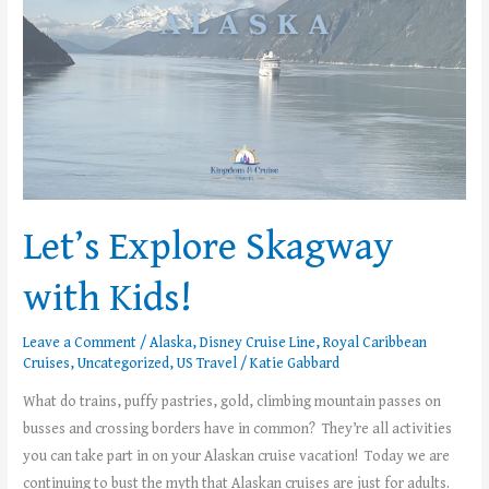
Let’s Explore Skagway
with Kids!
Leave a Comment
/
Alaska
,
Disney Cruise Line
,
Royal Caribbean
Cruises
,
Uncategorized
,
US Travel
/
Katie Gabbard
What do trains, puffy pastries, gold, climbing mountain passes on
busses and crossing borders have in common? They’re all activities
you can take part in on your Alaskan cruise vacation! Today we are
continuing to bust the myth that Alaskan cruises are just for adults.