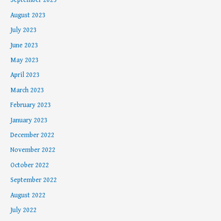
September 2023
August 2023
July 2023
June 2023
May 2023
April 2023
March 2023
February 2023
January 2023
December 2022
November 2022
October 2022
September 2022
August 2022
July 2022