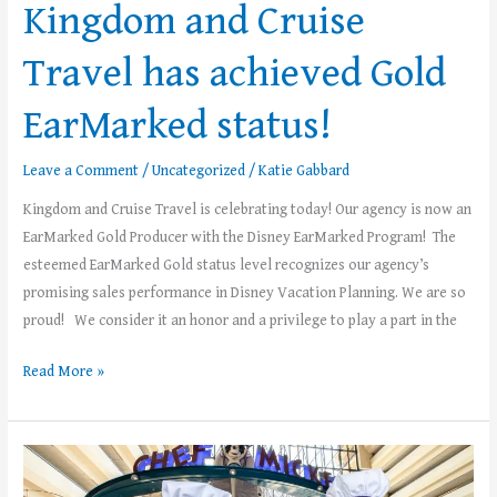
Kingdom and Cruise
EarMarked
status!
Travel has achieved Gold
EarMarked status!
Leave a Comment
/
Uncategorized
/
Katie Gabbard
Kingdom and Cruise Travel is celebrating today! Our agency is now an
EarMarked Gold Producer with the Disney EarMarked Program! The
esteemed EarMarked Gold status level recognizes our agency’s
promising sales performance in Disney Vacation Planning. We are so
proud! We consider it an honor and a privilege to play a part in the
Read More »
FREE
Disney