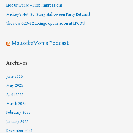
f
Epic Universe – First Impressions
o
Mickey’s Not-So-Scary Halloween Party Returns!
r
The new GEO-82 Lounge opens soon at EPCOT!
:
MousekeMoms Podcast
Archives
June 2025
May 2025
April 2025
March 2025
February 2025
January 2025
December 2024