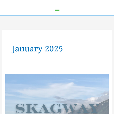
January 2025
Let’s
Explore
Skagway
with
Kids!