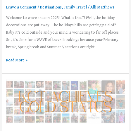
Leave a Comment
/
Destinations
,
Family Travel
/
Alli Matthews
Welcome to wave season 2025! What is that?! Well, the holiday
decorations are put away. The holidays bills are getting paid off.
Baby it’s cold outside and your mind is wondering to far off places.
So, it’s time for a WAVE of travel bookings because your February
break, Spring break and Summer Vacations are right
Read More »
Kingdom
and
Cruise
Travel
has
achieved
Gold