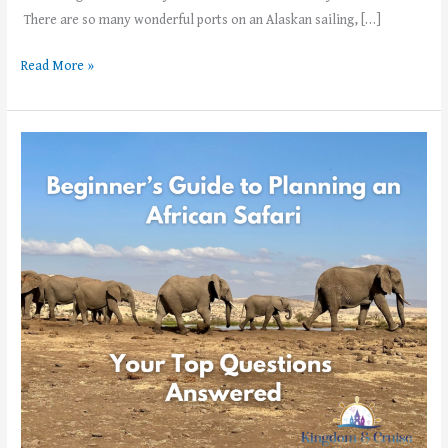
There are so many wonderful ports on an Alaskan sailing, […]
Read More »
Beginner’s
Guide
to
Planning
an
African
Safari –
Your
Top
Questions
Answered!