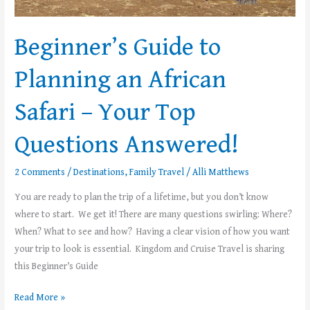
Beginner’s Guide to
Planning an African
Safari – Your Top
Questions Answered!
2 Comments
/
Destinations
,
Family Travel
/
Alli Matthews
You are ready to plan the trip of a lifetime, but you don’t know
where to start. We get it! There are many questions swirling: Where?
When? What to see and how? Having a clear vision of how you want
your trip to look is essential. Kingdom and Cruise Travel is sharing
this Beginner’s Guide
Read More »