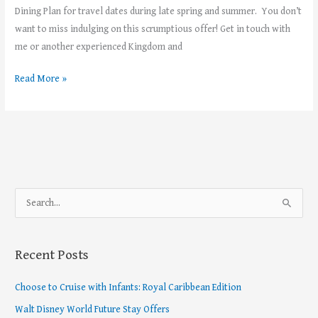
Dining Plan for travel dates during late spring and summer. You don’t
want to miss indulging on this scrumptious offer! Get in touch with
me or another experienced Kingdom and
Read More »
S
e
a
Recent Posts
r
c
Choose to Cruise with Infants: Royal Caribbean Edition
h
Walt Disney World Future Stay Offers