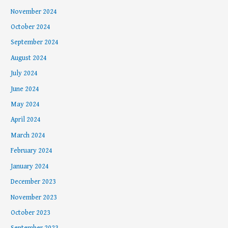
November 2024
October 2024
September 2024
August 2024
July 2024
June 2024
May 2024
April 2024
March 2024
February 2024
January 2024
December 2023
November 2023
October 2023