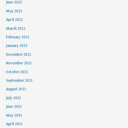
June 2022
May 2022
April 2022
March 2022
February 2022
January 2022
December 2021
November 2021
October 2021
September 2021
August 2021
July 2021
June 2021
May 2021
April 2021