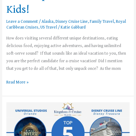
Kids!
Leave a Comment
/
Alaska
,
Disney Cruise Line
,
Family Travel
,
Royal
Caribbean Cruises
,
US Travel
/
Katie Gabbard
How does visiting several different unique destinations, eating
delicious food, enjoying active adventures, and having unlimited
soft-serve sound? If that sounds like an ideal vacation to you, then
you are the perfect candidate for a cruise vacation! Did I mention
that you get to do all of that, but only unpack once? As the mom
Read More »
Kingdom
and
Cruise
Travel’s