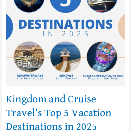
Top
5
Vacation
Destinations
in
2025
Kingdom and Cruise
Travel’s Top 5 Vacation
Destinations in 2025