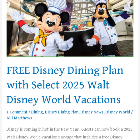
Dining
Plan
with
Select
2025
Walt
Disney
World
FREE Disney Dining Plan
Vacations
with Select 2025 Walt
Disney World Vacations
1 Comment
/
Dining
,
Disney Dining Plan
,
Disney News
,
Disney World
/
Alli Matthews
Disney is coming in hot in the New Year! Guests can now book a 2025
Walt Disney World vacation package that includes a free Disney