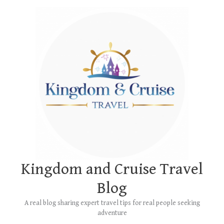
Skip
Main
to
Menu
content
Kingdom and Cruise Travel
Blog
A real blog sharing expert travel tips for real people seeking
adventure