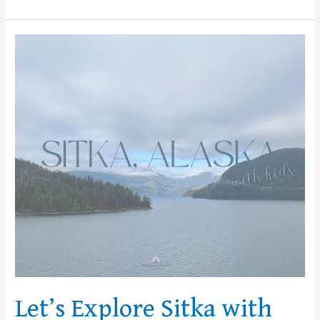
Let’s
Explore
Sitka
with
Kids!
Let’s Explore Sitka with