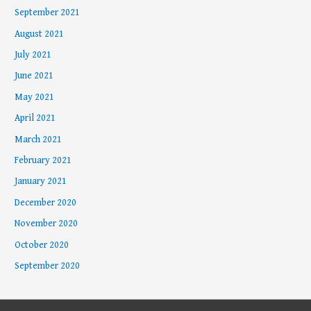
September 2021
August 2021
July 2021
June 2021
May 2021
April 2021
March 2021
February 2021
January 2021
December 2020
November 2020
October 2020
September 2020