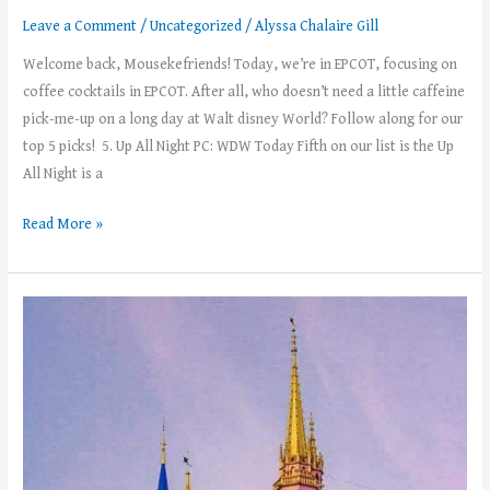
Leave a Comment
/
Uncategorized
/
Alyssa Chalaire Gill
Welcome back, Mousekefriends! Today, we’re in EPCOT, focusing on
coffee cocktails in EPCOT. After all, who doesn’t need a little caffeine
pick-me-up on a long day at Walt disney World? Follow along for our
top 5 picks! 5. Up All Night PC: WDW Today Fifth on our list is the Up
All Night is a
Read More »
Solo
Trip
to
Walt
Disney
World