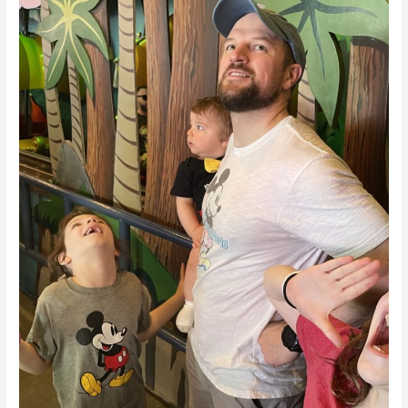
Chat
With
Disney
Dad