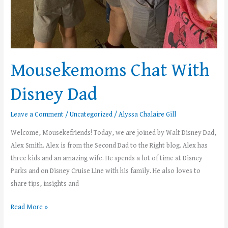
Mousekemoms Chat With
Disney Dad
Leave a Comment
/
Uncategorized
/
Alyssa Chalaire Gill
Welcome, Mousekefriends! Today, we are joined by Walt Disney Dad,
Alex Smith. Alex is from the Second Dad to the Right blog. Alex has
three kids and an amazing wife. He spends a lot of time at Disney
Parks and on Disney Cruise Line with his family. He also loves to
share tips, insights and
Read More »