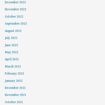
December 2022
November 2022
October 2022
September 2022
August 2022
July 2022
June 2022
May 2022
April 2022
March 2022
February 2022
January 2022
December 2021
November 2021
October 2021