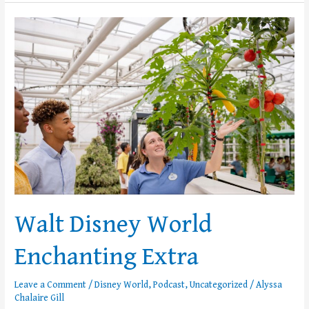
Walt
Disney
World
Enchanting
Extra
Walt Disney World
Enchanting Extra
Leave a Comment
/
Disney World
,
Podcast
,
Uncategorized
/
Alyssa
Chalaire Gill