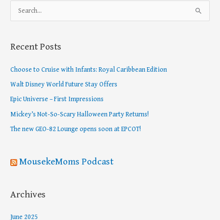
S
e
a
Recent Posts
r
c
Choose to Cruise with Infants: Royal Caribbean Edition
h
Walt Disney World Future Stay Offers
f
Epic Universe – First Impressions
o
Mickey’s Not-So-Scary Halloween Party Returns!
r
The new GEO-82 Lounge opens soon at EPCOT!
:
MousekeMoms Podcast
Archives
June 2025