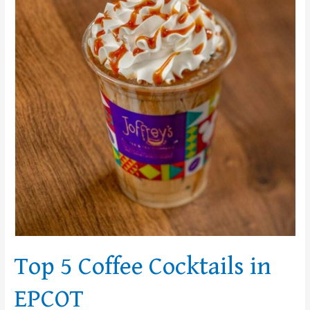
Cocktails
in
EPCOT
Top 5 Coffee Cocktails in
EPCOT