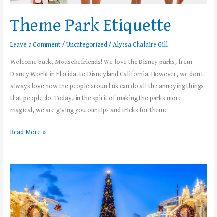
Theme Park Etiquette
Leave a Comment
/
Uncategorized
/
Alyssa Chalaire Gill
Welcome back, Mousekefriends! We love the Disney parks, from
Disney World in Florida, to Disneyland California. However, we don’t
always love how the people around us can do all the annoying things
that people do. Today, in the spirit of making the parks more
magical, we are giving you our tips and tricks for theme
Read More »
Tips
for
Mickey’s
Very