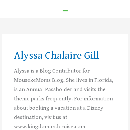
Alyssa Chalaire Gill
Alyssa is a Blog Contributor for
MousekeMoms Blog. She lives in Florida,
is an Annual Passholder and visits the
theme parks frequently. For information
about booking a vacation at a Disney
destination, visit us at
www.kingdomandcruise.com