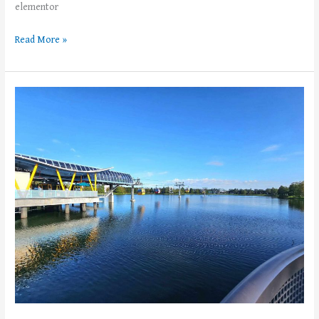
elementor
Read More »
Cheap
or
FREE
Activities
in
Walt
Disney
World