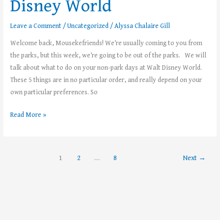
Disney World
Leave a Comment
/
Uncategorized
/
Alyssa Chalaire Gill
Welcome back, Mousekefriends! We’re usually coming to you from
the parks, but this week, we’re going to be out of the parks. We will
talk about what to do on your non-park days at Walt Disney World.
These 5 things are in no particular order, and really depend on your
own particular preferences. So
Read More »
1
2
…
8
Next
→