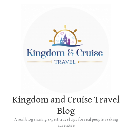
Skip
Main
to
Menu
content
Kingdom and Cruise Travel
Blog
A real blog sharing expert travel tips for real people seeking
adventure