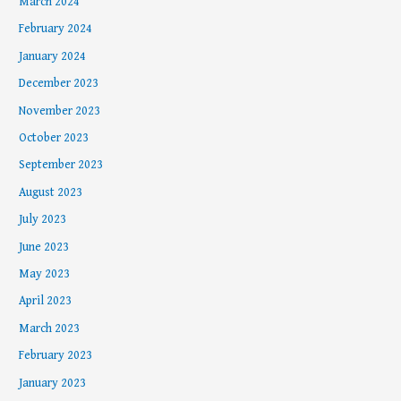
March 2024
February 2024
January 2024
December 2023
November 2023
October 2023
September 2023
August 2023
July 2023
June 2023
May 2023
April 2023
March 2023
February 2023
January 2023