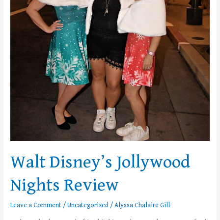
Walt Disney’s Jollywood
Nights Review
Leave a Comment
/
Uncategorized
/
Alyssa Chalaire Gill