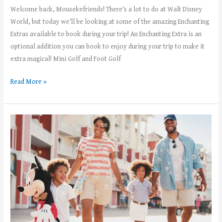
Welcome back, Mousekefriends! There’s a lot to do at Walt Disney
World, but today we’ll be looking at some of the amazing Enchanting
Extras available to book during your trip! An Enchanting Extra is an
optional addition you can book to enjoy during your trip to make it
extra magical! Mini Golf and Foot Golf
Read More »
Theme
Park
Etiquette