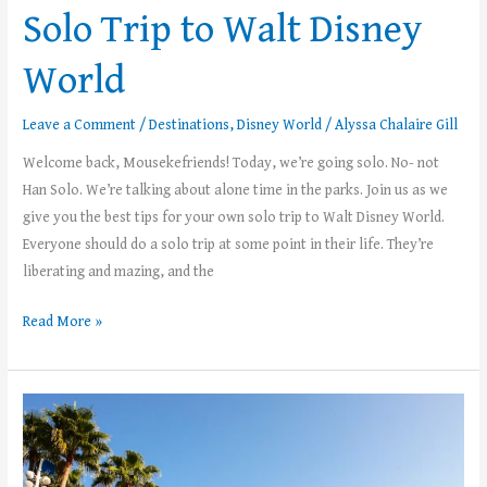
Solo Trip to Walt Disney
World
Leave a Comment
/
Destinations
,
Disney World
/
Alyssa Chalaire Gill
Welcome back, Mousekefriends! Today, we’re going solo. No- not
Han Solo. We’re talking about alone time in the parks. Join us as we
give you the best tips for your own solo trip to Walt Disney World.
Everyone should do a solo trip at some point in their life. They’re
liberating and mazing, and the
Read More »
Top
5
Things
to