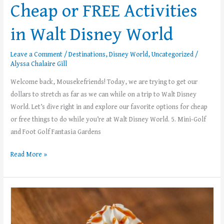
Cheap or FREE Activities
in Walt Disney World
Leave a Comment
/
Destinations
,
Disney World
,
Uncategorized
/
Alyssa Chalaire Gill
Welcome back, Mousekefriends! Today, we are trying to get our
dollars to stretch as far as we can while on a trip to Walt Disney
World. Let’s dive right in and explore our favorite options for cheap
or free things to do while you’re at Walt Disney World. 5. Mini-Golf
and Foot Golf Fantasia Gardens
Read More »
Top
5
Coffee