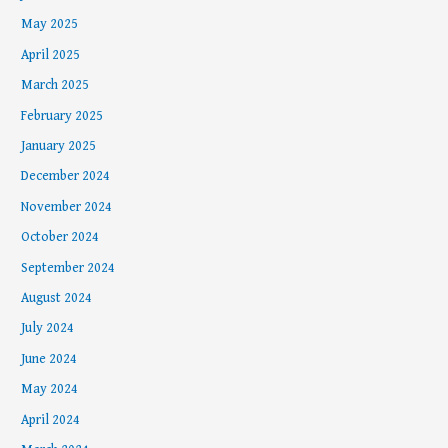
May 2025
April 2025
March 2025
February 2025
January 2025
December 2024
November 2024
October 2024
September 2024
August 2024
July 2024
June 2024
May 2024
April 2024