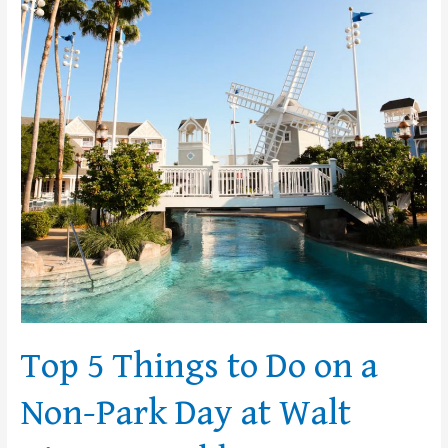
Do
on
a
Non-
Park
Day
at
Walt
Disney
World
Top 5 Things to Do on a
Non-Park Day at Walt