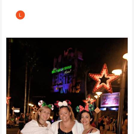
Walt
Disney’s
Jollywood
Nights
Review