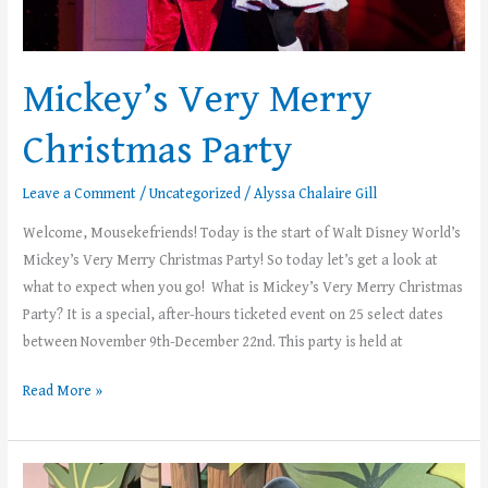
Mickey’s Very Merry
Christmas Party
Leave a Comment
/
Uncategorized
/
Alyssa Chalaire Gill
Welcome, Mousekefriends! Today is the start of Walt Disney World’s
Mickey’s Very Merry Christmas Party! So today let’s get a look at
what to expect when you go! What is Mickey’s Very Merry Christmas
Party? It is a special, after-hours ticketed event on 25 select dates
between November 9th-December 22nd. This party is held at
Read More »
Mousekemoms