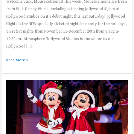
Welcome back, Mousekefriends! This week, Mousekemoms are fresh
from Walt Disney World, including attending Jollywood Nights at
Hollywood Studios on it’s debut night, this last Saturday! Jollywood
Nights is the NEW specially-ticketed nighttime party for the holidays,
on select nights from November 11-December 20th from 8:30pm-
12:30am. Atmosphere Hollywood Studios is known for its old
Hollywood […]
Read More »
Mickey’s
Very
Merry
Christmas
Party