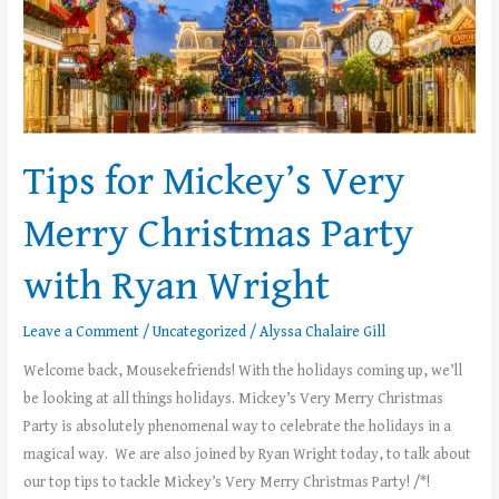
Merry
Christmas
Party
with
Ryan
Wright
Tips for Mickey’s Very
Merry Christmas Party
with Ryan Wright
Leave a Comment
/
Uncategorized
/
Alyssa Chalaire Gill
Welcome back, Mousekefriends! With the holidays coming up, we’ll
be looking at all things holidays. Mickey’s Very Merry Christmas
Party is absolutely phenomenal way to celebrate the holidays in a
magical way. We are also joined by Ryan Wright today, to talk about
our top tips to tackle Mickey’s Very Merry Christmas Party! /*!