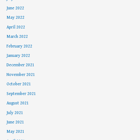
June 2022
May 2022
April 2022
March 2022
February 2022
January 2022
December 2021
November 2021
October 2021
September 2021
August 2021
July 2021
June 2021
May 2021