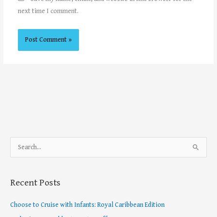
next time I comment.
S
e
a
Recent Posts
r
c
Choose to Cruise with Infants: Royal Caribbean Edition
h