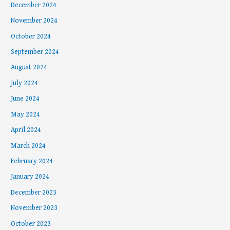
December 2024
November 2024
October 2024
September 2024
August 2024
July 2024
June 2024
May 2024
April 2024
March 2024
February 2024
January 2024
December 2023
November 2023
October 2023