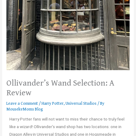
Ollivander’s Wand Selection: A
Review
Leave a Comment
/
Harry Potter
,
Universal Studios
/ By
MousekeMoms Blog
Harry Potter fans will not want to miss their chance to truly feel
like a wizard! Ollivander’s wand shop has two locations: one in
Diagon Alley in Universal Studios and one in Hogsmeade in