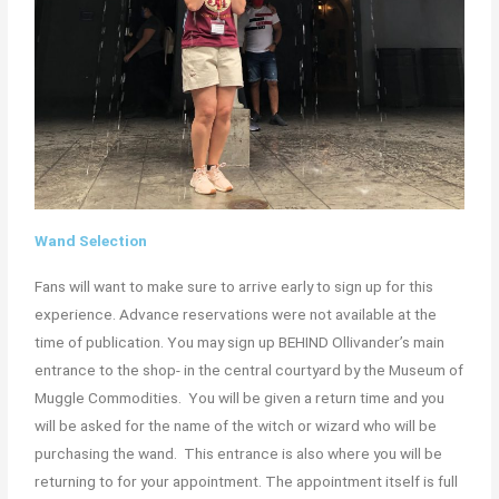
Wand Selection
Fans will want to make sure to arrive early to sign up for this
experience. Advance reservations were not available at the
time of publication. You may sign up BEHIND Ollivander’s main
entrance to the shop- in the central courtyard by the Museum of
Muggle Commodities. You will be given a return time and you
will be asked for the name of the witch or wizard who will be
purchasing the wand. This entrance is also where you will be
returning to for your appointment. The appointment itself is full