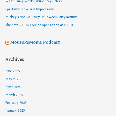
Walt Disney World Future Stay Offers
f
Epic Universe – First Impressions
o
Mickey’s Not-So-Scary Halloween Party Returns!
r
The new GEO-82 Lounge opens soon at EPCOT!
:
MousekeMoms Podcast
Archives
June 2025
May 2025
April 2025
March 2025
February 2025
January 2025