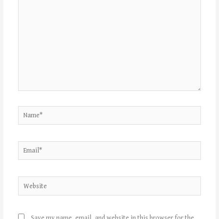
Name*
Email*
Website
Save my name, email, and website in this browser for the