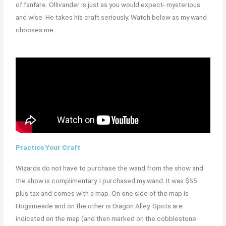
of fanfare. Ollivander is just as you would expect- mysterious
and wise. He takes his craft seriously. Watch below as my wand
chooses me.
Practice Your Craft
Wizards do not have to purchase the wand from the show and
the show is complimentary. I purchased my wand. It was $55
plus tax and comes with a map. On one side of the map is
Hogsmeade and on the other is Diagon Alley. Spots are
indicated on the map (and then marked on the cobblestone