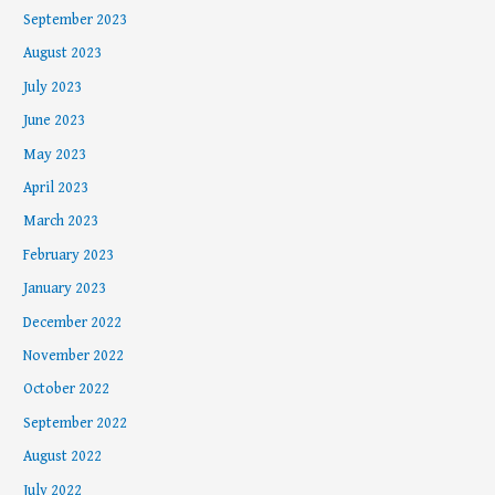
September 2023
August 2023
July 2023
June 2023
May 2023
April 2023
March 2023
February 2023
January 2023
December 2022
November 2022
October 2022
September 2022
August 2022
July 2022