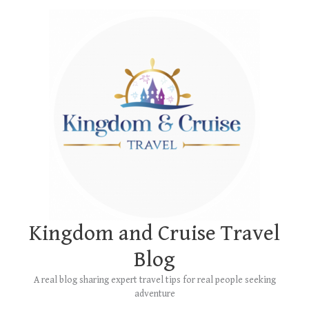
Skip
Main
to
Menu
content
Kingdom and Cruise Travel
Blog
A real blog sharing expert travel tips for real people seeking
adventure