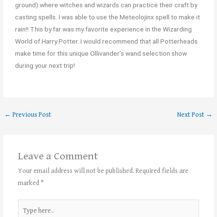
ground) where witches and wizards can practice their craft by
casting spells. I was able to use the Meteolojinx spell to make it
rain!! This by far was my favorite experience in the Wizarding
World of Harry Potter. I would recommend that all Potterheads
make time for this unique Ollivander’s wand selection show
during your next trip!
←
Previous Post
Next Post
→
Leave a Comment
Your email address will not be published.
Required fields are
marked
*
Type
here..