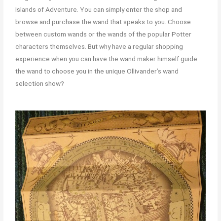
Islands of Adventure. You can simply enter the shop and
browse and purchase the wand that speaks to you. Choose
between custom wands or the wands of the popular Potter
characters themselves. But why have a regular shopping
experience when you can have the wand maker himself guide
the wand to choose you in the unique Ollivander’s wand
selection show?