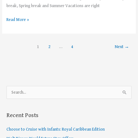
break, Spring break and Summer Vacations are right
Read More »
1
2
…
4
Next
→
S
e
a
Recent Posts
r
c
Choose to Cruise with Infants: Royal Caribbean Edition
h