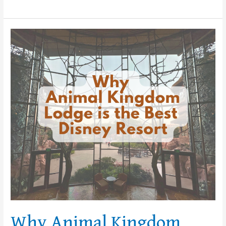
Why
Animal
Kingdom
Lodge
is
the
Best
Disney
Resort
Why Animal Kingdom