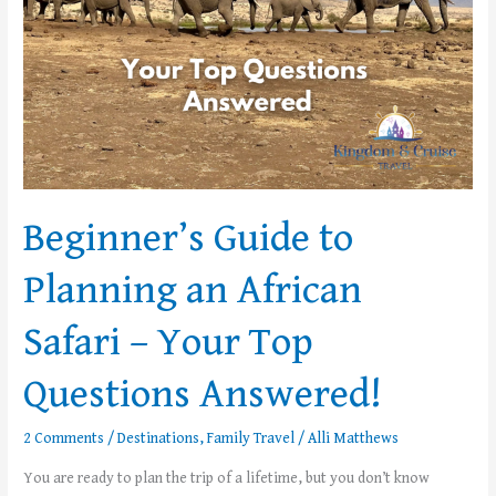
Your
Top
Questions
Answered!
Beginner’s Guide to
Planning an African
Safari – Your Top
Questions Answered!
2 Comments
/
Destinations
,
Family Travel
/
Alli Matthews
You are ready to plan the trip of a lifetime, but you don’t know