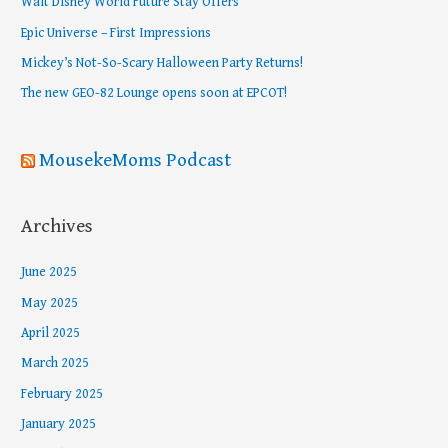
Walt Disney World Future Stay Offers
f
Epic Universe – First Impressions
o
Mickey’s Not-So-Scary Halloween Party Returns!
r
The new GEO-82 Lounge opens soon at EPCOT!
:
MousekeMoms Podcast
Archives
June 2025
May 2025
April 2025
March 2025
February 2025
January 2025