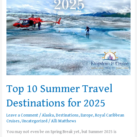
Destinations
for
2025
Top 10 Summer Travel
Destinations for 2025
Leave a Comment
/
Alaska
,
Destinations
,
Europe
,
Royal Caribbean
Cruises
,
Uncategorized
/
Alli Matthews
You may not even be on Spring Break yet, but Summer 2025 is