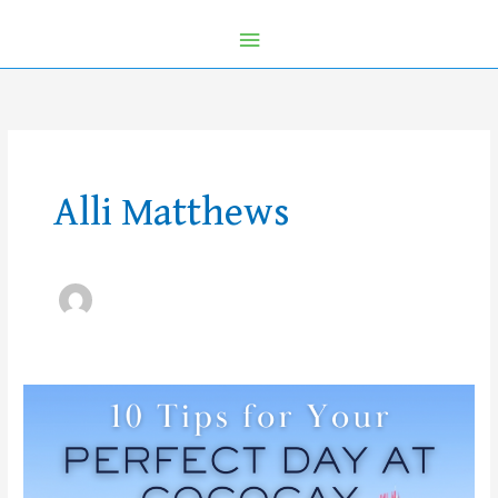
Alli Matthews
10
Tips
for
your