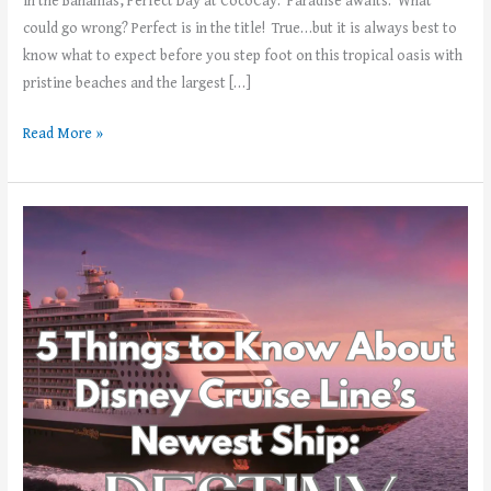
in the Bahamas, Perfect Day at CocoCay. Paradise awaits. What
could go wrong? Perfect is in the title! True…but it is always best to
know what to expect before you step foot on this tropical oasis with
pristine beaches and the largest […]
Read More »
5
Things
to
Know
About
Disney’s
Cruise
Lines
Newest
Ship,