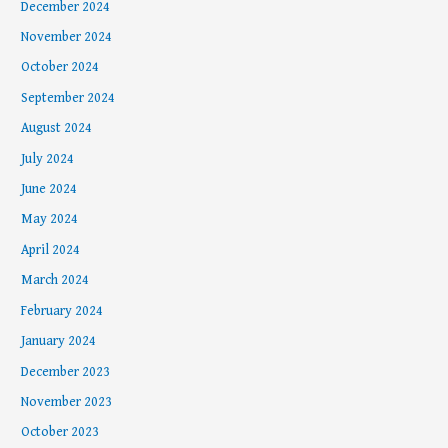
December 2024
November 2024
October 2024
September 2024
August 2024
July 2024
June 2024
May 2024
April 2024
March 2024
February 2024
January 2024
December 2023
November 2023
October 2023