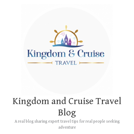
Skip
Main
to
Menu
content
Kingdom and Cruise Travel
Blog
A real blog sharing expert travel tips for real people seeking
adventure