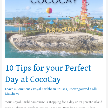
Perfect
Day
at
CocoCay
10 Tips for your Perfect
Day at CocoCay
Leave a Comment
/
Royal Caribbean Cruises
,
Uncategorized
/
Alli
Matthews
Your Royal Caribbean cruise is stopping for a day at its private island