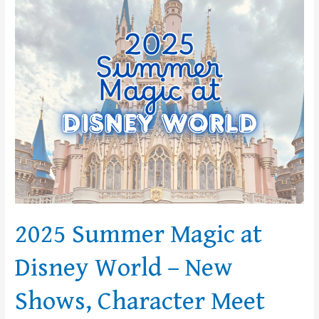
Magic
at
Disney
World
–
New
Shows,
Character
Meet
and
Greets
and
Discounts!
2025 Summer Magic at
Disney World – New
Shows, Character Meet