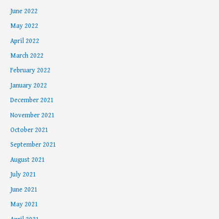
June 2022
May 2022
April 2022
March 2022
February 2022
January 2022
December 2021
November 2021
October 2021
September 2021
August 2021
July 2021
June 2021
May 2021