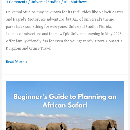
3 Comments
/
Universal Studios
/
Alli Matthews
Universal Studios may be known for its thrill rides like VelociCoaster
and Hagrid’s Motorbike Adventure, but ALL of Universal’s theme
parks have something for everyone. Universal Studios Florida,
Islands of Adventure and the new Epic Universe opening in May 2025
offer family-friendly fun for even the youngest of visitors. Contact a
Kingdom and Cruise Travel
Read More »
Beginner’s
Guide
to
Planning
an
African
Safari –