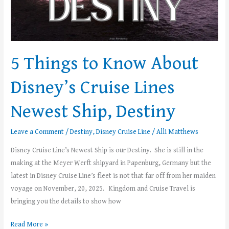
Destiny
5 Things to Know About
Disney’s Cruise Lines
Newest Ship, Destiny
Leave a Comment
/
Destiny
,
Disney Cruise Line
/
Alli Matthews
Disney Cruise Line’s Newest Ship is our Destiny. She is still in the
making at the Meyer Werft shipyard in Papenburg, Germany but the
latest in Disney Cruise Line’s fleet is not that far off from her maiden
voyage on November, 20, 2025. Kingdom and Cruise Travel is
bringing you the details to show how
Read More »