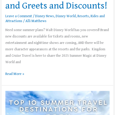
and Greets and Discounts!
Leave a Comment
/
Disney News
,
Disney World
,
Resorts
,
Rides and
Attractions
/
Alli Matthews
Need some summer plans? Walt Disney World has you covered! Brand
new discounts are available for tickets and rooms, new
entertainment and nighttime shows are coming, AND there will be
more character appearances at the resorts and the parks. Kingdom
and Cruise Travel is here to share the 2025 Summer Magic at Disney
World and
Read More »
Top
10
Summer
Travel