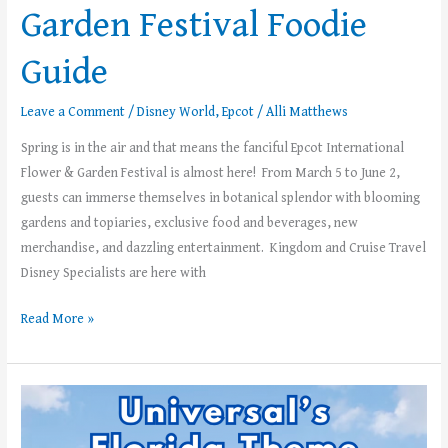
Garden Festival Foodie
Guide
Leave a Comment
/
Disney World
,
Epcot
/
Alli Matthews
Spring is in the air and that means the fanciful Epcot International
Flower & Garden Festival is almost here! From March 5 to June 2,
guests can immerse themselves in botanical splendor with blooming
gardens and topiaries, exclusive food and beverages, new
merchandise, and dazzling entertainment. Kingdom and Cruise Travel
Disney Specialists are here with
Read More »
What
Can
Toddlers