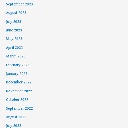
September 2023
August 2023
July 2023
June 2023
May 2023
April 2023
March 2023
February 2023
January 2023
December 2022
November 2022
October 2022
September 2022
August 2022
July 2022