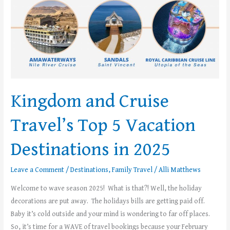
Kingdom and Cruise
Travel’s Top 5 Vacation
Destinations in 2025
Leave a Comment
/
Destinations
,
Family Travel
/
Alli Matthews
Welcome to wave season 2025! What is that?! Well, the holiday
decorations are put away. The holidays bills are getting paid off.
Baby it’s cold outside and your mind is wondering to far off places.
So, it’s time for a WAVE of travel bookings because your February