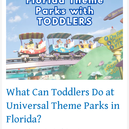
Do
at
Universal
Theme
Parks
in
Florida?
What Can Toddlers Do at
Universal Theme Parks in
Florida?