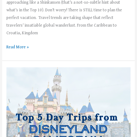
approaching like a Shinkansen (that’s a not-so-subtle hint about
what’s in the Top 10). Don’t worry! There is STILL time to plan the
perfect vacation. Travel trends are taking shape that reflect
travelers’ insatiable global wanderlust. From the Caribbean to
Croatia, Kingdom
Read More »
Top
5
Day
Trips
from
Disneyland
California