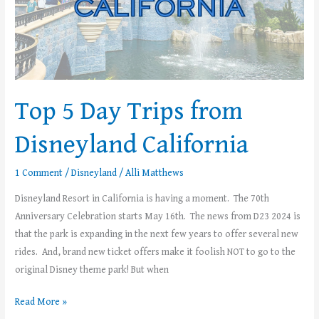
Top 5 Day Trips from
Disneyland California
1 Comment
/
Disneyland
/
Alli Matthews
Disneyland Resort in California is having a moment. The 70th
Anniversary Celebration starts May 16th. The news from D23 2024 is
that the park is expanding in the next few years to offer several new
rides. And, brand new ticket offers make it foolish NOT to go to the
original Disney theme park! But when
Read More »