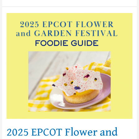
2025
EPCOT
Flower
and
Garden
Festival
Foodie
Guide
2025 EPCOT Flower and