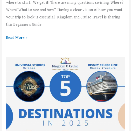
where to start. We get it! There are many questions swirling: Where?
When? What to see and how? Having a clear vision of how you want
your trip to look is essential. Kingdom and Cruise Travel is sharing
this Beginner’s Guide
Read More »
Kingdom
and
Cruise
Travel’s
Top
5
Vacation
Destinations
in
2025