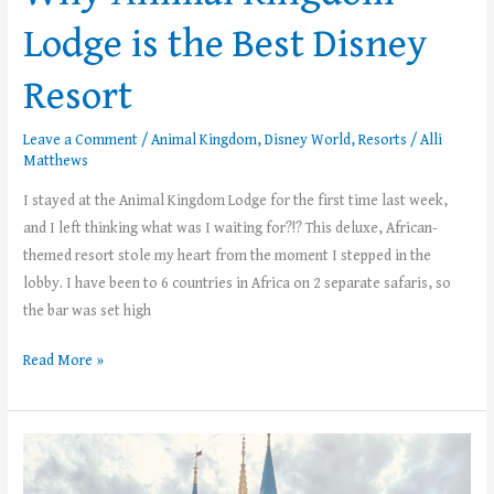
Lodge is the Best Disney
Resort
Leave a Comment
/
Animal Kingdom
,
Disney World
,
Resorts
/
Alli
Matthews
I stayed at the Animal Kingdom Lodge for the first time last week,
and I left thinking what was I waiting for?!? This deluxe, African-
themed resort stole my heart from the moment I stepped in the
lobby. I have been to 6 countries in Africa on 2 separate safaris, so
the bar was set high
Read More »
2025
Summer