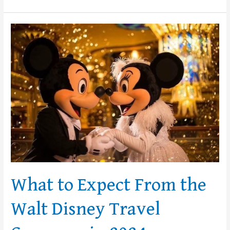
What
to
Expect
From
the
Walt
Disney
Travel
Company
in
2024
What to Expect From the
Walt Disney Travel