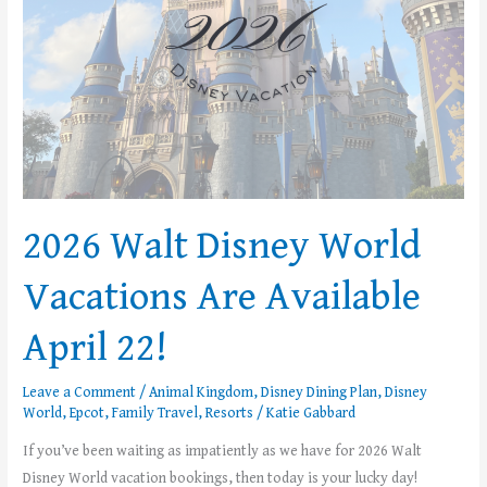
Available
April
22!
2026 Walt Disney World
Vacations Are Available
April 22!
Leave a Comment
/
Animal Kingdom
,
Disney Dining Plan
,
Disney
World
,
Epcot
,
Family Travel
,
Resorts
/
Katie Gabbard
If you’ve been waiting as impatiently as we have for 2026 Walt
Disney World vacation bookings, then today is your lucky day!