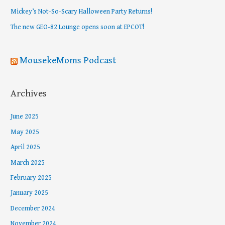
o
Mickey’s Not-So-Scary Halloween Party Returns!
r
The new GEO-82 Lounge opens soon at EPCOT!
:
MousekeMoms Podcast
Archives
June 2025
May 2025
April 2025
March 2025
February 2025
January 2025
December 2024
November 2024