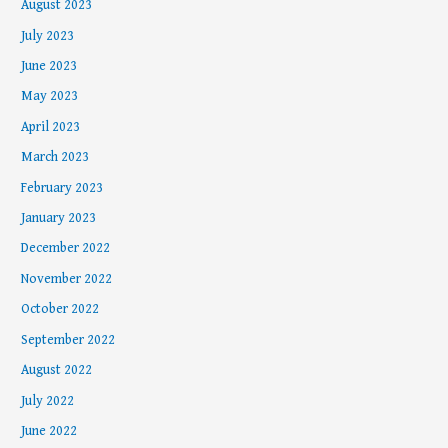
August 2023
July 2023
June 2023
May 2023
April 2023
March 2023
February 2023
January 2023
December 2022
November 2022
October 2022
September 2022
August 2022
July 2022
June 2022