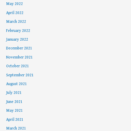
May 2022
April 2022
March 2022
February 2022
January 2022
December 2021
November 2021
October 2021
September 2021
August 2021
July 2021
June 2021
May 2021
April 2021
March 2021