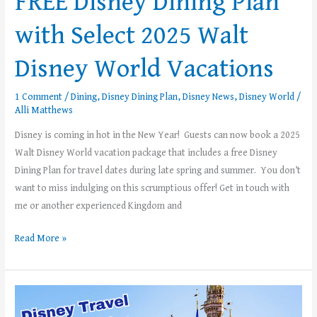
FREE Disney Dining Plan
with Select 2025 Walt
Disney World Vacations
1 Comment
/
Dining
,
Disney Dining Plan
,
Disney News
,
Disney World
/
Alli Matthews
Disney is coming in hot in the New Year! Guests can now book a 2025
Walt Disney World vacation package that includes a free Disney
Dining Plan for travel dates during late spring and summer. You don’t
want to miss indulging on this scrumptious offer! Get in touch with
me or another experienced Kingdom and
Read More »
Top
5