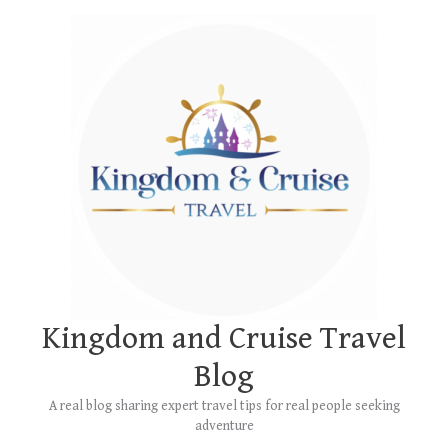
Skip
Main
to
Menu
content
Kingdom and Cruise Travel
Blog
A real blog sharing expert travel tips for real people seeking
adventure