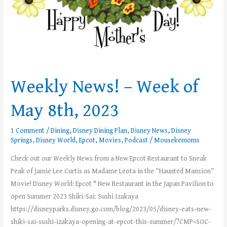
Weekly News! – Week of
May 8th, 2023
1 Comment
/
Dining
,
Disney Dining Plan
,
Disney News
,
Disney
Springs
,
Disney World
,
Epcot
,
Movies
,
Podcast
/
Mousekemoms
Check out our Weekly News from a New Epcot Restaurant to Sneak
Peak of Jamie Lee Curtis as Madame Leota in the “Haunted Mansion”
Movie! Disney World: Epcot * New Restaurant in the Japan Pavilion to
open Summer 2023 Shiki-Sai: Sushi Izakaya
https://disneyparks.disney.go.com/blog/2023/05/disney-eats-new-
shiki-sai-sushi-izakaya-opening-at-epcot-this-summer/?CMP=SOC-