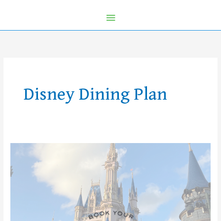
Disney Dining Plan
2026
Walt
Disney
World
Vacations
Are