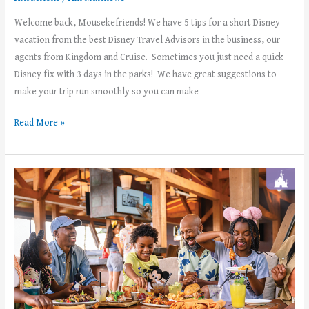
Welcome back, Mousekefriends! We have 5 tips for a short Disney
vacation from the best Disney Travel Advisors in the business, our
agents from Kingdom and Cruise. Sometimes you just need a quick
Disney fix with 3 days in the parks! We have great suggestions to
make your trip run smoothly so you can make
Read More »
Disney+
Subscribers:
Enjoy
a
FREE
dining
plan
at