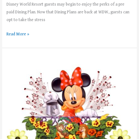
Disney World Resort guests may begin to enjoy the perks of a pre
paid Dining Plan. Now that Dining Plans are back at WDW, guests can
opt to take the stress
Read More »
Weekly
News!
–
Week
of
May
8th,
2023