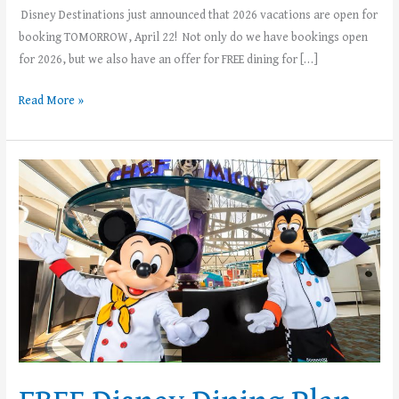
Disney Destinations just announced that 2026 vacations are open for
booking TOMORROW, April 22! Not only do we have bookings open
for 2026, but we also have an offer for FREE dining for […]
Read More »
FREE
Disney
Dining
Plan
with
Select
2025
Walt
Disney
World
Vacations