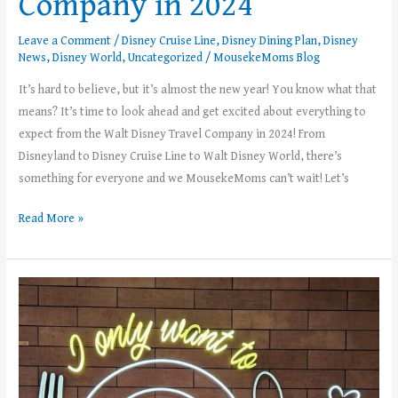
Company in 2024
Leave a Comment
/
Disney Cruise Line
,
Disney Dining Plan
,
Disney
News
,
Disney World
,
Uncategorized
/
MousekeMoms Blog
It’s hard to believe, but it’s almost the new year! You know what that
means? It’s time to look ahead and get excited about everything to
expect from the Walt Disney Travel Company in 2024! From
Disneyland to Disney Cruise Line to Walt Disney World, there’s
something for everyone and we MousekeMoms can’t wait! Let’s
Read More »
Dining
Plans
Are
Back
at