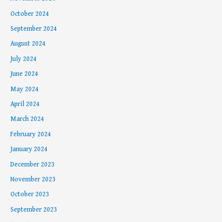
October 2024
September 2024
August 2024
July 2024
June 2024
May 2024
April 2024
March 2024
February 2024
January 2024
December 2023
November 2023
October 2023
September 2023