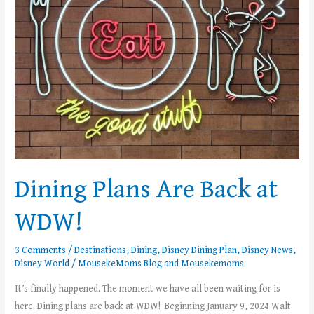
WDW!
Dining Plans Are Back at
WDW!
3 Comments
/
Destinations
,
Dining
,
Disney Dining Plan
,
Disney News
,
Disney World
/
MousekeMoms Blog
and
Mousekemoms
It’s finally happened. The moment we have all been waiting for is
here. Dining plans are back at WDW! Beginning January 9, 2024 Walt