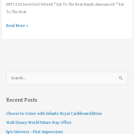
DPFY23Q3wo0504230044H * Eat To The Beat Bands Announced: * Eat
To The Beat
Read More »
S
e
a
Recent Posts
r
c
Choose to Cruise with Infants: Royal Caribbean Edition
h
Walt Disney World Future Stay Offers
f
Epic Universe – First Impressions