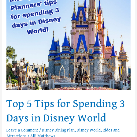
Tips
for
Spending
3
Days
in
Disney
World
Top 5 Tips for Spending 3
Days in Disney World
Leave a Comment
/
Disney Dining Plan
,
Disney World
,
Rides and
Attractions
/
Alli Matthews