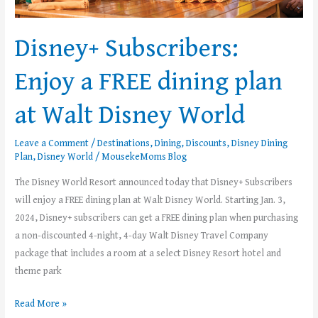
Walt
Disney
Disney+ Subscribers:
World
Enjoy a FREE dining plan
at Walt Disney World
Leave a Comment
/
Destinations
,
Dining
,
Discounts
,
Disney Dining
Plan
,
Disney World
/
MousekeMoms Blog
The Disney World Resort announced today that Disney+ Subscribers
will enjoy a FREE dining plan at Walt Disney World. Starting Jan. 3,
2024, Disney+ subscribers can get a FREE dining plan when purchasing
a non-discounted 4-night, 4-day Walt Disney Travel Company
package that includes a room at a select Disney Resort hotel and
theme park
Read More »