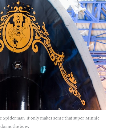
e Spiderman. It only makes sense that super Minnie
adorns the bow.