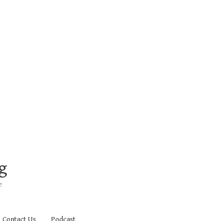
g
e
Contact Us
Podcast