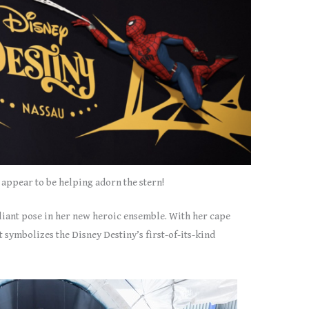
appear to be helping adorn the stern!
aliant pose in her new heroic ensemble. With her cape
 symbolizes the Disney Destiny’s first-of-its-kind