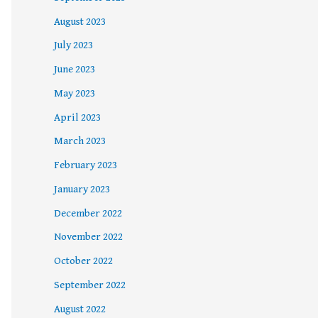
August 2023
July 2023
June 2023
May 2023
April 2023
March 2023
February 2023
January 2023
December 2022
November 2022
October 2022
September 2022
August 2022