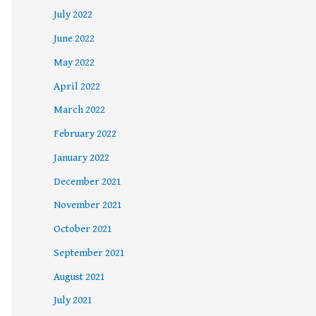
July 2022
June 2022
May 2022
April 2022
March 2022
February 2022
January 2022
December 2021
November 2021
October 2021
September 2021
August 2021
July 2021