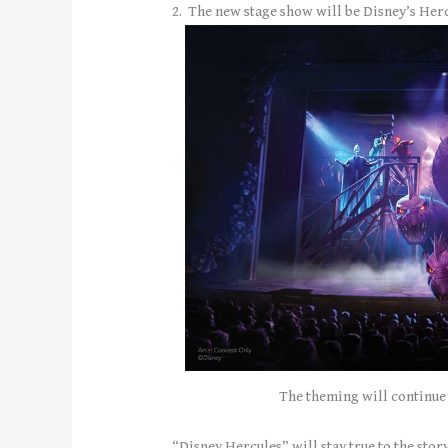
2. The new stage show will be Disney’s Herc
The theming will continue 
“Disney Hercules” will stay true to the story