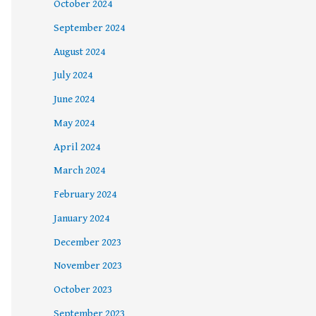
October 2024
September 2024
August 2024
July 2024
June 2024
May 2024
April 2024
March 2024
February 2024
January 2024
December 2023
November 2023
October 2023
September 2023