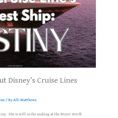
t Disney’s Cruise Lines
ine
/ By
Alli Matthews
iny. She is still in the making at the Meyer Werft