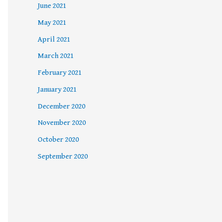
June 2021
May 2021
April 2021
March 2021
February 2021
January 2021
December 2020
November 2020
October 2020
September 2020