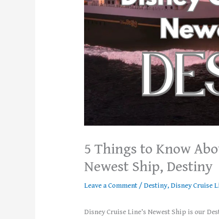
5 Things to Know Abou
Newest Ship, Destiny
Leave a Comment
/
Destiny
,
Disney Cruise L
Disney Cruise Line’s Newest Ship is our Dest