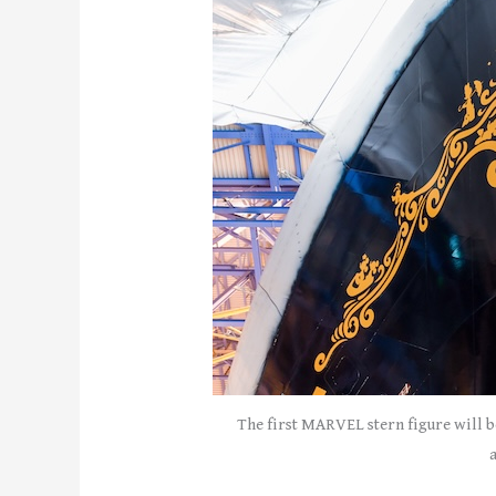
The first MARVEL stern figure will b