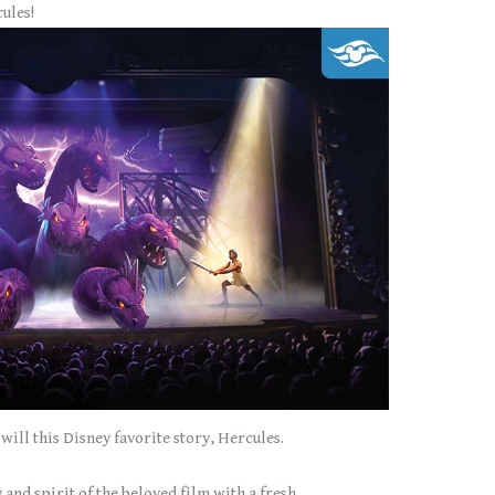
ules!
will this Disney favorite story, Hercules.
 and spirit of the beloved film with a fresh,