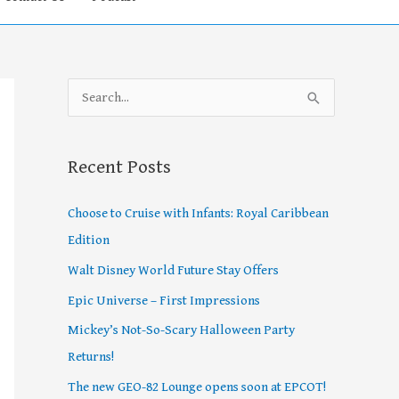
S
e
a
Recent Posts
r
c
Choose to Cruise with Infants: Royal Caribbean
h
Edition
f
Walt Disney World Future Stay Offers
o
Epic Universe – First Impressions
r
Mickey’s Not-So-Scary Halloween Party
:
Returns!
The new GEO-82 Lounge opens soon at EPCOT!