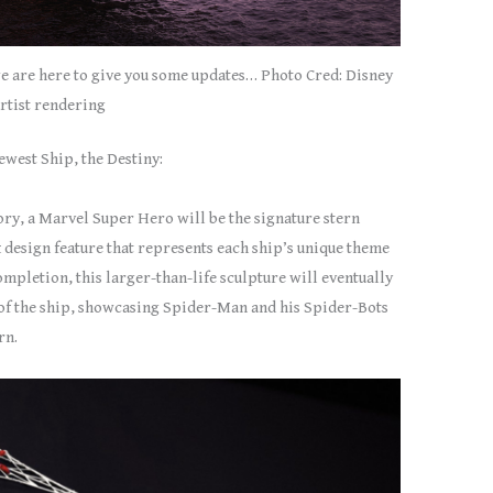
e are here to give you some updates… Photo Cred: Disney
rtist rendering
ewest Ship, the Destiny:
tory, a Marvel Super Hero will be the signature stern
 design feature that represents each ship’s unique theme
completion, this larger-than-life sculpture will eventually
k of the ship, showcasing Spider-Man and his Spider-Bots
rn.