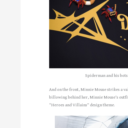
Spiderman and his bots 
And on the front, Minnie Mouse strikes a v
billowing behind her, Minnie Mouse’s outfit
“Heroes and Villains” design theme.