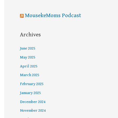
MousekeMoms Podcast
Archives
June 2025
May 2025
April 2025
March 2025
February 2025
January 2025
December 2024
November 2024