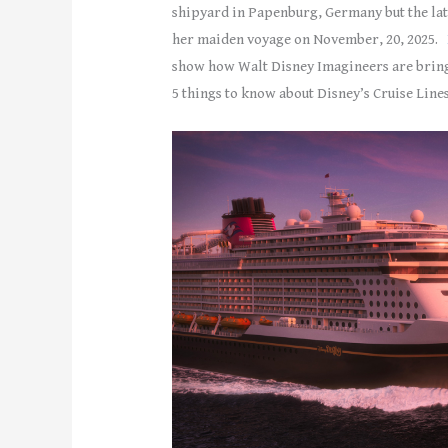
shipyard in Papenburg, Germany but the lates
her maiden voyage on November, 20, 2025.
show how Walt Disney Imagineers are bringi
5 things to know about Disney’s Cruise Lines