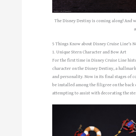
The Disney Destiny is coming along! And w
a
5 Things Know about Disney Cruise Line’s N
1. Unique Stern Character and Bow Art
For the first time in Disney Cruise Line his
character on the Disney Destiny, a hallmark
and personality. Now in its final stages of 
be installed among the filigree on the bac
attempting to assist with decorating the ste