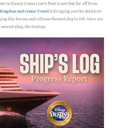
t in Disney Cruise Line’s fleet is not that far off from
Kingdom and Cruise Travel
is bringing you the details to
ng this heroes and villains-themed ship to life. Here are
 newest ship, the Destiny.