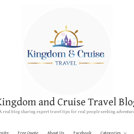
Kingdom and Cruise Travel Blo
A real blog sharing expert travel tips for real people seeking adventur
bsite
Free Quote
About Us
Facebook
Categories