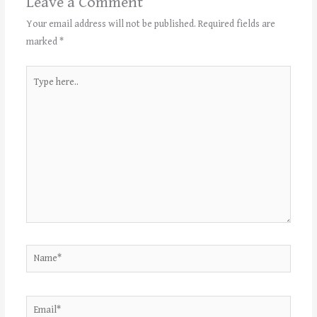
Leave a Comment
Your email address will not be published.
Required fields are
marked
*
Type
here..
Name*
Email*