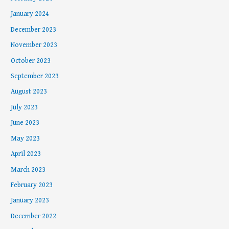
January 2024
December 2023
November 2023
October 2023
September 2023
August 2023
July 2023
June 2023
May 2023
April 2023
March 2023
February 2023
January 2023
December 2022