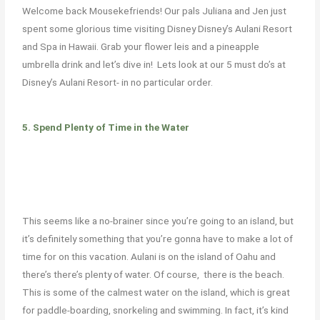
Welcome back
Mousekefriends
! Our
pals
Juliana and Jen just
spent some glorious time visiting Disney Disney’s Aulani Resort
and Spa in Hawaii.
Grab your flower leis and a pineapple
umbrella drink and
let’s
dive in!
Lets look at our 5 must do’s at
Disney’s Aulani Resort- in no particular order.
5. Spend Plenty of Time in the Water
This seems like a no-brainer since you’re going to an island, but
it’s definitely something that you’re
gonna
have to make a lot of
time for on this vacation. Aulani is on the island of Oahu
and
there’s
there’s
plenty of water. O
f course, there
is the beach.
This is some of the calmest water on the island, which is great
for paddle-boarding, snorkeling and swimming. In fact, it’s kind