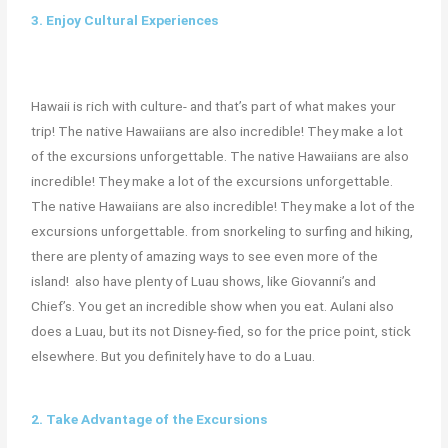
3. Enjoy Cultural Experiences
Hawaii is rich with culture- and that’s part of what makes your
trip! The native Hawaiians are also incredible! They make a lot
of the excursions unforgettable. The native Hawaiians are also
incredible! They make a lot of the excursions unforgettable.
The native Hawaiians are also incredible! They make a lot of the
excursions unforgettable. from snorkeling to surfing and hiking,
there are plenty of amazing ways to see even more of the
island! also have plenty of Luau shows, like Giovanni’s and
Chief’s. You get an incredible show when you eat. Aulani also
does a Luau, but its not Disney-fied, so for the price point, stick
elsewhere. But you definitely have to do a Luau.
2. Take Advantage of the Excursions