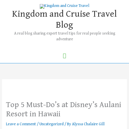
Skip
Main
to
Kingdom and Cruise Travel
Menu
content
Blog
A real blog sharing expert travel tips for real people seeking
adventure
Top 5 Must-Do’s at Disney’s Aulani
Resort in Hawaii
Leave a Comment
/
Uncategorized
/ By
Alyssa Chalaire Gill