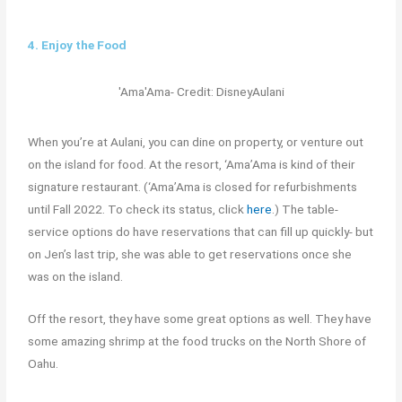
4. Enjoy the Food
'Ama'Ama- Credit: DisneyAulani
When you’re at Aulani, you can dine on property, or venture out
on the island for food. At the resort, ‘Ama’Ama
is kind of their
signature restaurant. (‘Ama’Ama is closed for refurbishments
until Fall 2022. To check its status, click
here
.) The table-
service options do have reservations that can fill up quickly- but
on Jen’s last trip, she was able to get reservations once she
was on the island.
Off the resort, they have some great options as well. They have
some amazing shrimp at the food trucks on the North Shore of
Oahu.