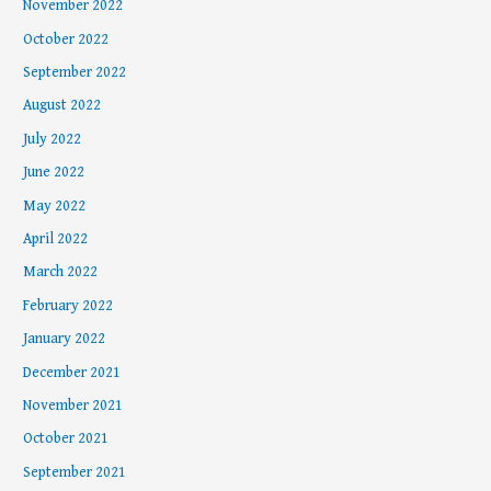
November 2022
October 2022
September 2022
August 2022
July 2022
June 2022
May 2022
April 2022
March 2022
February 2022
January 2022
December 2021
November 2021
October 2021
September 2021