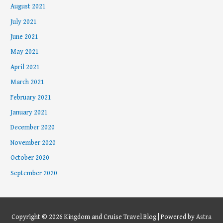
August 2021
July 2021
June 2021
May 2021
April 2021
March 2021
February 2021
January 2021
December 2020
November 2020
October 2020
September 2020
Copyright © 2026
Kingdom and Cruise Travel Blog
| Powered by
Astra