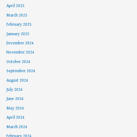
April 2025
March 2025
February 2025
January 2025
December 2024
November 2024
October 2024
September 2024
August 2024
July 2024
June 2024
May 2024
April 2024
March 2024
February 2024