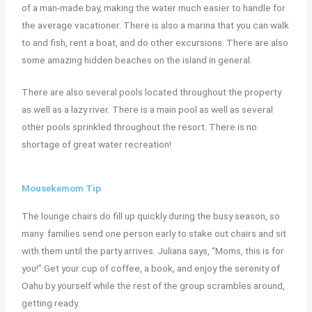
of a man-made bay, making the water much easier to handle for
the average vacationer. There is also a marina that you can walk
to and fish, rent a boat, and do other excursions.
There are also
some amazing hidden beaches on the island in general.
T
here are also several pools located throughout the property
as well as a lazy river. There is a main pool as well as several
other pools sprinkled throughout the resort. There is no
shortage of great water recreation!
Mousekemom Tip
The lounge chairs do fill up quickly during the busy season, so
many families send one person early to stake out chairs and sit
with them until the party arrives. Juliana says, “Moms, this is for
you!” Get your cup of coffee, a book, and enjoy the serenity of
Oahu by yourself while the rest of the group scrambles around,
getting ready.