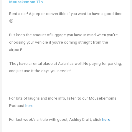
Mousekemom Tip
Rent a car! A jeep or convertible if you want to have a good time
😉
But keep the amount of luggage you have in mind when you’re
choosing your vehicle if you’re coming straight from the
airport!
They have a rental place at Aulani as well! No paying for parking,
and just use it the days you need it!
For lots of laughs and more info, listen to our Mousekemoms
Podcast
here
.
For last week’s article with guest, Ashley Craft, click
here
.