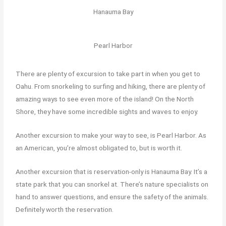
Hanauma Bay
Pearl Harbor
There are plenty of excursion to take part in when you get to
Oahu. From snorkeling to surfing and hiking, there are plenty of
amazing ways to see even more of the island! On the North
Shore, they have some incredible sights and waves to enjoy.
Another excursion to make your way to see, is Pearl Harbor. As
an American, you’re almost obligated to, but is worth it.
Another excursion that is reservation-only is Hanauma Bay. It’s a
state park that you can snorkel at. There’s nature specialists on
hand to answer questions, and ensure the safety of the animals.
Definitely worth the reservation.