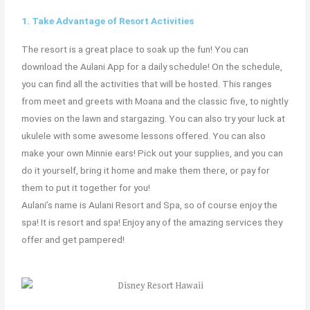
1. Take Advantage of Resort Activities
The resort is a great place to soak up the fun! You can
download the Aulani App for a daily schedule! On the schedule,
you can find all the activities that will be hosted. This ranges
from meet and greets with Moana and the classic five, to nightly
movies on the lawn and stargazing. You can also try your luck at
ukulele with some awesome lessons offered. You can also
make your own Minnie ears! Pick out your supplies, and you can
do it yourself, bring it home and make them there, or pay for
them to put it together for you!
Aulani’s name is Aulani Resort and Spa, so of course enjoy the
spa! It is resort and spa! Enjoy any of the amazing services they
offer and get pampered!