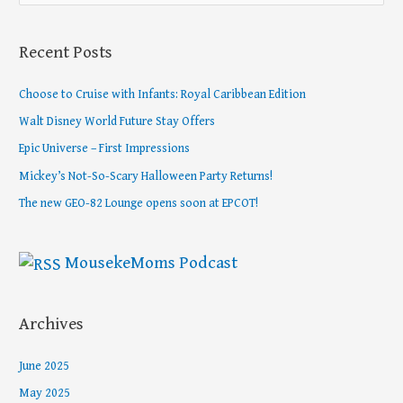
e
a
Recent Posts
r
c
Choose to Cruise with Infants: Royal Caribbean Edition
h
Walt Disney World Future Stay Offers
f
Epic Universe – First Impressions
o
Mickey’s Not-So-Scary Halloween Party Returns!
r
The new GEO-82 Lounge opens soon at EPCOT!
:
MousekeMoms Podcast
Archives
June 2025
May 2025