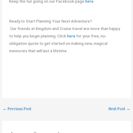
Keep the fun going on our Facebook page
here
.
Ready to Start Planning Your Next Adventure?
Our friends at Kingdom and Cruise travel are more than happy
to help you begin planning. Click
here
for your free, no-
obligation quote to get started on making new, magical
memories that will last a lifetime
←
Previous Post
Next Post
→