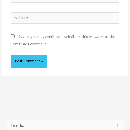
Website
Save my name, email, and website in this browser for the
next time I comment.
S